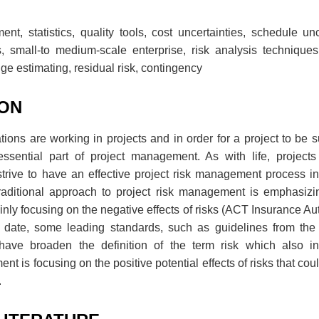
nt, statistics, quality tools, cost uncertainties, schedule unce
, small-to medium-scale enterprise, risk analysis techniques,
ge estimating, residual risk, contingency
ION
ons are working in projects and in order for a project to be su
sential part of project management. As with life, projects
trive to have an effective project risk management process in
aditional approach to project risk management is emphasizi
ly focusing on the negative effects of risks (ACT Insurance Autho
is date, some leading standards, such as guidelines from t
have broaden the definition of the term risk which also in
 is focusing on the positive potential effects of risks that coul
.