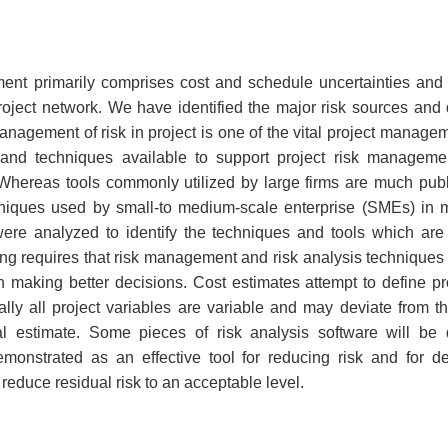
T
ent primarily comprises cost and schedule uncertainties and 
project network. We have identified the major risk sources and q
Management of risk in project is one of the vital project manag
and techniques available to support project risk managemen
Whereas tools commonly utilized by large firms are much publi
niques used by small-to medium-scale enterprise (SMEs) in m
re analyzed to identify the techniques and tools which are 
ng requires that risk management and risk analysis techniques 
making better decisions. Cost estimates attempt to define pro
ally all project variables are variable and may deviate from 
nal estimate. Some pieces of risk analysis software will be
emonstrated as an effective tool for reducing risk and for
reduce residual risk to an acceptable level.