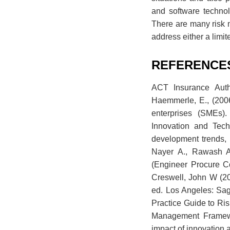
and software technol
There are many risk 
address either a limi
REFERENCE
ACT Insurance Autho
Haemmerle, E., (200
enterprises (SMEs)
Innovation and Tech
development trends, 
Nayer A., Rawash A.
(Engineer Procure C
Creswell, John W (20
ed. Los Angeles: Sag
Practice Guide to Ri
Management Framewor
impact of innovation 