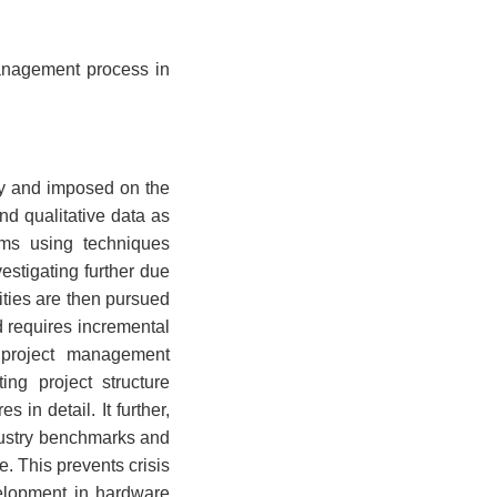
management process in
dy and imposed on the
and qualitative data as
ems using techniques
estigating further due
ities are then pursued
d requires incremental
g project management
ng project structure
in detail. It further,
dustry benchmarks and
e. This prevents crisis
velopment in hardware