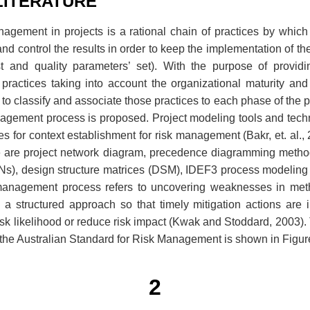
LITERATURE
nagement in projects is a rational chain of practices by which
nd control the results in order to keep the implementation of the
st and quality parameters’ set). With the purpose of providi
 practices taking into account the organizational maturity and
to classify and associate those practices to each phase of the pr
nagement process is proposed. Project modeling tools and techn
es for context establishment for risk management (Bakr, et. al.,
e are project network diagram, precedence diagramming metho
ANs), design structure matrices (DSM), IDEF3 process modeling
management process refers to uncovering weaknesses in met
 structured approach so that timely mitigation actions are in
 risk likelihood or reduce risk impact (Kwak and Stoddard, 2003
the Australian Standard for Risk Management is shown in Figur
2