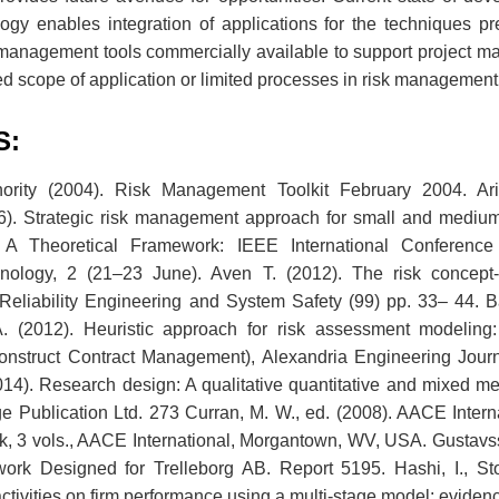
ogy enables integration of applications for the techniques pre
management tools commercially available to support project m
ted scope of application or limited processes in risk management
S:
rity (2004). Risk Management Toolkit February 2004. Ariful
6). Strategic risk management approach for small and medium
. A Theoretical Framework: IEEE International Conferen
nology, 2 (21–23 June). Aven T. (2012). The risk concept-h
Reliability Engineering and System Safety (99) pp. 33– 44. Ba
 (2012). Heuristic approach for risk assessment modelin
onstruct Contract Management), Alexandria Engineering Journ
14). Research design: A qualitative quantitative and mixed m
e Publication Ltd. 273 Curran, M. W., ed. (2008). AACE Interna
sk, 3 vols., AACE International, Morgantown, WV, USA. Gustavss
k Designed for Trelleborg AB. Report 5195. Hashi, I., Stoj
activities on firm performance using a multi-stage model: eviden