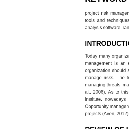
project risk manageme
tools and techniques
analysis software, ran
INTRODUCT
Today many organizati
management is an es
organization should s
manage risks. The tr
managing threats, main
al., 2006). As to th
Institute, nowadays 
Opportunity management
projects (Aven, 2012)