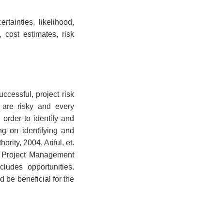
rtainties, likelihood,
 cost estimates, risk
ccessful, project risk
 are risky and every
 order to identify and
ng on identifying and
rity, 2004. Ariful, et.
he Project Management
cludes opportunities.
d be beneficial for the