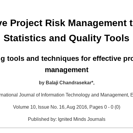
ive Project Risk Management 
Statistics and Quality Tools
g tools and techniques for effective pro
management
by
Balaji Chandrasekar*,
ternational Journal of Information Technology and Management,
E
Volume 10, Issue No. 16, Aug 2016, Pages 0 - 0 (0)
Published by: Ignited Minds Journals