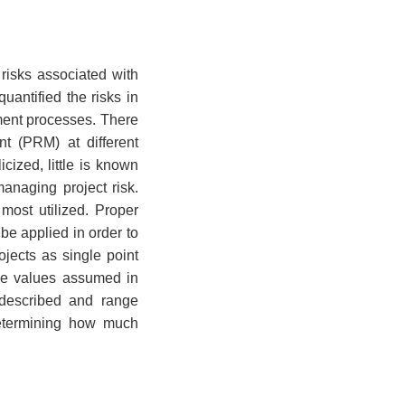
risks associated with
uantified the risks in
ement processes. There
t (PRM) at different
cized, little is known
anaging project risk.
most utilized. Proper
be applied in order to
jects as single point
the values assumed in
 described and range
 determining how much