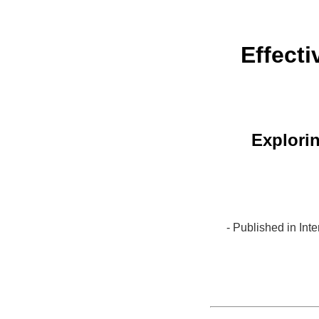
Effect
Explorin
- Published in In