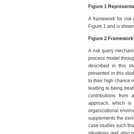
Figure 1 Representa
A framework for risk
Figure 1 and is shown
Figure 2 Framework 
A risk query mechani
process model through 
described in this s
presented in this stu
to their high chance 
leading to being trea
contributions from 
approach, which is 
organizational enviro
supplements the exis
case studies such that
situations and also 