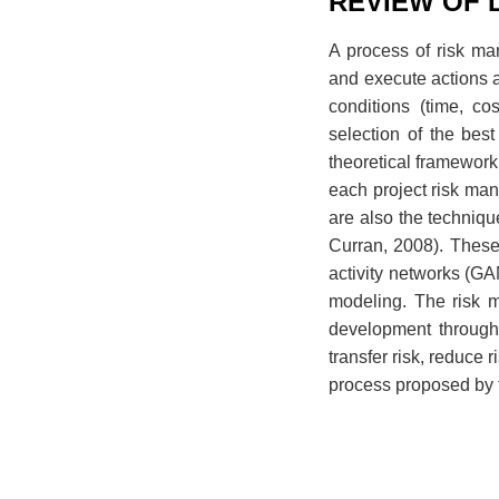
REVIEW OF 
A process of risk ma
and execute actions a
conditions (time, co
selection of the best
theoretical framework 
each project risk ma
are also the techniqu
Curran, 2008). Thes
activity networks (G
modeling. The risk 
development through a
transfer risk, reduce
process proposed by 