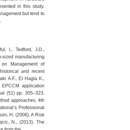
sented in this study.
anagement but tend to
.
, I., Tedford, J.D.,
-sized manufacturing
ce on Management of
istorical and recent
kr A.F., El Hagla K.,
g: EPCCM application
al (51) pp. 305–323.
ethod approaches. 4th
tional’s Professional
on, H. (2006). A Risk
cic, N., (2013). The
ce from the