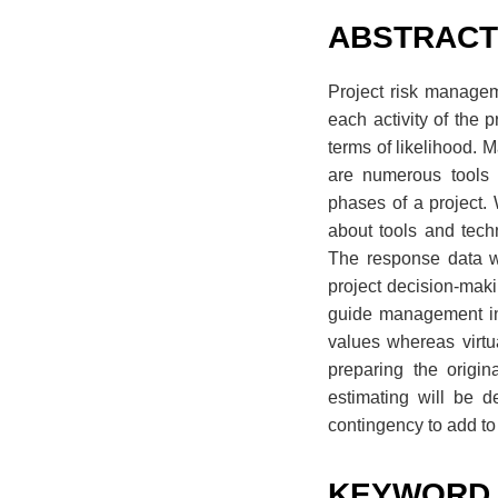
ABSTRAC
Project risk managem
each activity of the 
terms of likelihood. 
are numerous tools 
phases of a project. 
about tools and tech
The response data we
project decision-maki
guide management in 
values whereas virtu
preparing the origi
estimating will be d
contingency to add to 
KEYWORD