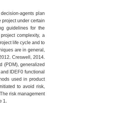
 decision-agents plan
 project under certain
ng guidelines for the
 project complexity, a
oject life cycle and to
iques are in general,
 2012. Creswell, 2014.
d (PDM), generalized
 and IDEF0 functional
hods used in product
itiated to avoid risk,
). The risk management
e 1.