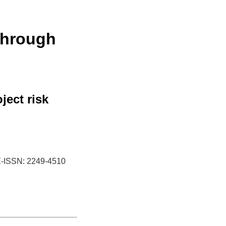
through
ject risk
-ISSN: 2249-4510