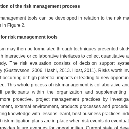
tion of the risk management process
 management tools can be developed in relation to the risk 
 in Figure 2.
for risk management tools
sm may then be formulated through techniques presented stu
interactive or collaborative interfaces to collect quantitative 
tudy. The risk evaluation consists of decision support syst
dy (Gustavsson, 2006. Hashi, 2013. Host, 2011). Risks worth inv
of occurring or high potential impacts or leading to new opportun
ted. This whole process of risk management is collaborative an
all participants within the organization and supplementin
more proactive. project management practices by investigati
nment, external environment, products processes and procedures 
ting knowledge with lessons learnt, best business practices in
 risk mitigation plans are in place when risk events do eventuat
provides future avenues for opportunities. Current state of de