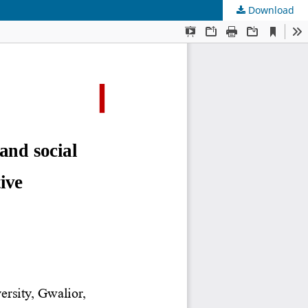
Download