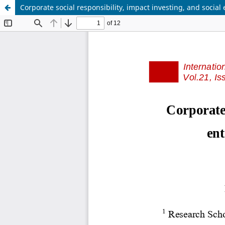
Corporate social responsibility, impact investing, and socia