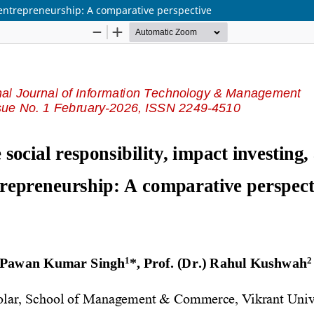
l entrepreneurship: A comparative perspective