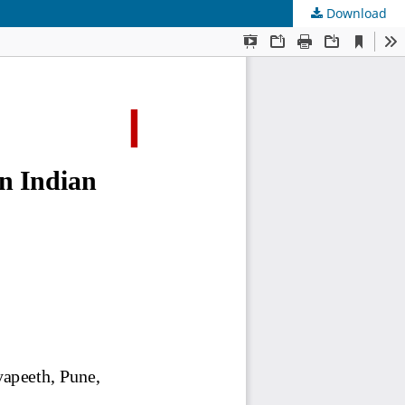
Download