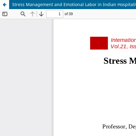
Stress Management and Emotional Labor in Indian Hospitali