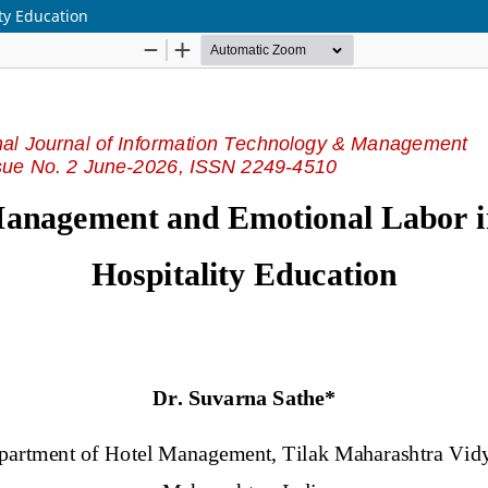
ty Education