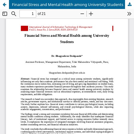
Financial Stress and Mental Health among University Students