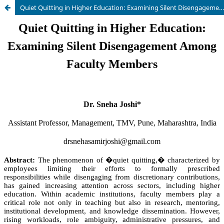
Quiet Quitting in Higher Education: Examining Silent Disengagement Among Faculty Members