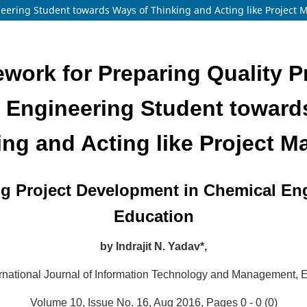
neering Student towards Ways of Thinking and Acting like Project