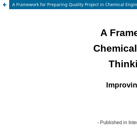
A Framework for Preparing Quality Project in Chemical Engi