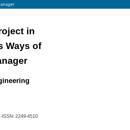
 Manager