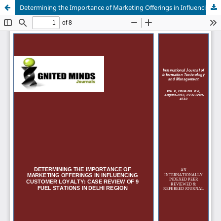
Determining the Importance of Marketing Offerings in Influencing Customer Loyalty: Case Review of 9 Fuel Stations in Delhi Region