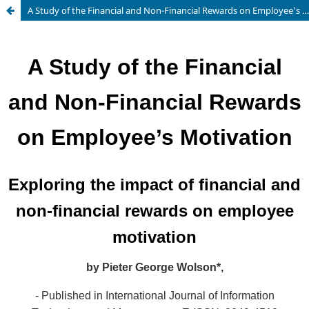
A Study of the Financial and Non-Financial Rewards on Employee’s Motivation