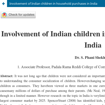
Involvement of Indian children in household purchases in India