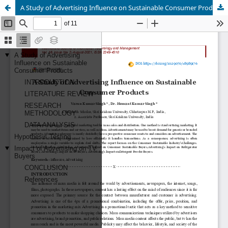
A Study of Advertising Influence on Sustainable Consumer Products