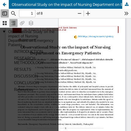
Observational Study on the impact of Nursing Department on Emergency Patients