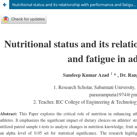
Nutritional status and its relationship with performance and fatigue in adolescents