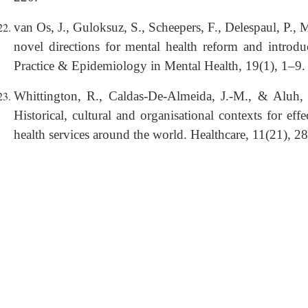
van Os, J., Guloksuz, S., Scheepers, F., Delespaul, P.,
novel directions for mental health reform and introdu
Practice & Epidemiology in Mental Health, 19(1), 1–9.
Whittington, R., Caldas-De-Almeida, J.-M., & Aluh, 
Historical, cultural and organisational contexts for ef
health services around the world. Healthcare, 11(21), 2