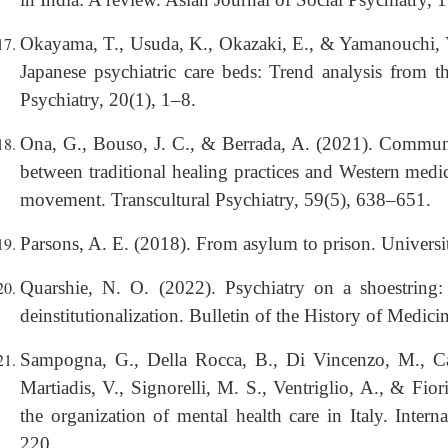
Okayama, T., Usuda, K., Okazaki, E., & Yamanouchi, Y
Japanese psychiatric care beds: Trend analysis from 
Psychiatry, 20(1), 1–8.
Ona, G., Bouso, J. C., & Berrada, A. (2021). Communal
between traditional healing practices and Western medi
movement. Transcultural Psychiatry, 59(5), 638–651.
Parsons, A. E. (2018). From asylum to prison. Universi
Quarshie, N. O. (2022). Psychiatry on a shoestring
deinstitutionalization. Bulletin of the History of Medic
Sampogna, G., Della Rocca, B., Di Vincenzo, M., Cata
Martiadis, V., Signorelli, M. S., Ventriglio, A., & Fior
the organization of mental health care in Italy. Inter
220.