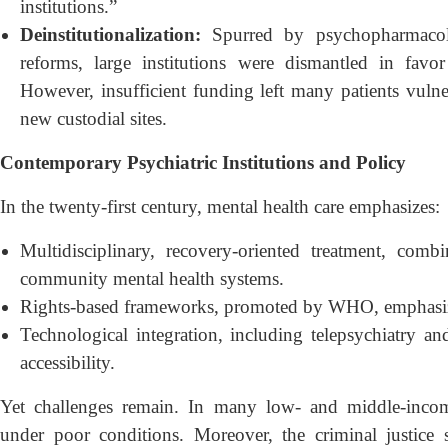
institutions.”
Deinstitutionalization:
Spurred by psychopharmacolo
reforms, large institutions were dismantled in fav
However, insufficient funding left many patients vulne
new custodial sites.
Contemporary Psychiatric Institutions and Policy
In the twenty-first century, mental health care emphasizes:
Multidisciplinary, recovery-oriented treatment, com
community mental health systems.
Rights-based frameworks, promoted by WHO, emphasizi
Technological integration, including telepsychiatry an
accessibility.
Yet challenges remain. In many low- and middle-income 
under poor conditions. Moreover, the criminal justice 