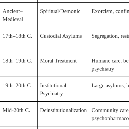
Ancient–
Spiritual/Demonic
Exorcism, confin
Medieval
17th–18th C.
Custodial Asylums
Segregation, rest
18th–19th C.
Moral Treatment
Humane care, be
psychiatry
19th–20th C.
Institutional
Large asylums, b
Psychiatry
Mid-20th C.
Deinstitutionalization
Community care
psychopharmaco