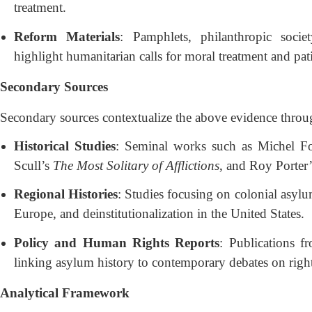
treatment.
Reform Materials
: Pamphlets, philanthropic soci
highlight humanitarian calls for moral treatment and pati
Secondary Sources
Secondary sources contextualize the above evidence throug
Historical Studies
: Seminal works such as Michel F
Scull’s
The Most Solitary of Afflictions
, and Roy Porter’s
Regional Histories
: Studies focusing on colonial asylum
Europe, and deinstitutionalization in the United States.
Policy and Human Rights Reports
: Publications
linking asylum history to contemporary debates on right
Analytical Framework