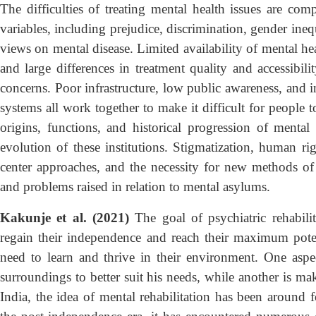
The difficulties of treating mental health issues are c
variables, including prejudice, discrimination, gender inequ
views on mental disease. Limited availability of mental heal
and large differences in treatment quality and accessibil
concerns. Poor infrastructure, low public awareness, and i
systems all work together to make it difficult for people 
origins, functions, and historical progression of mental 
evolution of these institutions. Stigmatization, human ri
center approaches, and the necessity for new methods of 
and problems raised in relation to mental asylums.
Kakunje et al. (2021)
The goal of psychiatric rehabilit
regain their independence and reach their maximum pote
need to learn and thrive in their environment. One aspect
surroundings to better suit his needs, while another is ma
India, the idea of mental rehabilitation has been around 