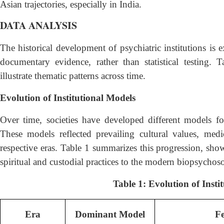
Asian trajectories, especially in India.
DATA ANALYSIS
The historical development of psychiatric institutions is 
documentary evidence, rather than statistical testing.
illustrate thematic patterns across time.
Evolution of Institutional Models
Over time, societies have developed different models fo
These models reflected prevailing cultural values, medica
respective eras. Table 1 summarizes this progression, sho
spiritual and custodial practices to the modern biopsychos
Table 1: Evolution of Insti
Era
Dominant Model
Fe