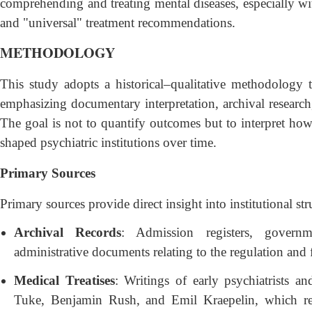
comprehending and treating mental diseases, especially wi
and "universal" treatment recommendations.
METHODOLOGY
This study adopts a historical–qualitative methodology 
emphasizing documentary interpretation, archival research
The goal is not to quantify outcomes but to interpret how s
shaped psychiatric institutions over time.
Primary Sources
Primary sources provide direct insight into institutional str
Archival Records
: Admission registers, governm
administrative documents relating to the regulation and
Medical Treatises
: Writings of early psychiatrists a
Tuke, Benjamin Rush, and Emil Kraepelin, which refle