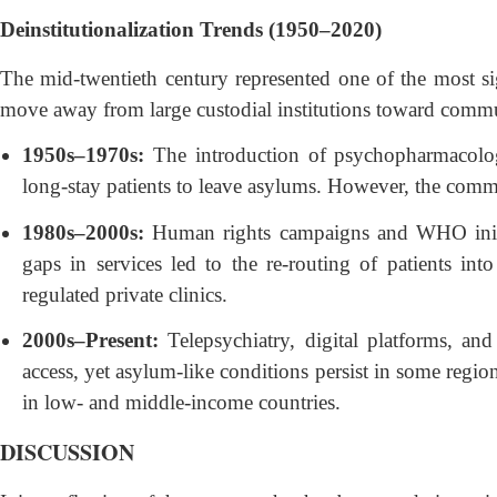
Deinstitutionalization Trends (1950–2020)
The mid-twentieth century represented one of the most sig
move away from large custodial institutions toward commu
1950s–1970s:
The introduction of psychopharmacolo
long-stay patients to leave asylums. However, the com
1980s–2000s:
Human rights campaigns and WHO initiat
gaps in services led to the re-routing of patients in
regulated private clinics.
2000s–Present:
Telepsychiatry, digital platforms, an
access, yet asylum-like conditions persist in some regio
in low- and middle-income countries.
DISCUSSION