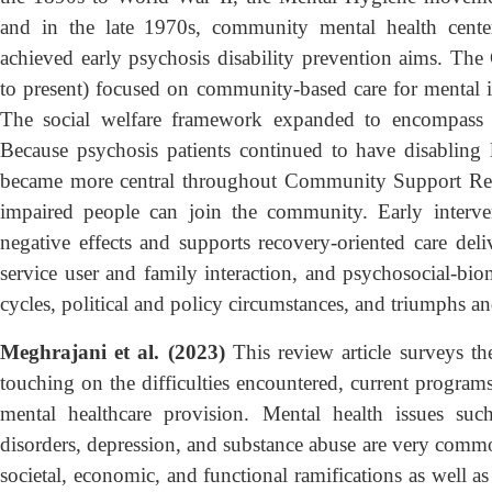
and in the late 1970s, community mental health cente
achieved early psychosis disability prevention aims. T
to present) focused on community-based care for mental ill
The social welfare framework expanded to encompass 
Because psychosis patients continued to have disabling 
became more central throughout Community Support Refo
impaired people can join the community. Early interve
negative effects and supports recovery-oriented care deli
service user and family interaction, and psychosocial-biom
cycles, political and policy circumstances, and triumphs and
Meghrajani et al. (2023)
This review article surveys the
touching on the difficulties encountered, current programs
mental healthcare provision. Mental health issues such
disorders, depression, and substance abuse are very comm
societal, economic, and functional ramifications as well as