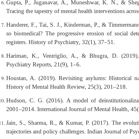
Gupta, P., Juganavar, A., Muneshwar, K. N., & Sheg
Tracing the tapestry of mental health interventions acro
Handerer, F., Tai, S. J., Kinderman, P., & Timmerman
so biomedical? The progressive erosion of social dete
registers. History of Psychiatry, 32(1), 37–51.
Hariman, K., Ventriglio, A., & Bhugra, D. (2019). 
Psychiatry Reports, 21(9), 1–6.
Houstan, A. (2019). Revisiting asylums: Historical na
History of Mental Health Review, 25(3), 201–218.
Hudson, C. G. (2016). A model of deinstitutionalizat
2001–2014. International Journal of Mental Health, 45
Jain, S., Sharma, R., & Kumar, P. (2017). The evolutio
trajectories and policy challenges. Indian Journal of Ps