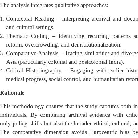
The analysis integrates qualitative approaches:
Contextual Reading – Interpreting archival and documen
and cultural settings.
Thematic Coding – Identifying recurring patterns s
reform, overcrowding, and deinstitutionalization.
Comparative Analysis – Tracing similarities and diverg
Asia (particularly colonial and postcolonial India).
Critical Historiography – Engaging with earlier histor
medical progress, social control, and humanitarian refo
Rationale
This methodology ensures that the study captures both insti
individuals. By combining archival evidence with critical
only policy shifts but also the broader ethical, cultural, a
The comparative dimension avoids Eurocentric bias by