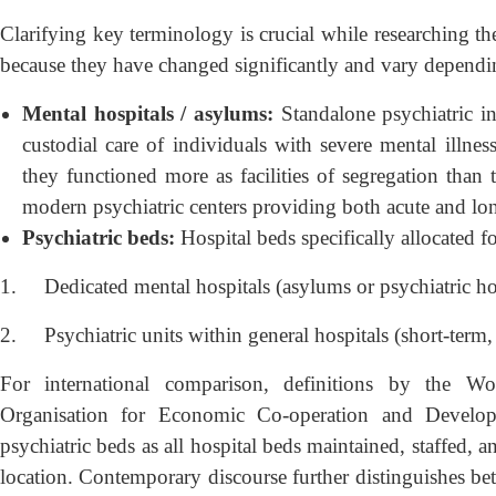
Clarifying key terminology is crucial while researching th
because they have changed significantly and vary dependin
Mental hospitals / asylums:
Standalone psychiatric ins
custodial care of individuals with severe mental illness
they functioned more as facilities of segregation than
modern psychiatric centers providing both acute and lon
Psychiatric beds:
Hospital beds specifically allocated f
1.
Dedicated mental hospitals (asylums or psychiatric hos
2.
Psychiatric units within general hospitals (short-term
For international comparison, definitions by the 
Organisation for Economic Co-operation and Develo
psychiatric beds as all hospital beds maintained, staffed, a
location. Contemporary discourse further distinguishes bet