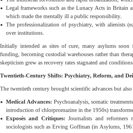
Legal frameworks such as the Lunacy Acts in Britain an
which made the mentally ill a public responsibility.
The professionalization of psychiatry, with alienists (e
over institutions.
Initially intended as sites of cure, many asylums soon
funding, becoming custodial warehouses rather than therape
skepticism grew as recovery rates stagnated and conditions 
Twentieth-Century Shifts: Psychiatry, Reform, and Dein
The twentieth century brought scientific advances but also s
Medical Advances:
Psychoanalysis, somatic treatment
introduction of chlorpromazine in the 1950s) transforme
Exposés and Critiques:
Journalists and reformers r
sociologists such as Erving Goffman (in Asylums, 1961