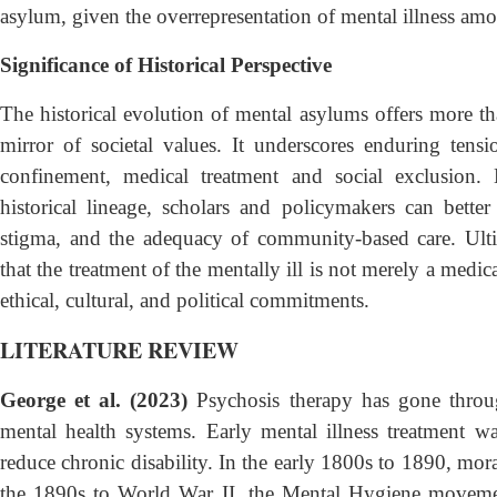
asylum, given the overrepresentation of mental illness amo
Significance of Historical Perspective
The historical evolution of mental asylums offers more tha
mirror of societal values. It underscores enduring ten
confinement, medical treatment and social exclusion. 
historical lineage, scholars and policymakers can bette
stigma, and the adequacy of community-based care. Ulti
that the treatment of the mentally ill is not merely a medic
ethical, cultural, and political commitments.
LITERATURE REVIEW
George et al. (2023)
Psychosis therapy has gone throug
mental health systems. Early mental illness treatment wa
reduce chronic disability. In the early 1800s to 1890, mor
the 1890s to World War II, the Mental Hygiene movement