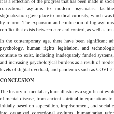
It is a reflection of the progress that has been made in socie
correctional asylums to modern psychiatric facilities
stigmatization gave place to medical curiosity, which was
by reform. The expansion and contraction of big asylums
conflict that exists between care and control, as well as tre
In the contemporary age, there have been significant a
psychology, human rights legislation, and technologica
continue to exist, including inadequately funded systems, c
and increasing psychological burdens as a result of modern
levels of digital overload, and pandemics such as COVID-
CONCLUSION
The history of mental asylums illustrates a significant ev
of mental disease, from ancient spiritual interpretations to
Initially based on superstition, imprisonment, and social 
into organized correctional asylums, humanitarian refor