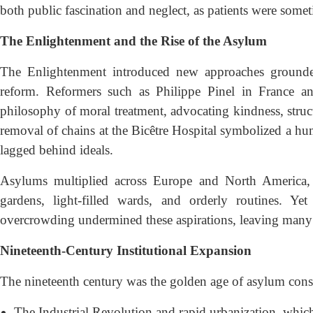
both public fascination and neglect, as patients were somet
The Enlightenment and the Rise of the Asylum
The Enlightenment introduced new approaches grounded 
reform. Reformers such as Philippe Pinel in France 
philosophy of moral treatment, advocating kindness, struct
removal of chains at the Bicêtre Hospital symbolized a hu
lagged behind ideals.
Asylums multiplied across Europe and North America, 
gardens, light-filled wards, and orderly routines. Ye
overcrowding undermined these aspirations, leaving many ins
Nineteenth-Century Institutional Expansion
The nineteenth century was the golden age of asylum cons
The Industrial Revolution and rapid urbanization, which 