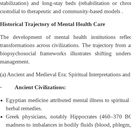
stabilization) and long-stay beds (rehabilitation or chro
custodial to therapeutic and community-based models .
Historical Trajectory of Mental Health Care
The development of mental health institutions reflect
transformations across civilizations. The trajectory from 
biopsychosocial frameworks illustrates shifting under
management.
(a) Ancient and Medieval Era: Spiritual Interpretations a
·
Ancient Civilizations:
Egyptian medicine attributed mental illness to spiritual 
herbal remedies.
Greek physicians, notably Hippocrates (460–370 BC
madness to imbalances in bodily fluids (blood, phlegm, 