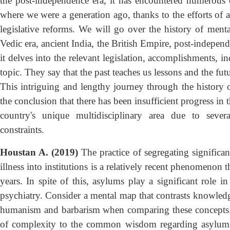
the post-independence era, it has encountered numerou
where we were a generation ago, thanks to the efforts of a 
legislative reforms. We will go over the history of mental
Vedic era, ancient India, the British Empire, post-independ
it delves into the relevant legislation, accomplishments, in
topic. They say that the past teaches us lessons and the fut
This intriguing and lengthy journey through the history of
the conclusion that there has been insufficient progress in th
country's unique multidisciplinary area due to severa
constraints.
Houstan A. (2019)
The practice of segregating signific
illness into institutions is a relatively recent phenomenon
years. In spite of this, asylums play a significant role 
psychiatry. Consider a mental map that contrasts knowled
humanism and barbarism when comparing these concepts. T
of complexity to the common wisdom regarding asylums b