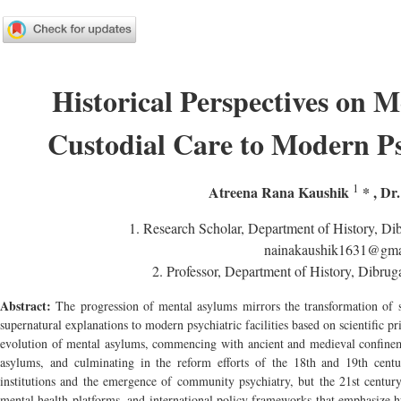
Historical Perspectives on 
Custodial Care to Modern Psy
1
Atreena Rana Kaushik
*
,
Dr.
1.
Research Scholar, Department of History, Dib
nainakaushik1631@gma
2.
Professor, Department of History, Dibrug
Abstract:
The progression of mental asylums mirrors the transformation of s
supernatural explanations to modern psychiatric facilities based on scientific pr
evolution of mental asylums, commencing with ancient and medieval confineme
asylums, and culminating in the reform efforts of the 18th and 19th centu
institutions and the emergence of community psychiatry, but the 21st century
mental health platforms, and international policy frameworks that emphasize hu