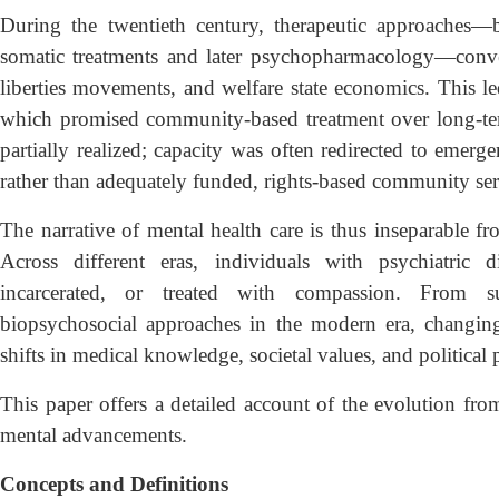
During the twentieth century, therapeutic approaches—
somatic treatments and later psychopharmacology—conver
liberties movements, and welfare state economics. This led 
which promised community-based treatment over long-term
partially realized; capacity was often redirected to emerge
rather than adequately funded, rights-based community ser
The narrative of mental health care is thus inseparable fr
Across different eras, individuals with psychiatric d
incarcerated, or treated with compassion. From su
biopsychosocial approaches in the modern era, changing
shifts in medical knowledge, societal values, and political p
This paper offers a detailed account of the evolution fr
mental advancements.
Concepts and Definitions