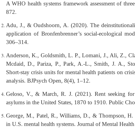
A WHO health systems framework assessment of three p
872.
Adu, J., & Oudshoorn, A. (2020). The deinstitutionali
application of Bronfenbrenner’s social-ecological mod
306–314.
Anderson, K., Goldsmith, L. P., Lomani, J., Ali, Z., Cl
Mcdaid, D., Pariza, P., Park, A.-L., Smith, J. A., St
Short-stay crisis units for mental health patients on cr
analysis. BJPsych Open, 8(4), 1–12.
Geloso, V., & March, R. J. (2021). Rent seeking fo
asylums in the United States, 1870 to 1910. Public Ch
George, M., Patel, R., Williams, D., & Thompson, H. 
in U.S. mental health systems. Journal of Mental Healt