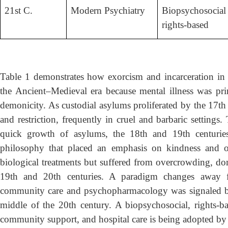
21st C.
Modern Psychiatry
Biopsychosocial 
rights-based
Table 1 demonstrates how exorcism and incarceration in 
the Ancient–Medieval era because mental illness was prim
demonicity. As custodial asylums proliferated by the 17th 
and restriction, frequently in cruel and barbaric settings
quick growth of asylums, the 18th and 19th centurie
philosophy that placed an emphasis on kindness and or
biological treatments but suffered from overcrowding, domi
19th and 20th centuries. A paradigm changes away f
community care and psychopharmacology was signaled by 
middle of the 20th century. A biopsychosocial, rights-bas
community support, and hospital care is being adopted by p