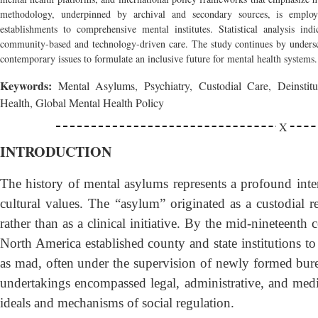
methodology, underpinned by archival and secondary sources, is employ
establishments to comprehensive mental institutes. Statistical analysis indi
community-based and technology-driven care. The study continues by undersco
contemporary issues to formulate an inclusive future for mental health systems.
Keywords:
Mental Asylums, Psychiatry, Custodial Care, Deinstitut
Health, Global Mental Health Policy
INTRODUCTION
The history of mental asylums represents a profound inter
cultural values. The “asylum” originated as a custodial r
rather than as a clinical initiative. By the mid-nineteenth
North America established county and state institutions to 
as mad, often under the supervision of newly formed bur
undertakings encompassed legal, administrative, and medi
ideals and mechanisms of social regulation.