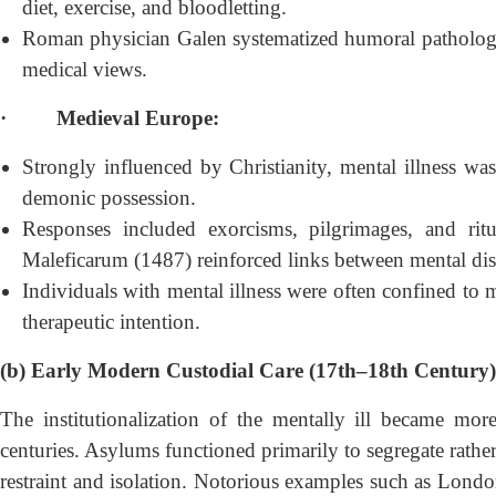
diet, exercise, and bloodletting.
Roman physician Galen systematized humoral pathology, 
medical views.
·
Medieval Europe:
Strongly influenced by Christianity, mental illness was
demonic possession.
Responses included exorcisms, pilgrimages, and ritu
Maleficarum (1487) reinforced links between mental dist
Individuals with mental illness were often confined to m
therapeutic intention.
(b) Early Modern Custodial Care (17th–18th Century)
The institutionalization of the mentally ill became mor
centuries. Asylums functioned primarily to segregate rather
restraint and isolation. Notorious examples such as Lon