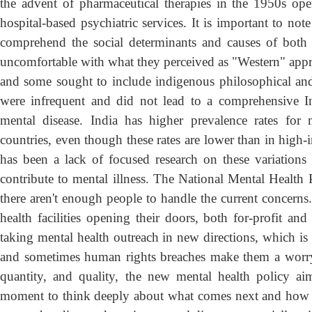
the advent of pharmaceutical therapies in the 1950s op
hospital-based psychiatric services. It is important to not
comprehend the social determinants and causes of both 
uncomfortable with what they perceived as "Western" app
and some sought to include indigenous philosophical and
were infrequent and did not lead to a comprehensive In
mental disease. India has higher prevalence rates for 
countries, even though these rates are lower than in high-
has been a lack of focused research on these variations
contribute to mental illness. The National Mental Health
there aren't enough people to handle the current concerns.
health facilities opening their doors, both for-profit an
taking mental health outreach in new directions, which is 
and sometimes human rights breaches make them a worry. 
quantity, and quality, the new mental health policy 
moment to think deeply about what comes next and how loc