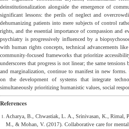
deinstitutionalization alongside the emergence of commu
significant lessons: the perils of neglect and overcrowd
dehumanizing patients into mere subjects of control rath
rights, and the essential importance of compassion and e
psychiatry is progressively influenced by a biopsychoso
with human rights concepts, technical advancements like te
community-focused frameworks that prioritize accessibilit
underscores that progress is not linear; the same tensions 
and marginalization, continue to manifest in new forms. C
on the development of systems that integrate techno
simultaneously prioritizing humanistic values, social respon
References
Acharya, B., Chwastiak, L. A., Srinivasan, K., Rimal, P.
M., & Mohan, V. (2017). Collaborative care for mental