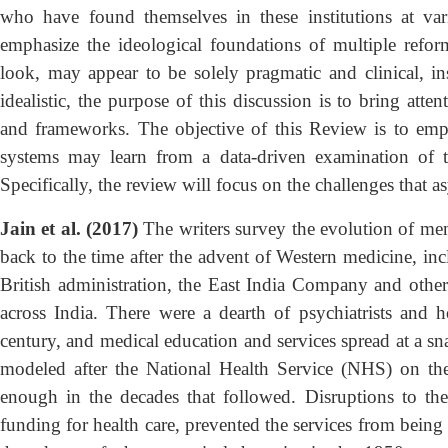
who have found themselves in these institutions at var
emphasize the ideological foundations of multiple reforms
look, may appear to be solely pragmatic and clinical, ins
idealistic, the purpose of this discussion is to bring atte
and frameworks. The objective of this Review is to emph
systems may learn from a data-driven examination of th
Specifically, the review will focus on the challenges that a
Jain et al. (2017)
The writers survey the evolution of menta
back to the time after the advent of Western medicine, in
British administration, the East India Company and othe
across India. There were a dearth of psychiatrists and 
century, and medical education and services spread at a snai
modeled after the National Health Service (NHS) on th
enough in the decades that followed. Disruptions to th
funding for health care, prevented the services from being 