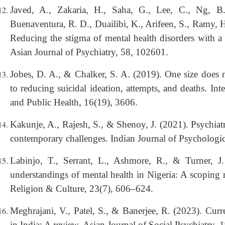
Javed, A., Zakaria, H., Saha, G., Lee, C., Ng, 
Buenaventura, R. D., Duailibi, K., Arifeen, S., Ramy, 
Reducing the stigma of mental health disorders with a
Asian Journal of Psychiatry, 58, 102601.
Jobes, D. A., & Chalker, S. A. (2019). One size does n
to reducing suicidal ideation, attempts, and deaths. In
and Public Health, 16(19), 3606.
Kakunje, A., Rajesh, S., & Shenoy, J. (2021). Psychiatri
contemporary challenges. Indian Journal of Psychologi
Labinjo, T., Serrant, L., Ashmore, R., & Turner, J. 
understandings of mental health in Nigeria: A scoping r
Religion & Culture, 23(7), 606–624.
Meghrajani, V., Patel, S., & Banerjee, R. (2023). Curre
in India: A review. Asian Journal of Social Psychiatry,