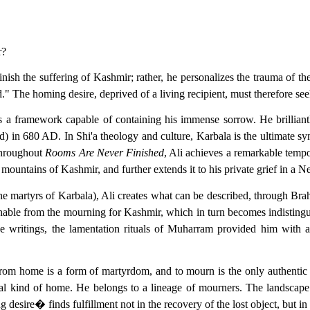
r?
minish the suffering of Kashmir; rather, he personalizes the trauma of t
he homing desire, deprived of a living recipient, must therefore seek r
eks a framework capable of containing his immense sorrow. He brilliant
 680 AD. In Shi'a theology and culture, Karbala is the ultimate symb
 throughout
Rooms Are Never Finished
, Ali achieves a remarkable tempo
e mountains of Kashmir, and further extends it to his private grief in a 
the martyrs of Karbala), Ali creates what can be described, through Brah
hable from the mourning for Kashmir, which in turn becomes indistin
ose writings, the lamentation rituals of Muharram provided him with a
 from home is a form of martyrdom, and to mourn is the only authentic 
cal kind of home. He belongs to a lineage of mourners. The landscape
g desire� finds fulfillment not in the recovery of the lost object, but in