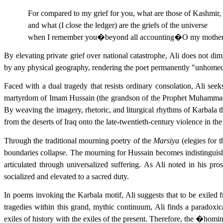
For compared to my grief for you, what are those of Kashmir,
and what (I close the ledger) are the griefs of the universe
when I remember you�beyond all accounting�O my mothe
By elevating private grief over national catastrophe, Ali does not di
by any physical geography, rendering the poet permanently "unhomed." T
Faced with a dual tragedy that resists ordinary consolation, Ali se
martyrdom of Imam Hussain (the grandson of the Prophet Muhammad) in
By weaving the imagery, rhetoric, and liturgical rhythms of Karbala
from the deserts of Iraq onto the late-twentieth-century violence in th
Through the traditional mourning poetry of the
Marsiya
(elegies for 
boundaries collapse. The mourning for Hussain becomes indistinguis
articulated through universalized suffering. As Ali noted in his pr
socialized and elevated to a sacred duty.
In poems invoking the Karbala motif, Ali suggests that to be exiled
tragedies within this grand, mythic continuum, Ali finds a paradoxi
exiles of history with the exiles of the present. Therefore, the �homin