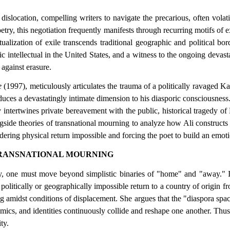
dislocation, compelling writers to navigate the precarious, often vol
try, this negotiation frequently manifests through recurring motifs of ex
ization of exile transcends traditional geographic and political borde
oric intellectual in the United States, and a witness to the ongoing deva
 against erasure.
e
(1997), meticulously articulates the trauma of a politically ravaged K
oduces a devastatingly intimate dimension to his diasporic consciousnes
intertwines private bereavement with the public, historical tragedy of 
de theories of transnational mourning to analyze how Ali constructs a
dering physical return impossible and forcing the poet to build an emotion
TRANSNATIONAL MOURNING
y, one must move beyond simplistic binaries of "home" and "away." I
ten politically or geographically impossible return to a country of ori
ng amidst conditions of displacement. She argues that the "diaspora spac
s, and identities continuously collide and reshape one another. Thus, h
ty.