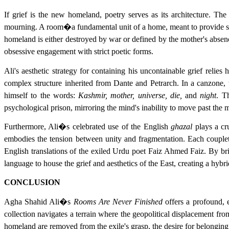
If grief is the new homeland, poetry serves as its architecture. The 
mourning. A room�a fundamental unit of a home, meant to provide she
homeland is either destroyed by war or defined by the mother's absenc
obsessive engagement with strict poetic forms.
Ali's aesthetic strategy for containing his uncontainable grief relies
complex structure inherited from Dante and Petrarch. In a canzone, 
himself to the words:
Kashmir, mother, universe, die,
and
night
. T
psychological prison, mirroring the mind's inability to move past the 
Furthermore, Ali�s celebrated use of the English
ghazal
plays a cru
embodies the tension between unity and fragmentation. Each couplet 
English translations of the exiled Urdu poet Faiz Ahmed Faiz. By bri
language to house the grief and aesthetics of the East, creating a hybrid
CONCLUSION
Agha Shahid Ali�s
Rooms Are Never Finished
offers a profound, e
collection navigates a terrain where the geopolitical displacement fr
homeland are removed from the exile's grasp, the desire for belonging c