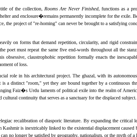
title of the collection,
Rooms Are Never Finished
, functions as a pr
lter and enclosure�remains permanently incomplete for the exile. Becau
e, the project of "re-homing" can never be brought to a satisfying concl
 heavily on forms that demand repetition, circularity, and rigid constra
the poet must repeat the same five end-words throughout all the stanza
his obsessive, claustrophobic repetition formally enacts the inescap
moment of loss.
cial role in his architectural project. The ghazal, with its autonomous 
is a distinct "room," yet they are bound together by a continuous thre
nging Faiz�s Urdu laments of political exile into the realm of Americ
 cultural continuity that serves as a sanctuary for the displaced subject.
legiac recalibration of diasporic literature. By expanding the critic
om Kashmir is inextricably linked to the existential displacement cause
an no longer be satisfied by geography, nationalism, or the myth of a li