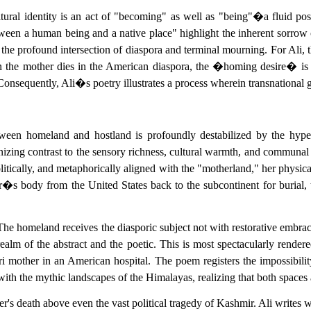
ltural identity is an act of "becoming" as well as "being"�a fluid po
ween a human being and a native place" highlight the inherent sorrow 
e profound intersection of diaspora and terminal mourning. For Ali, t
en the mother dies in the American diaspora, the �homing desire� is fr
nsequently, Ali�s poetry illustrates a process wherein transnational gr
etween homeland and hostland is profoundly destabilized by the hyper-
zing contrast to the sensory richness, cultural warmth, and communal h
olitically, and metaphorically aligned with the "motherland," her physica
er�s body from the United States back to the subcontinent for burial,
. The homeland receives the diasporic subject not with restorative embrac
realm of the abstract and the poetic. This is most spectacularly rend
ri mother in an American hospital. The poem registers the impossibilit
 with the mythic landscapes of the Himalayas, realizing that both spaces
r's death above even the vast political tragedy of Kashmir. Ali writes wi