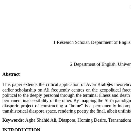
1 Research Scholar, Department of Engli
2 Department of English, Unive
Abstract
This paper extends the critical application of Avtar Brah�s theore
earlier scholarship on Ali frequently centres on the geopolitical fra
political to the deeply personal through the terminal illness and deat
permanent inaccessibility of the other. By mapping the Shi'a paradigm
diasporic project of constructing a "home" is a permanently incomple
transhistorical diaspora space, rendering poetry the final, albeit unfin
Keywords:
Agha Shahid Ali, Diaspora, Homing Desire, Transnational
INTRODUCTION