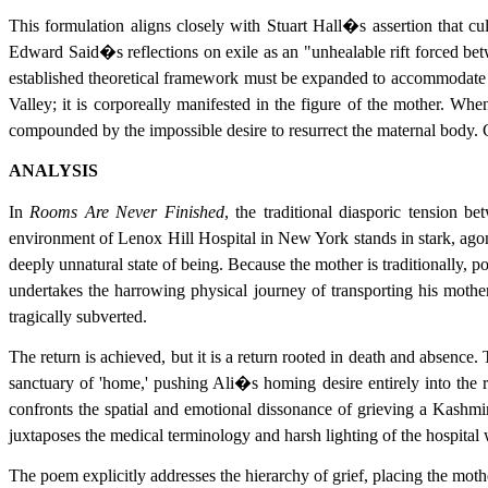
This formulation aligns closely with Stuart Hall�s assertion that cu
Edward Said�s reflections on exile as an "unhealable rift forced bet
established theoretical framework must be expanded to accommodate th
Valley; it is corporeally manifested in the figure of the mother. Wh
compounded by the impossible desire to resurrect the maternal body. Co
ANALYSIS
In
Rooms Are Never Finished
, the traditional diasporic tension b
environment of Lenox Hill Hospital in New York stands in stark, agoni
deeply unnatural state of being. Because the mother is traditionally, p
undertakes the harrowing physical journey of transporting his moth
tragically subverted.
The return is achieved, but it is a return rooted in death and absence
sanctuary of 'home,' pushing Ali�s homing desire entirely into the 
confronts the spatial and emotional dissonance of grieving a Kashmi
juxtaposes the medical terminology and harsh lighting of the hospital
The poem explicitly addresses the hierarchy of grief, placing the mothe