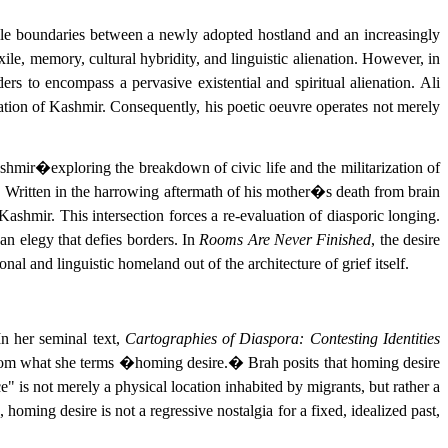
atile boundaries between a newly adopted hostland and an increasingly
ile, memory, cultural hybridity, and linguistic alienation. However, in
rs to encompass a pervasive existential and spiritual alienation. Ali
station of Kashmir. Consequently, his poetic oeuvre operates not merely
ashmir�exploring the breakdown of civic life and the militarization of
s. Written in the harrowing aftermath of his mother�s death from brain
Kashmir. This intersection forces a re-evaluation of diasporic longing.
n elegy that defies borders. In
Rooms Are Never Finished
, the desire
al and linguistic homeland out of the architecture of grief itself.
n her seminal text,
Cartographies of Diaspora: Contesting Identities
gin from what she terms �homing desire.� Brah posits that homing desire
e" is not merely a physical location inhabited by migrants, but rather a
oming desire is not a regressive nostalgia for a fixed, idealized past,