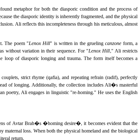
ofound metaphor for both the diasporic condition and the process of
se the diasporic identity is inherently fragmented, and the physical
usion. Ali reflects this incompleteness through his meticulous, almost
int. The poem "
Lenox Hill
" is written in the grueling
canzone
form, a
s without variation in their sequence. For "
Lenox Hill
," Ali restricts
able loop of diasporic longing and trauma. The form itself becomes a
couplets, strict rhyme (qafia), and repeating refrain (radif), perfectly
ad of longing. Additionally, the collection includes Ali�s masterful
an poetry, Ali engages in linguistic "re-homing." He uses the English
al lens of Avtar Brah�s �homing desire�, it becomes evident that the
d by maternal loss. When both the physical homeland and the biological
teral return.