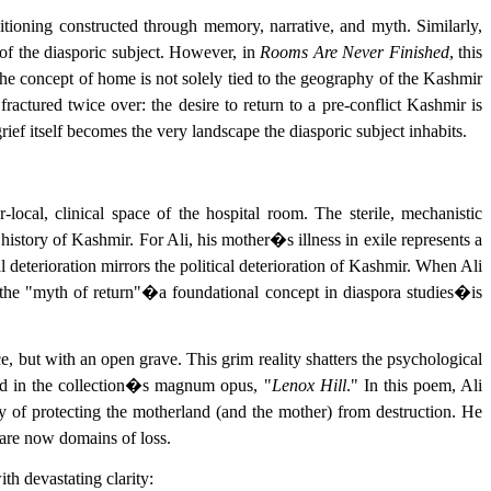
sitioning constructed through memory, narrative, and myth. Similarly,
of the diasporic subject. However, in
Rooms Are Never Finished
, this
he concept of home is not solely tied to the geography of the Kashmir
actured twice over: the desire to return to a pre-conflict Kashmir is
ief itself becomes the very landscape the diasporic subject inhabits.
local, clinical space of the hospital room. The sterile, mechanistic
istory of Kashmir. For Ali, his mother�s illness in exile represents a
l deterioration mirrors the political deterioration of Kashmir. When Ali
 the "myth of return"�a foundational concept in diaspora studies�is
e, but with an open grave. This grim reality shatters the psychological
ered in the collection�s magnum opus, "
Lenox Hill
." In this poem, Ali
y of protecting the motherland (and the mother) from destruction. He
 are now domains of loss.
th devastating clarity: