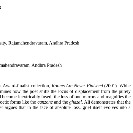
s
rsity, Rajamahendravaram, Andhra Pradesh
jamahendravaram, Andhra Pradesh
 Award-finalist collection,
Rooms Are Never Finished
(2001). While
examines how the poet shifts the locus of displacement from the purely
nd become inextricably fused; the loss of one mirrors and magnifies the
oetic forms like the
canzone
and the
ghazal
, Ali demonstrates that the
argues that in the face of absolute loss, grief itself evolves into a