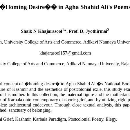
�Homing Desire�
�
in Agha Shahid Ali's Poem
1
2
Shaik N Khajarasool
*, Prof. D. Jyothirmai
sh, University College of Arts and Commerce, Adikavi Nannaya Unive
khajarasool157@gmail.com
rsity College of Arts and Commerce, Adikavi Nannaya University, Ra
tical concept of �homing desire� to Agha Shahid Ali�s National Book
cture of Kashmir and the aesthetics of postcolonial exile, this study 
h of his mother. In this collection, the maternal figure and the motherla
 of Karbala onto contemporary diasporic grief, and by utilizing rigid p
te architectural endeavour. Through close textual analysis, this paper 
ished, sanctuary of belonging.
 Grief, Kashmir, Karbala Paradigm, Postcolonial Poetry, Elegy.