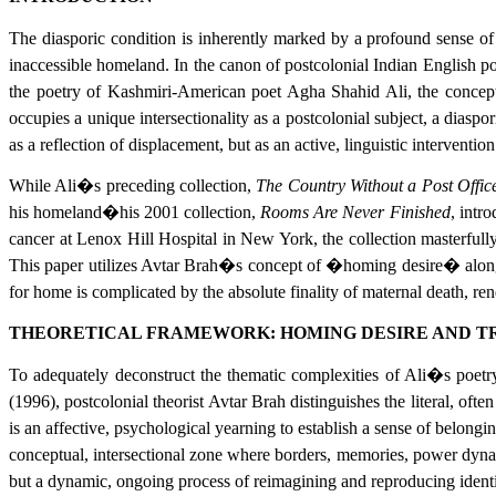
The diasporic condition is inherently marked by a profound sense of 
inaccessible homeland. In the canon of postcolonial Indian English poe
the poetry of Kashmiri-American poet Agha Shahid Ali, the conceptual
occupies a unique intersectionality as a postcolonial subject, a diasp
as a reflection of displacement, but as an active, linguistic intervention
While Ali�s preceding collection,
The Country Without a Post Offic
his homeland�his 2001 collection,
Rooms Are Never Finished
, intr
cancer at Lenox Hill Hospital in New York, the collection masterfully 
This paper utilizes Avtar Brah�s concept of �homing desire� alongsi
for home is complicated by the absolute finality of maternal death, ren
THEORETICAL FRAMEWORK: HOMING DESIRE AND 
To adequately deconstruct the thematic complexities of Ali�s poetr
(1996), postcolonial theorist Avtar Brah distinguishes the literal, of
is an affective, psychological yearning to establish a sense of belongi
conceptual, intersectional zone where borders, memories, power dynamic
but a dynamic, ongoing process of reimagining and reproducing identi