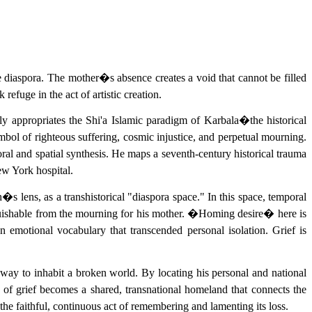
he diaspora. The mother�s absence creates a void that cannot be filled
efuge in the act of artistic creation.
ly appropriates the Shi'a Islamic paradigm of Karbala�the historical
ol of righteous suffering, cosmic injustice, and perpetual mourning.
ral and spatial synthesis. He maps a seventh-century historical trauma
New York hospital.
�s lens, as a transhistorical "diaspora space." In this space, temporal
guishable from the mourning for his mother. �Homing desire� here is
n emotional vocabulary that transcended personal isolation. Grief is
way to inhabit a broken world. By locating his personal and national
 of grief becomes a shared, transnational homeland that connects the
 the faithful, continuous act of remembering and lamenting its loss.