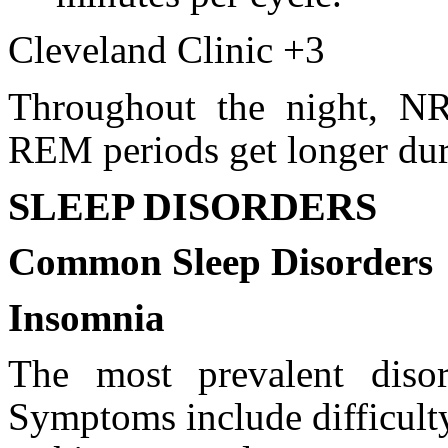
Cleveland Clinic +3
Throughout the night, N
REM periods get longer duri
SLEEP DISORDERS
Common Sleep Disorders
Insomnia
The most prevalent disor
Symptoms include difficulty 