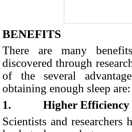
BENEFITS
There are many benefit
discovered through research
of the several advantage
obtaining enough sleep are:
1.
Higher Efficiency
Scientists and researchers 