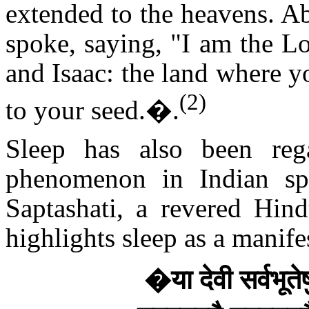
extended to the heavens. Ab
spoke, saying, "I am the L
and Isaac: the land where y
(2)
to your seed.
�.
Sleep has also been reg
phenomenon in Indian spir
Saptashati, a revered Hind
highlights sleep as a manife
�
या देवी सर्वभूत