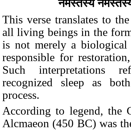
नमस्तस्यै नमस्तस्
This verse translates to th
all living beings in the for
is not merely a biological
responsible for restoration
Such interpretations re
recognized sleep as both
process.
According to legend, the 
Alcmaeon (450 BC) was the 