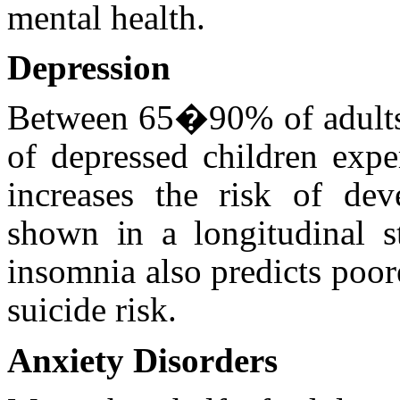
mental health.
Depression
Between 65�90% of adults
of depressed children expe
increases the risk of dev
shown in a longitudinal st
insomnia also predicts poo
suicide risk.
Anxiety Disorders