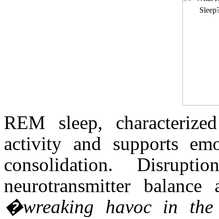
REM sleep, characterized
activity and supports em
consolidation. Disrupt
neurotransmitter balance 
�wreaking havoc in the 