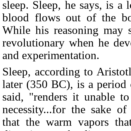
sleep. Sleep, he says, is a
blood flows out of the bod
While his reasoning may s
revolutionary when he deve
and experimentation.
Sleep, according to Aristot
later (350 BC), is a period
said, "renders it unable to
necessity...for the sake o
that the warm vapors tha