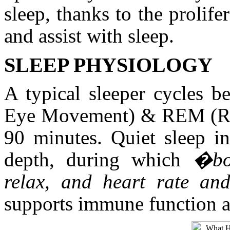
sleep, thanks to the prolife
and assist with sleep.
SLEEP PHYSIOLOGY
A typical sleeper cycles 
Eye Movement) & REM (Ra
90 minutes. Quiet sleep in
depth, during which
�bo
relax, and heart rate an
supports immune function an