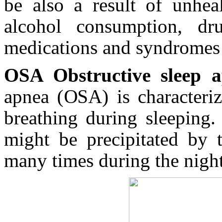
be also a result of unheal
alcohol consumption, dru
medications and syndromes 
OSA Obstructive sleep 
apnea (OSA) is characteriz
breathing during sleeping.
might be precipitated by 
many times during the night