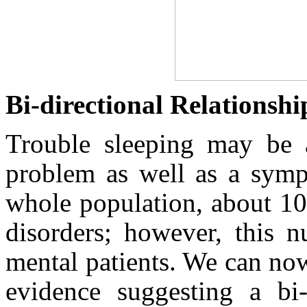
Bi‑directional Relationshi
Trouble sleeping may be a
problem as well as a sympt
whole population, about 1
disorders; however, this
mental patients. We can no
evidence suggesting a bi