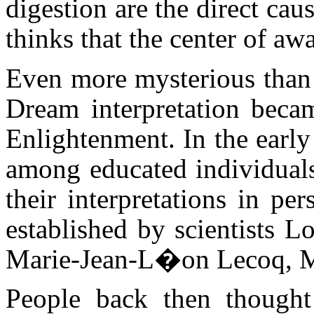
digestion are the direct cau
thinks that the center of awa
Even more mysterious than 
Dream interpretation becam
Enlightenment. In the earl
among educated individuals
their interpretations in pe
established by scientists 
Marie-Jean-L�on Lecoq, Ma
People back then thought