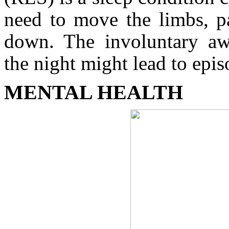
need to move the limbs, pa
down. The involuntary aw
the night might lead to epi
MENTAL HEALTH