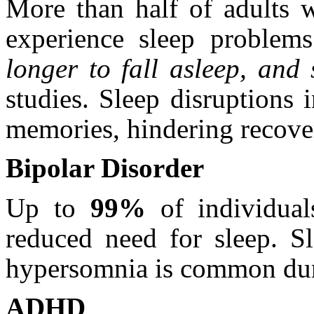
More than half of adults w
experience sleep problem
longer to fall asleep, and
studies. Sleep disruptions
memories, hindering recove
Bipolar Disorder
Up to
99%
of individual
reduced need for sleep. Sl
hypersomnia is common duri
ADHD