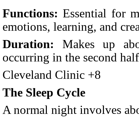
Functions:
Essential for m
emotions, learning, and crea
Duration:
Makes up abou
occurring in the second half
Cleveland Clinic +8
The Sleep Cycle
A normal night involves abo