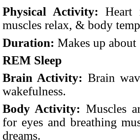
Physical Activity:
Heart r
muscles relax, & body temp
Duration:
Makes up about 7
REM Sleep
Brain Activity:
Brain wave
wakefulness.
Body Activity:
Muscles ar
for eyes and breathing mus
dreams.