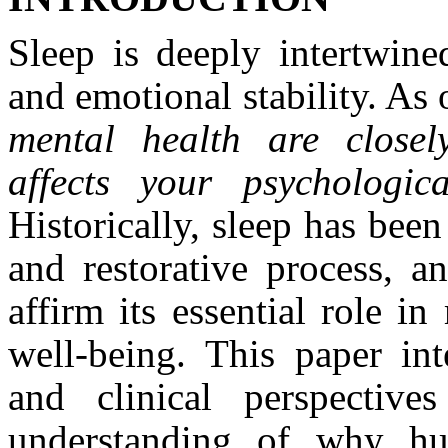
Sleep is deeply intertwine
and emotional stability. As
mental health are closel
affects your psychologi
Historically, sleep has been
and restorative process, a
affirm its essential role i
well‑being. This paper inte
and clinical perspectiv
understanding of why hu