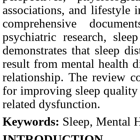
associations, and lifestyle
comprehensive documen
psychiatric research, slee
demonstrates that sleep di
result from mental health d
relationship. The review co
for improving sleep quality
related dysfunction.
Keywords:
Sleep, Mental 
INTRODUCTION