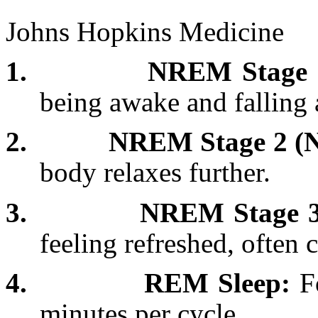
Johns Hopkins Medicine
1.
NREM Stage 1
being awake and falling 
2.
NREM Stage 2 (N
body relaxes further.
3.
NREM Stage 3
feeling refreshed, often 
4.
REM Sleep:
Fo
minutes per cycle.