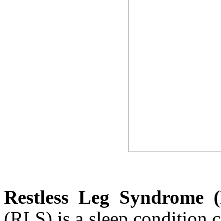
Restless Leg Syndrome 
(RLS) is a sleep condition