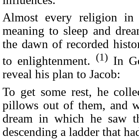
Almost every religion in t
meaning to sleep and drea
the dawn of recorded histor
(1)
to enlightenment.
In G
reveal his plan to Jacob:
To get some rest, he colle
pillows out of them, and w
dream in which he saw t
descending a ladder that ha