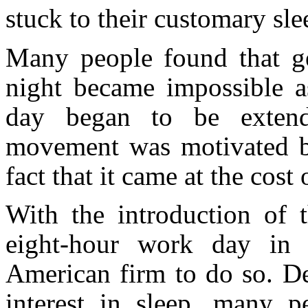
stuck to their customary sle
Many people found that ge
night became impossible a
day began to be extende
movement was motivated b
fact that it came at the cost 
With the introduction of
eight-hour work day in 
American firm to do so. De
interest in sleep, many p