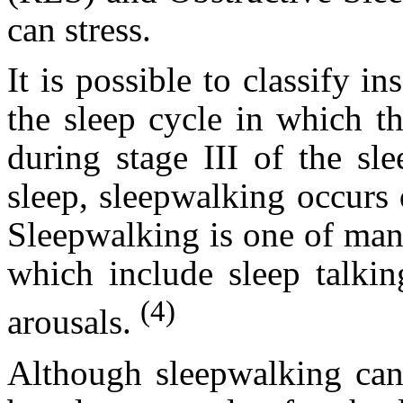
can stress.
It is possible to classify i
the sleep cycle in which t
during stage III of the sl
sleep, sleepwalking occur
Sleepwalking is one of man
which include sleep talkin
(4)
arousals.
Although sleepwalking can