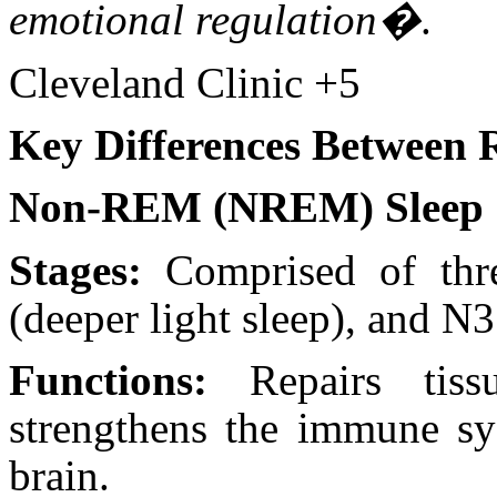
emotional regulation�
.
Cleveland Clinic +5
Key Differences Betwee
Non-REM (NREM) Sleep
Stages:
Comprised of thre
(deeper light sleep), and N
Functions:
Repairs tiss
strengthens the immune sy
brain.