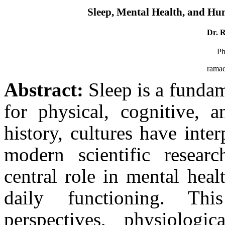
Sleep, Mental Health, and Hu
Dr. 
Ph
rama
Abstract:
Sleep is a fundam
for physical, cognitive, 
history, cultures have inte
modern scientific researc
central role in mental heal
daily functioning. This
perspectives, physiologi