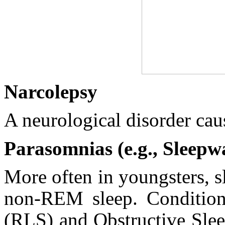
Narcolepsy
A neurological disorder cau
Parasomnias (e.g., Sleepw
More often in youngsters, 
non-REM sleep. Condition
(RLS) and Obstructive Slee