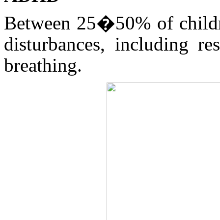
Between 25�50% of childr
disturbances, including re
breathing.