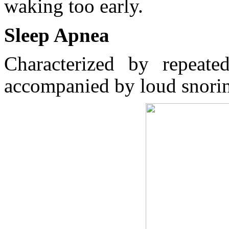
waking too early.
Sleep Apnea
Characterized by repeated
accompanied by loud snori