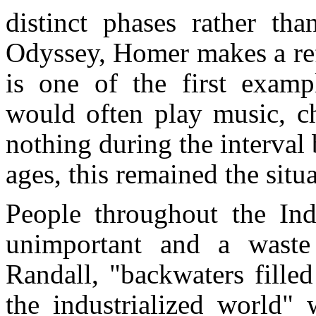
distinct phases rather th
Odyssey, Homer makes a refe
is one of the first examp
would often play music, ch
nothing during the interval
ages, this remained the situa
People throughout the Ind
unimportant and a waste
Randall, "backwaters fille
the industrialized world"