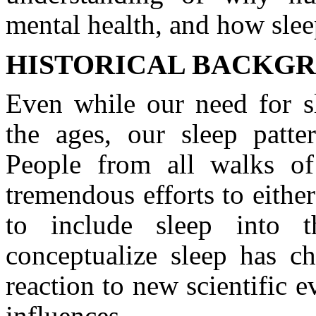
mental health, and how sle
HISTORICAL BACKGR
Even while our need for s
the ages, our sleep patt
People from all walks of
tremendous efforts to eith
to include sleep into 
conceptualize sleep has c
reaction to new scientific e
influences.