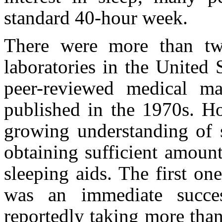
standard 40-hour week.
There were more than two
laboratories in the United 
peer-reviewed medical ma
published in the 1970s. H
growing understanding of s
obtaining sufficient amoun
sleeping aids. The first on
was an immediate succe
reportedly taking more than 