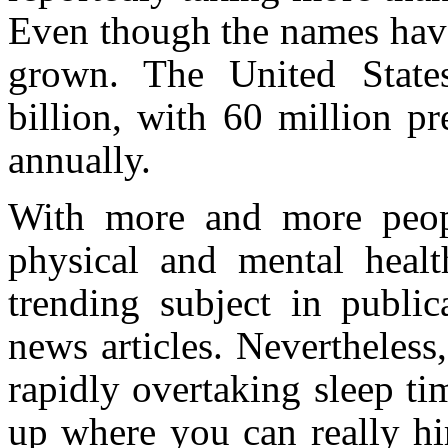
Even though the names have
grown. The United State
billion, with 60 million pr
annually.
With more and more peopl
physical and mental healt
trending subject in public
news articles. Nevertheless,
rapidly overtaking sleep t
up where you can really hi