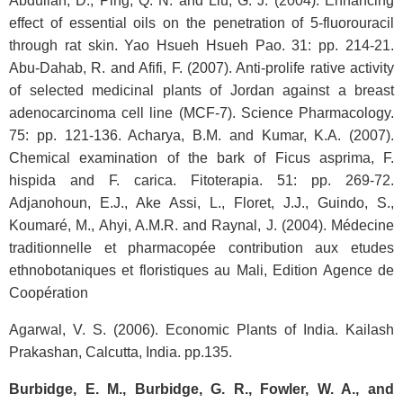
Abdullah, D., Ping, Q. N. and Liu, G. J. (2004). Enhancing
effect of essential oils on the penetration of 5-fluorouracil
through rat skin. Yao Hsueh Hsueh Pao. 31: pp. 214-21.
Abu-Dahab, R. and Afifi, F. (2007). Anti-prolife rative activity
of selected medicinal plants of Jordan against a breast
adenocarcinoma cell line (MCF-7). Science Pharmacology.
75: pp. 121-136. Acharya, B.M. and Kumar, K.A. (2007).
Chemical examination of the bark of Ficus asprima, F.
hispida and F. carica. Fitoterapia. 51: pp. 269-72.
Adjanohoun, E.J., Ake Assi, L., Floret, J.J., Guindo, S.,
Koumaré, M., Ahyi, A.M.R. and Raynal, J. (2004). Médecine
traditionnelle et pharmacopée contribution aux etudes
ethnobotaniques et floristiques au Mali, Edition Agence de
Coopération
Agarwal, V. S. (2006). Economic Plants of India. Kailash
Prakashan, Calcutta, India. pp.135.
Burbidge, E. M., Burbidge, G. R., Fowler, W. A., and