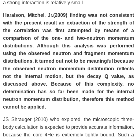
a strong interaction is relatively small.
Haralson, Mitchel, Jr.(2009) finding was not consistent
with the present result an extraction of the strength of
the correlation was first attempted by means of a
comparison of the one- and two-neutron momentum
distributions. Although this analysis was performed
using the observed neutron and fragment momentum
distributions, it turned out not to be meaningful because
the observed neutron momentum distribution reflects
not the internal motion, but the decay Q value, as
discussed above. Because of this complexity, no
determination has so far been made for the internal
neutron momentum distribution, therefore this method
cannot be applied.
JS Shrauger (2010) who explored, the microscopic three-
body calculation is expected to provide accurate information,
because the core 4He is extremely tightly bound. Such a