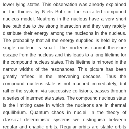
lower lying states. This observation was already explained
in the thirties by Niels Bohr in the so-called compound
nucleus model. Neutrons in the nucleus have a very short
free path due to the strong interaction and they very rapidly
distribute their energy among the nucleons in the nucleus.
The probability that all the energy supplied is held by one
single nucleon is small. The nucleons cannot therefore
escape from the nucleus and this leads to a long lifetime for
the compound nucleus states. This lifetime is mirrored in the
narrow widths of the resonances. This picture has been
greatly refined in the intervening decades. Thus the
compound nucleus state is not reached immediately, but
rather the system, via successive collisions, passes through
a series of intermediate states. The compound nucleus state
is the limiting case in which the nucleons are in thermal
equilibrium. Quantum chaos in nuclei. In the theory of
classical deterministic systems we distinguish between
regular and chaotic orbits. Regular orbits are stable orbits