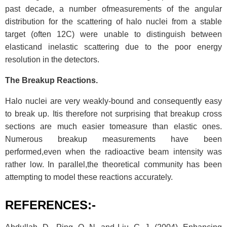
past decade, a number ofmeasurements of the angular
distribution for the scattering of halo nuclei from a stable
target (often 12C) were unable to distinguish between
elasticand inelastic scattering due to the poor energy
resolution in the detectors.
The Breakup Reactions.
Halo nuclei are very weakly-bound and consequently easy
to break up. Itis therefore not surprising that breakup cross
sections are much easier tomeasure than elastic ones.
Numerous breakup measurements have been
performed,even when the radioactive beam intensity was
rather low. In parallel,the theoretical community has been
attempting to model these reactions accurately.
REFERENCES:-