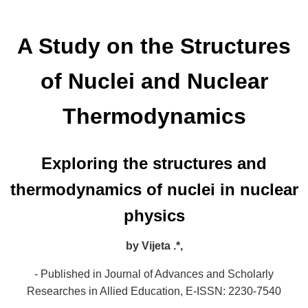
A Study on the Structures
of Nuclei and Nuclear
Thermodynamics
Exploring the structures and
thermodynamics of nuclei in nuclear
physics
by
Vijeta .*,
- Published in Journal of Advances and Scholarly
Researches in Allied Education,
E-ISSN: 2230-7540