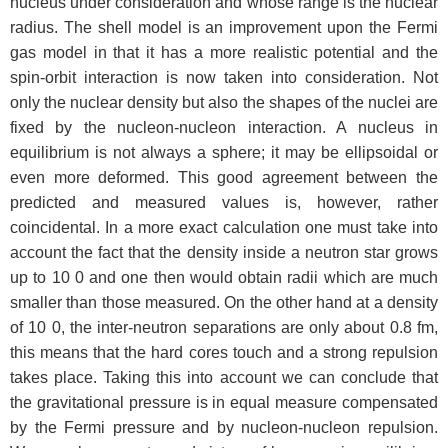
nucleus under consideration and whose range is the nuclear
radius. The shell model is an improvement upon the Fermi
gas model in that it has a more realistic potential and the
spin-orbit interaction is now taken into consideration. Not
only the nuclear density but also the shapes of the nuclei are
fixed by the nucleon-nucleon interaction. A nucleus in
equilibrium is not always a sphere; it may be ellipsoidal or
even more deformed. This good agreement between the
predicted and measured values is, however, rather
coincidental. In a more exact calculation one must take into
account the fact that the density inside a neutron star grows
up to 10 0 and one then would obtain radii which are much
smaller than those measured. On the other hand at a density
of 10 0, the inter-neutron separations are only about 0.8 fm,
this means that the hard cores touch and a strong repulsion
takes place. Taking this into account we can conclude that
the gravitational pressure is in equal measure compensated
by the Fermi pressure and by nucleon-nucleon repulsion.