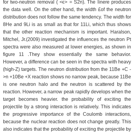
for two-neutron removal ( <є> = S2n). The linere produces
the data well. On the other hand, the width £of the neutron
distribution does not follow the same tendency. The width for
8He and 9Li is as small as that for 11Li, which thus shows
that the other reaction mechanism is important. Haralson,
Mitchel, Jr.(2009) investigated the influences the neutron Pt
spectra were also measured at lower energies, as shown in
figure 11 .They show essentially the same behavior.
However, a difference can be seen in the spectra with heavy
(high-Z) targets. The neutron distribution from the 11Be +C -
>n +10Be +X reaction shows no narrow peak, because 11Be
is one neutron halo and the neutron is scattered by the
reaction. However, a narrow peak rapidly develops when the
target becomes heavier. the probability of exciting the
projectile by a strong interaction is relatively. This indicates
the progressive importance of the Coulomb interactions,
because the nuclear reaction does not change greatly. This
also indicates that the probability of exciting the projectile by