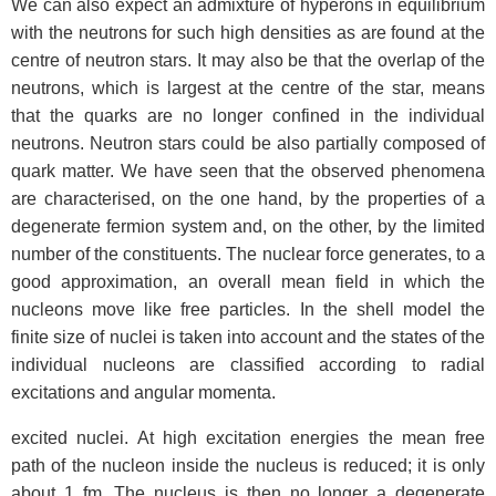
We can also expect an admixture of hyperons in equilibrium
with the neutrons for such high densities as are found at the
centre of neutron stars. It may also be that the overlap of the
neutrons, which is largest at the centre of the star, means
that the quarks are no longer confined in the individual
neutrons. Neutron stars could be also partially composed of
quark matter. We have seen that the observed phenomena
are characterised, on the one hand, by the properties of a
degenerate fermion system and, on the other, by the limited
number of the constituents. The nuclear force generates, to a
good approximation, an overall mean field in which the
nucleons move like free particles. In the shell model the
finite size of nuclei is taken into account and the states of the
individual nucleons are classified according to radial
excitations and angular momenta.
excited nuclei. At high excitation energies the mean free
path of the nucleon inside the nucleus is reduced; it is only
about 1 fm. The nucleus is then no longer a degenerate