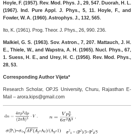
Hoyle, F. (1957). Rev. Mod. Phys. J., 29, 547. Duorah, H. L.
(1967). Ind. Pure Appl. J. Phys., 5, 11. Hoyle, F., and
Fowler, W. A. (1960). Astrophys. J., 132, 565.
Ito, K. (1961). Prog. Theor. J. Phys., 26, 990. 236.
Malkiel, G. S. (1963). Sov. Astron., 7, 207. Mattauch, J. H.
E., Thiele, W., and Wapstra, A. H. (1965). Nucl. Phys., 67,
1. Suess, H. E., and Urey, H. C. (1956). Rev. Mod. Phys.,
28, 53.
Corresponding Author Vijeta*
Research Scholar, OPJS University, Churu, Rajasthan E-
Mail – arora.kips@gmail.com