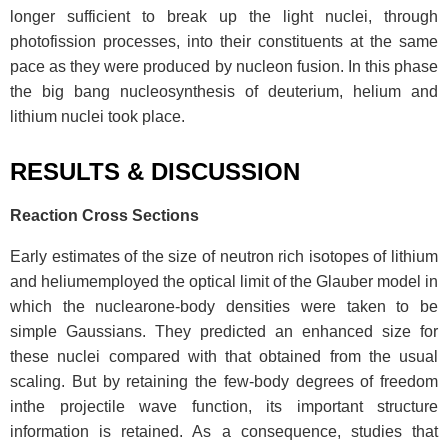
longer sufficient to break up the light nuclei, through
photofission processes, into their constituents at the same
pace as they were produced by nucleon fusion. In this phase
the big bang nucleosynthesis of deuterium, helium and
lithium nuclei took place.
RESULTS & DISCUSSION
Reaction Cross Sections
Early estimates of the size of neutron rich isotopes of lithium
and heliumemployed the optical limit of the Glauber model in
which the nuclearone-body densities were taken to be
simple Gaussians. They predicted an enhanced size for
these nuclei compared with that obtained from the usual
scaling. But by retaining the few-body degrees of freedom
inthe projectile wave function, its important structure
information is retained. As a consequence, studies that