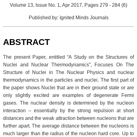
Volume 13, Issue No. 1, Apr 2017, Pages 279 - 284 (6)
Published by: Ignited Minds Journals
ABSTRACT
The present Paper, entitled “A Study on the Structures of
Nuclei and Nuclear Thermodynamics”, Focuses On The
Structure of Nuclei in The Nuclear Physics and nuclear
thermodynamics in the particles and nuclei. The first part of
the paper shows Nuclei that are in their ground state or are
only slightly excited are examples of degenerate Fermi
gases. The nuclear density is determined by the nucleon
interaction – essentially by the strong repulsion at short
distances and the weak attraction between nucleons that are
further apart. The average distance between the nucleons is
much larger than the radius of the nucleon hard core. Up to