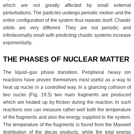
which are not greatly affected by small external
perturbations. The particles undergo periodic motion and the
entire configuration of the system thus repeats itself. Chaotic
orbits are very different. They are not periodic and
infinitesimally small with predicting chaotic systems increase
exponentially.
THE PHASES OF NUCLEAR MATTER
The liquid–gas phase transition. Peripheral heavy ion
reactions have proven themselves most useful as a way to
heat up nuclei in a controlled way. In a glancing collision of
two nuclei (Fig. 19.5) two main fragments are produced
which are heated up by friction during the reaction. In such
reactions one can measure rather well both the temperature
of the fragments and also the energy supplied to the system.
The temperature of the fragments is found from the Maxwell
distribution of the decay products, while the total energy