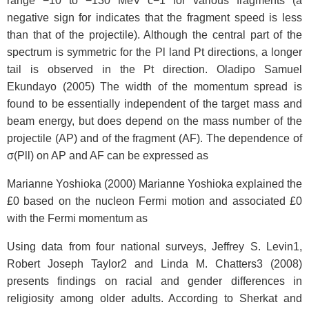
range −10 to −130 MeV c−1 for various fragments (a
negative sign for
indicates that the fragment speed is less
than that of the projectile). Although the central part of the
spectrum is symmetric for the Pl land Pt directions, a longer
tail is observed in the Pt direction. Oladipo Samuel
Ekundayo (2005) The width of the momentum spread is
found to be essentially independent of the target mass and
beam energy, but does depend on the mass number of the
projectile (AP) and of the fragment (AF). The dependence of
σ(Pll) on AP and AF can be expressed as
Marianne Yoshioka (2000) Marianne Yoshioka explained the
£0 based on the nucleon Fermi motion and associated £0
with the Fermi momentum as
Using data from four national surveys, Jeffrey S. Levin1,
Robert Joseph Taylor2 and Linda M. Chatters3 (2008)
presents findings on racial and gender differences in
religiosity among older adults. According to Sherkat and