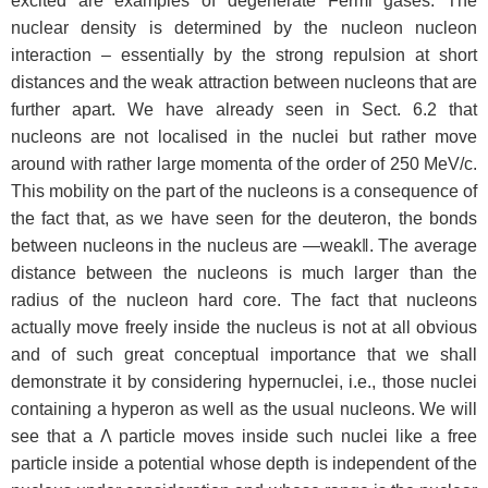
excited are examples of degenerate Fermi gases. The
nuclear density is determined by the nucleon nucleon
interaction – essentially by the strong repulsion at short
distances and the weak attraction between nucleons that are
further apart. We have already seen in Sect. 6.2 that
nucleons are not localised in the nuclei but rather move
around with rather large momenta of the order of 250 MeV/c.
This mobility on the part of the nucleons is a consequence of
the fact that, as we have seen for the deuteron, the bonds
between nucleons in the nucleus are ―weak‖. The average
distance between the nucleons is much larger than the
radius of the nucleon hard core. The fact that nucleons
actually move freely inside the nucleus is not at all obvious
and of such great conceptual importance that we shall
demonstrate it by considering hypernuclei, i.e., those nuclei
containing a hyperon as well as the usual nucleons. We will
see that a Λ particle moves inside such nuclei like a free
particle inside a potential whose depth is independent of the