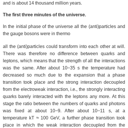
and is about 14 thousand million years.
The first three minutes of the universe.
In the initial phase of the universe all the (anti)particles and
the gauge bosons were in thermo
all the (anti)particles could transform into each other at will.
There was therefore no difference between quarks and
leptons, which means that the strength of all the interactions
was the same. After about 10−35 s the temperature had
decreased so much due to the expansion that a phase
transition took place and the strong interaction decoupled
from the electroweak interaction, i.e., the strongly interacting
quarks barely interacted with the leptons any more. At this
stage the ratio between the numbers of quarks and photons
was fixed at about 10−9. After about 10−11 s, at a
temperature kT ≈ 100 GeV, a further phase transition took
place in which the weak interaction decoupled from the