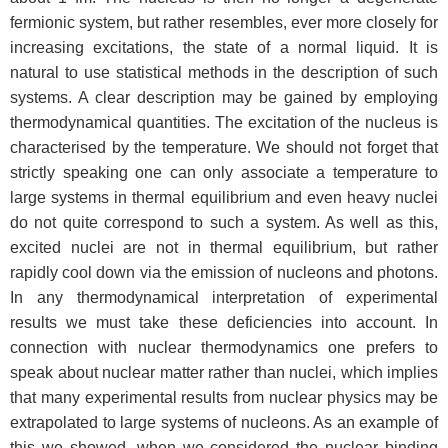
fermionic system, but rather resembles, ever more closely for
increasing excitations, the state of a normal liquid. It is
natural to use statistical methods in the description of such
systems. A clear description may be gained by employing
thermodynamical quantities. The excitation of the nucleus is
characterised by the temperature. We should not forget that
strictly speaking one can only associate a temperature to
large systems in thermal equilibrium and even heavy nuclei
do not quite correspond to such a system. As well as this,
excited nuclei are not in thermal equilibrium, but rather
rapidly cool down via the emission of nucleons and photons.
In any thermodynamical interpretation of experimental
results we must take these deficiencies into account. In
connection with nuclear thermodynamics one prefers to
speak about nuclear matter rather than nuclei, which implies
that many experimental results from nuclear physics may be
extrapolated to large systems of nucleons. As an example of
this we showed, when we considered the nuclear binding