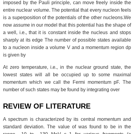
imposed by the Pauli principle, can move freely inside the
entire nuclear volume. The potential that every nucleon feels
is a superposition of the potentials of the other nucleons.We
now assume in our model that this potential has the shape of
a well, i.e., that it is constant inside the nucleus and stops
sharply at its edge The number of possible states available
to a nucleon inside a volume V and a momentum region dp
is given by
At zero temperature, i.e., in the nuclear ground state, the
lowest states will all be occupied up to some maximal
momentum which we call the Fermi momentum pF. The
number of such states may be found by integrating over
REVIEW OF LITERATURE
A spectrum is characterized by its central momentum and
standard deviation. The value of
was found to be in the