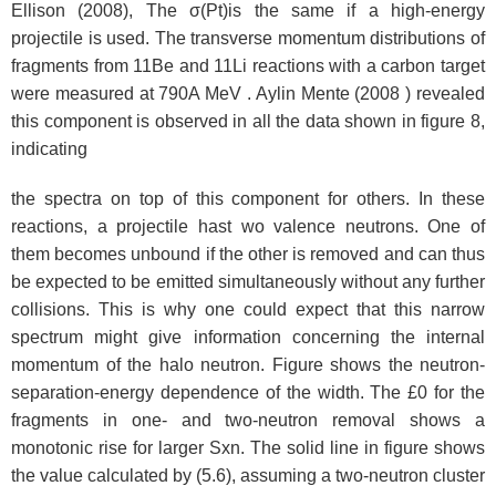
Ellison (2008), The σ(Pt)is the same if a high-energy
projectile is used. The transverse momentum distributions of
fragments from 11Be and 11Li reactions with a carbon target
were measured at 790A MeV . Aylin Mente (2008 ) revealed
this component is observed in all the data shown in figure 8,
indicating
the spectra on top of this component for others. In these
reactions, a projectile hast wo valence neutrons. One of
them becomes unbound if the other is removed and can thus
be expected to be emitted simultaneously without any further
collisions. This is why one could expect that this narrow
spectrum might give information concerning the internal
momentum of the halo neutron. Figure shows the neutron-
separation-energy dependence of the width. The £0 for the
fragments in one- and two-neutron removal shows a
monotonic rise for larger Sxn. The solid line in figure shows
the value calculated by (5.6), assuming a two-neutron cluster