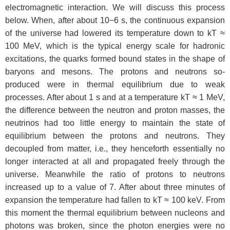
electromagnetic interaction. We will discuss this process
below. When, after about 10−6 s, the continuous expansion
of the universe had lowered its temperature down to kT ≈
100 MeV, which is the typical energy scale for hadronic
excitations, the quarks formed bound states in the shape of
baryons and mesons. The protons and neutrons so-
produced were in thermal equilibrium due to weak
processes. After about 1 s and at a temperature kT ≈ 1 MeV,
the difference between the neutron and proton masses, the
neutrinos had too little energy to maintain the state of
equilibrium between the protons and neutrons. They
decoupled from matter, i.e., they henceforth essentially no
longer interacted at all and propagated freely through the
universe. Meanwhile the ratio of protons to neutrons
increased up to a value of 7. After about three minutes of
expansion the temperature had fallen to kT ≈ 100 keV. From
this moment the thermal equilibrium between nucleons and
photons was broken, since the photon energies were no