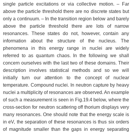
single particle excitations or via collective motion. – Far
above the particle threshold there are no discrete states but
only a continuum. – In the transition region below and barely
above the particle threshold there are lots of narrow
resonances. These states do not, however, contain any
information about the structure of the nucleus. The
phenomena in this energy range in nuclei are widely
referred to as quantum chaos. In the following we shall
concern ourselves with the last two of these domains. Their
description involves statistical methods and so we will
initially turn our attention to the concept of nuclear
temperature. Compound nuclei. In neutron capture by heavy
nuclei a multiplicity of resonances are observed. An example
of such a measurement is seen in Fig.19.4 below, where the
cross-section for neutron scattering off thorium displays very
many resonances. One should note that the energy scale is
in eV, the separation of these resonances is thus six orders
of magnitude smaller than the gaps in energy separating