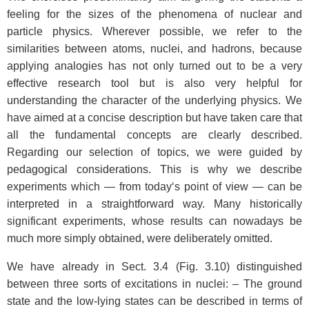
feeling for the sizes of the phenomena of nuclear and
particle physics. Wherever possible, we refer to the
similarities between atoms, nuclei, and hadrons, because
applying analogies has not only turned out to be a very
effective research tool but is also very helpful for
understanding the character of the underlying physics. We
have aimed at a concise description but have taken care that
all the fundamental concepts are clearly described.
Regarding our selection of topics, we were guided by
pedagogical considerations. This is why we describe
experiments which — from today‘s point of view — can be
interpreted in a straightforward way. Many historically
significant experiments, whose results can nowadays be
much more simply obtained, were deliberately omitted.
We have already in Sect. 3.4 (Fig. 3.10) distinguished
between three sorts of excitations in nuclei: – The ground
state and the low-lying states can be described in terms of