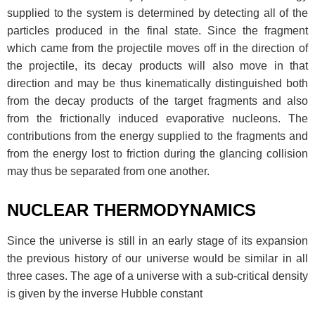
supplied to the system is determined by detecting all of the
particles produced in the final state. Since the fragment
which came from the projectile moves off in the direction of
the projectile, its decay products will also move in that
direction and may be thus kinematically distinguished both
from the decay products of the target fragments and also
from the frictionally induced evaporative nucleons. The
contributions from the energy supplied to the fragments and
from the energy lost to friction during the glancing collision
may thus be separated from one another.
NUCLEAR THERMODYNAMICS
Since the universe is still in an early stage of its expansion
the previous history of our universe would be similar in all
three cases. The age of a universe with a sub-critical density
is given by the inverse Hubble constant