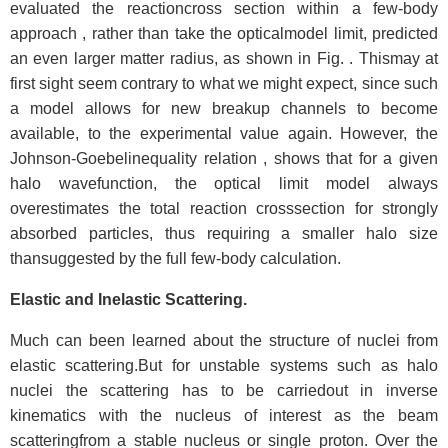
evaluated the reactioncross section within a few-body
approach , rather than take the opticalmodel limit, predicted
an even larger matter radius, as shown in Fig. . Thismay at
first sight seem contrary to what we might expect, since such
a model allows for new breakup channels to become
available, to the experimental value again. However, the
Johnson-Goebelinequality relation , shows that for a given
halo wavefunction, the optical limit model always
overestimates the total reaction crosssection for strongly
absorbed particles, thus requiring a smaller halo size
thansuggested by the full few-body calculation.
Elastic and Inelastic Scattering.
Much can been learned about the structure of nuclei from
elastic scattering.But for unstable systems such as halo
nuclei the scattering has to be carriedout in inverse
kinematics with the nucleus of interest as the beam
scatteringfrom a stable nucleus or single proton. Over the