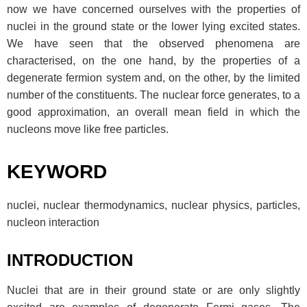
now we have concerned ourselves with the properties of
nuclei in the ground state or the lower lying excited states.
We have seen that the observed phenomena are
characterised, on the one hand, by the properties of a
degenerate fermion system and, on the other, by the limited
number of the constituents. The nuclear force generates, to a
good approximation, an overall mean field in which the
nucleons move like free particles.
KEYWORD
nuclei, nuclear thermodynamics, nuclear physics, particles,
nucleon interaction
INTRODUCTION
Nuclei that are in their ground state or are only slightly