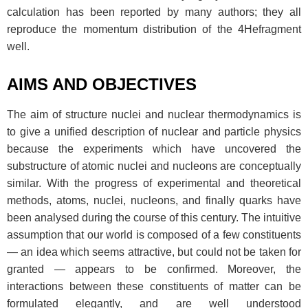
calculation has been reported by many authors; they all
reproduce the momentum distribution of the 4Hefragment
well.
AIMS AND OBJECTIVES
The aim of structure nuclei and nuclear thermodynamics is
to give a unified description of nuclear and particle physics
because the experiments which have uncovered the
substructure of atomic nuclei and nucleons are conceptually
similar. With the progress of experimental and theoretical
methods, atoms, nuclei, nucleons, and finally quarks have
been analysed during the course of this century. The intuitive
assumption that our world is composed of a few constituents
— an idea which seems attractive, but could not be taken for
granted — appears to be confirmed. Moreover, the
interactions between these constituents of matter can be
formulated elegantly, and are well understood