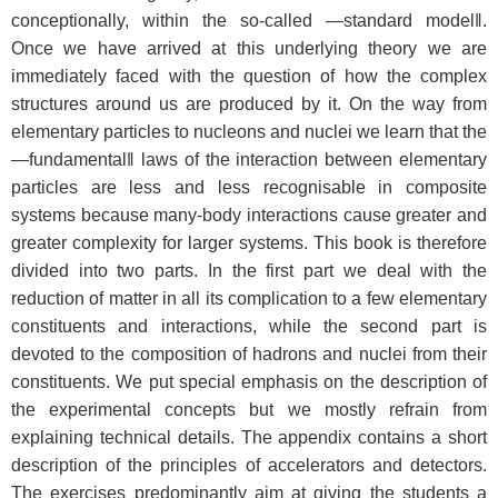
conceptionally, within the so-called ―standard model‖.
Once we have arrived at this underlying theory we are
immediately faced with the question of how the complex
structures around us are produced by it. On the way from
elementary particles to nucleons and nuclei we learn that the
―fundamental‖ laws of the interaction between elementary
particles are less and less recognisable in composite
systems because many-body interactions cause greater and
greater complexity for larger systems. This book is therefore
divided into two parts. In the first part we deal with the
reduction of matter in all its complication to a few elementary
constituents and interactions, while the second part is
devoted to the composition of hadrons and nuclei from their
constituents. We put special emphasis on the description of
the experimental concepts but we mostly refrain from
explaining technical details. The appendix contains a short
description of the principles of accelerators and detectors.
The exercises predominantly aim at giving the students a