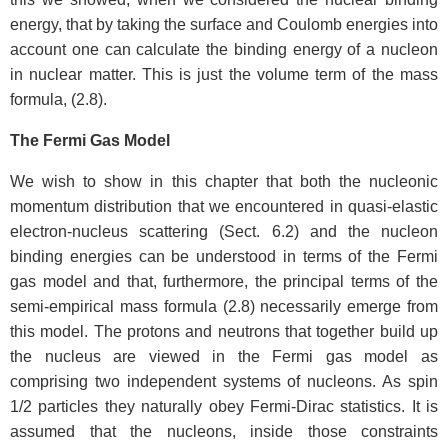
energy, that by taking the surface and Coulomb energies into
account one can calculate the binding energy of a nucleon
in nuclear matter. This is just the volume term of the mass
formula, (2.8).
The Fermi Gas Model
We wish to show in this chapter that both the nucleonic
momentum distribution that we encountered in quasi-elastic
electron-nucleus scattering (Sect. 6.2) and the nucleon
binding energies can be understood in terms of the Fermi
gas model and that, furthermore, the principal terms of the
semi-empirical mass formula (2.8) necessarily emerge from
this model. The protons and neutrons that together build up
the nucleus are viewed in the Fermi gas model as
comprising two independent systems of nucleons. As spin
1/2 particles they naturally obey Fermi-Dirac statistics. It is
assumed that the nucleons, inside those constraints