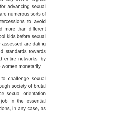
 for advancing sexual
 are numerous sorts of
tercessions to avoid
 more than different
ol kids before sexual
y assessed are dating
d standards towards
 entire networks, by
ge women monetarily
 to challenge sexual
ough society of brutal
e sexual orientation
job in the essential
tions, in any case, as