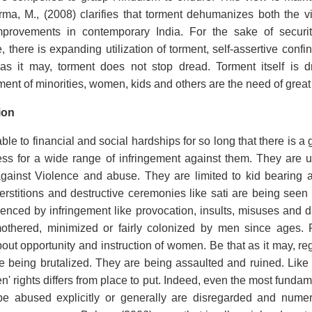
a, M., (2008) clarifies that torment dehumanizes both the vic
rovements in contemporary India. For the sake of securit
, there is expanding utilization of torment, self-assertive confi
 as it may, torment does not stop dread. Torment itself is d
ment of minorities, women, kids and others are the need of grea
ion
e to financial and social hardships for so long that there is a
ss for a wide range of infringement against them. They are un
against Violence and abuse. They are limited to kid bearing a
perstitions and destructive ceremonies like sati are being seen 
enced by infringement like provocation, insults, misuses an
othered, minimized or fairly colonized by men since ages.
about opportunity and instruction of women. Be that as it may, re
e being brutalized. They are being assaulted and ruined. Like
n' rights differs from place to put. Indeed, even the most fundam
 be abused explicitly or generally are disregarded and nume