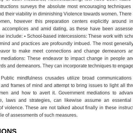
tructions surveys the absolute most encouraging techniques
and their viability in diminishing Violence towards women. There
men, however this preparation centers explicitly around in
e accomplices and amid dating, as these have been assessed
se include: • School-based intercessions: These work with scho
f mind and practices are profoundly imbued. The most generall
deavor to make meet connections and change demeanors an
 mediations: These endeavor to impact change in people and
ards and demeanors. They can incorporate techniques to enga
Public mindfulness crusades utilize broad communications
 and frames of mind and attempt to bring issues to light all thr
en and how to avert it. Government mediations to advanc
e, laws and strategies, can likewise assume an essential 
of violence. These are not talked about finally in these instruc
le of assessments of such measures.
TIONS