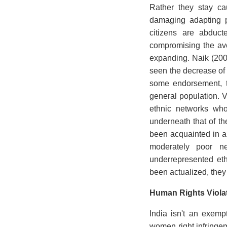
Rather they stay ca
damaging adapting p
citizens are abduct
compromising the aver
expanding. Naik (200
seen the decrease of
some endorsement, t
general population. V
ethnic networks who
underneath that of the
been acquainted in an
moderately poor net
underrepresented eth
been actualized, they
Human Rights Violat
India isn't an exemp
women right infringem