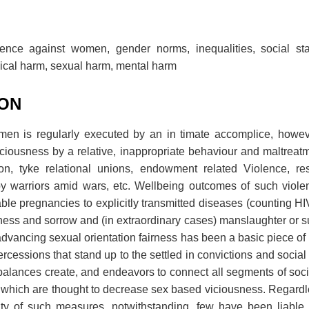
lence against women, gender norms, inequalities, social st
sical harm, sexual harm, mental harm
ION
men is regularly executed by an in timate accomplice, howev
 viciousness by a relative, inappropriate behaviour and maltreat
tion, tyke relational unions, endowment related Violence, res
y warriors amid wars, etc. Wellbeing outcomes of such viole
e pregnancies to explicitly transmitted diseases (counting HI
ess and sorrow and (in extraordinary cases) manslaughter or sui
 advancing sexual orientation fairness has been a basic piece of
ercessions that stand up to the settled in convictions and socia
balances create, and endeavors to connect all segments of soc
of which are thought to decrease sex based viciousness. Regardle
ity of such measures, notwithstanding, few have been liable t