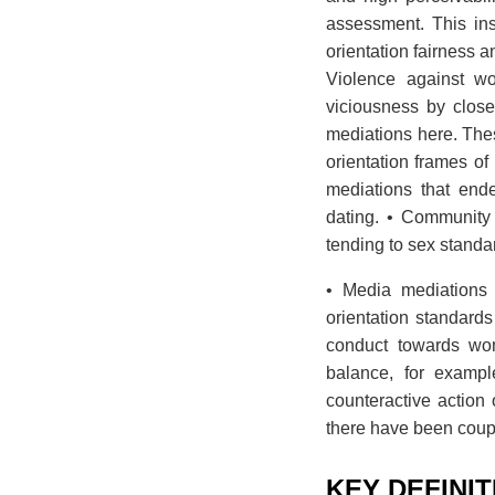
assessment. This ins
orientation fairness 
Violence against wo
viciousness by clos
mediations here. The
orientation frames o
mediations that en
dating. • Community
tending to sex stand
• Media mediations 
orientation standards
conduct towards wom
balance, for exampl
counteractive action 
there have been coup
KEY DEFINI