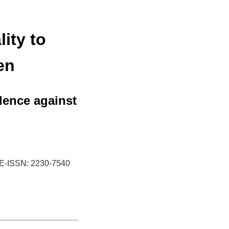
ity to
en
lence against
E-ISSN: 2230-7540