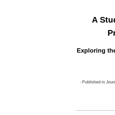
A Stu
P
Exploring th
- Published in Jou