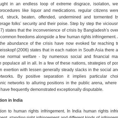
ught in an endless loop of extreme disgrace, isolation, we
rocedures like liquor and medications. regular citizens wer
ed, struck, beaten, offended, undermined and tormented 
age folks' security and their poise. Step by step the vicious
7) states that the inconvenience of crisis by Bangladesh's ov
 common freedoms alongside a few human rights infringement. A
he abundance of the crisis have now evoked far reaching t
eisskopf (2006) states that in each nation in South Asia there ar
se normal welfare - by numerous social and financial mark
 populace all in all. In a few of these nations, strategies of p
 exertion with lessen generally steady slacks in the social a
works. By positive separation it implies particular cho
nic networks to alluring positions in the public arena, where
 have frequently demonstrated exceptionally disputable.
ion in India
tion to human rights infringement. In India human rights in
ent, standing right infringement and different kinds of infringe