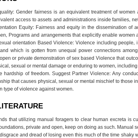
quality: Gender fairness is an equivalent treatment of wome
alent access to assets and administrations inside families, n
ientation Equity: Fairness and equity in the dissemination of 
, Programs and arrangements that explicitly enable women ar
exual orientation Based Violence: Violence including people, 
m; and which is gotten from unequal power connections among
pen or private demonstration of sex based Violence that outcom
ysical, sexual or mental damage or enduring to women, including
ve hardship of freedom. Suggest Partner Violence: Any condu
nship that causes physical, sexual or mental mischief to those in
n type of violence against women.
LITERATURE
ds that utilizing manual foragers to clear human excreta is cu
undations, private and open, keep on doing as such. Manual 
 disgrace and dread of losing even this much of the time shaky w