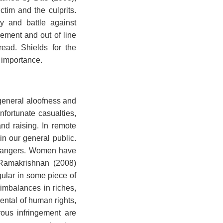
tim and the culprits.
y and battle against
nement and out of line
read. Shields for the
t importance.
 general aloofness and
fortunate casualties,
nd raising. In remote
in our general public.
d dangers. Women have
 Ramakrishnan (2008)
gular in some piece of
 imbalances in riches,
ental of human rights,
rous infringement are