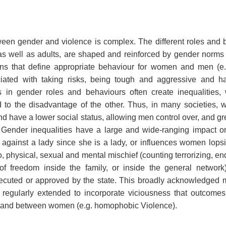
T
ween gender and violence is complex. The different roles and 
as well as adults, are shaped and reinforced by gender norms 
ons that define appropriate behaviour for women and men (e.
iated with taking risks, being tough and aggressive and ha
es in gender roles and behaviours often create inequalitie
o the disadvantage of the other. Thus, in many societies,
d have a lower social status, allowing men control over, and g
ender inequalities have a large and wide-ranging impact on
y against a lady since she is a lady, or influences women lopsid
to, physical, sexual and mental mischief (counting terrorizing, end
 of freedom inside the family, or inside the general network).
ecuted or approved by the state. This broadly acknowledged
y regularly extended to incorporate viciousness that outcom
 and between women (e.g. homophobic Violence).