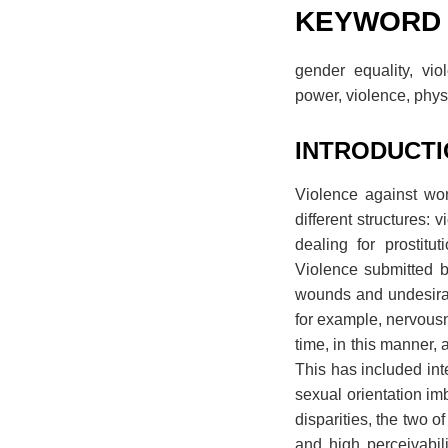
KEYWORD
gender equality, vio
power, violence, phy
INTRODUCT
Violence against wo
different structures:
dealing for prostitu
Violence submitted b
wounds and undesirabl
for example, nervousn
time, in this manner,
This has included int
sexual orientation im
disparities, the two 
and high perceivabil