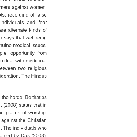
gement against women.
s, recording of false
individuals and fear
are alternate kinds of
n says that wellbeing
nuine medical issues.
le, opportunity from
to deal with medicinal
between two religious
ideration. The Hindus
 the horde. Be that as
 (2008) states that in
e places of worship.
against the Christian
on. The individuals who
tained by Das (2008),