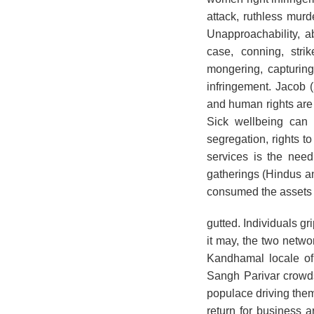
attack, ruthless mur
Unapproachability, a
case, conning, stri
mongering, capturing,
infringement. Jacob 
and human rights are
Sick wellbeing can 
segregation, rights t
services is the need
gatherings (Hindus a
consumed the assets 
gutted. Individuals g
it may, the two netwo
Kandhamal locale of
Sangh Parivar crowds
populace driving them 
return for business 