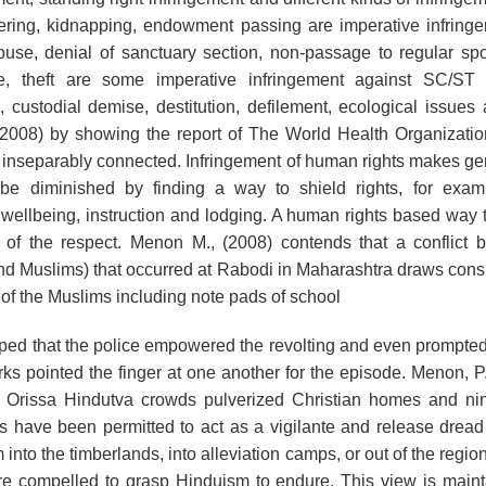
dering, kidnapping, endowment passing are imperative infrin
buse, denial of sanctuary section, non-passage to regular spot
ke, theft are some imperative infringement against SC/ST 
 custodial demise, destitution, defilement, ecological issues 
(2008) by showing the report of The World Health Organizatio
 inseparably connected. Infringement of human rights makes ge
be diminished by finding a way to shield rights, for examp
o wellbeing, instruction and lodging. A human rights based way 
 of the respect. Menon M., (2008) contends that a conflict 
nd Muslims) that occurred at Rabodi in Maharashtra draws cons
of the Muslims including note pads of school
riped that the police empowered the revolting and even prompted
rks pointed the finger at one another for the episode. Menon, P.,
 Orissa Hindutva crowds pulverized Christian homes and nin
 have been permitted to act as a vigilante and release dread 
into the timberlands, into alleviation camps, or out of the regi
are compelled to grasp Hinduism to endure. This view is main