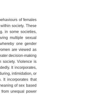
behaviours of females
within society. These
g. in some societies,
ving multiple sexual
s, whereby one gender
 women are viewed as
reater decision-making
 society. Violence is
edly. It incorporates,
uring, intimidation, or
 It incorporates that
 meaning of sex based
es from unequal power