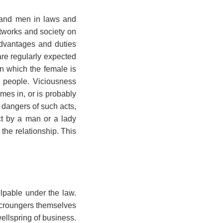
n and men in laws and
etworks and society on
advantages and duties
e regularly expected
in which the female is
 people. Viciousness
es in, or is probably
 dangers of such acts,
ct by a man or a lady
 the relationship. This
lpable under the law.
scroungers themselves
ellspring of business.