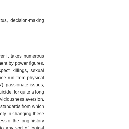
atus, decision-making
er it takes numerous
ment by power figures,
pect killings, sexual
nce run from physical
V), passionate issues,
cide, for quite a long
 viciousness aversion.
l standards from which
iety in changing these
ss of the long history
o any sort of logical