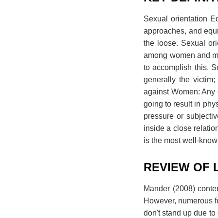
Sexual orientation E
approaches, and equiv
the loose. Sexual or
among women and men
to accomplish this. S
generally the victi
against Women: Any o
going to result in ph
pressure or subjecti
inside a close relatio
is the most well-know
REVIEW OF 
Mander (2008) conten
However, numerous fo
don't stand up due to