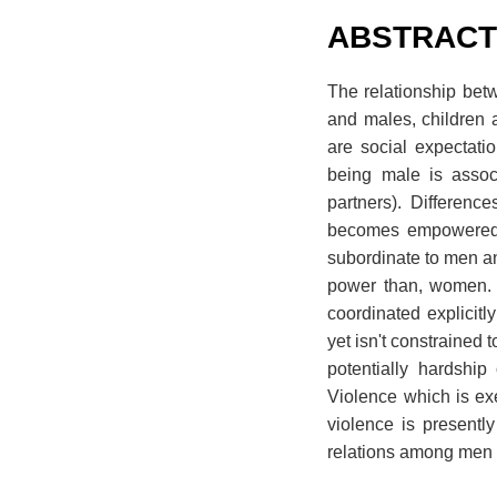
ABSTRAC
The relationship bet
and males, children 
are social expectati
being male is assoc
partners). Differenc
becomes empowered t
subordinate to men an
power than, women. G
coordinated explicitl
yet isn't constrained 
potentially hardship
Violence which is ex
violence is presentl
relations among men