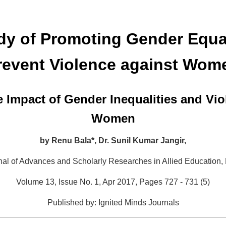
dy of Promoting Gender Equal
revent Violence against Wom
e Impact of Gender Inequalities and Vio
Women
by
Renu Bala*,
Dr. Sunil Kumar Jangir,
rnal of Advances and Scholarly Researches in Allied Education,
Volume 13, Issue No. 1, Apr 2017, Pages 727 - 731 (5)
Published by: Ignited Minds Journals