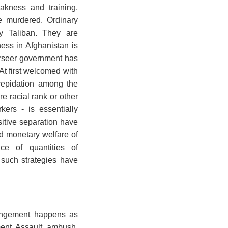
akness and training,
e murdered. Ordinary
by Taliban. They are
ness in Afghanistan is
erseer government has
t first welcomed with
repidation among the
e racial rank or other
ers - is essentially
ositive separation have
nd monetary welfare of
ice of quantities of
 such strategies have
fringement happens as
ment. Assault, ambush,