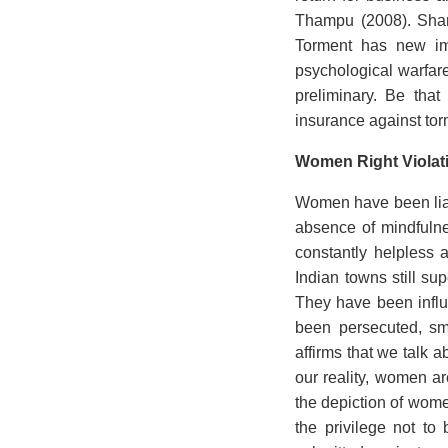
Thampu (2008). Sharm
Torment has new imp
psychological warfare
preliminary. Be that
insurance against tor
Women Right Violat
Women have been liabl
absence of mindfulne
constantly helpless 
Indian towns still su
They have been influ
been persecuted, sm
affirms that we talk 
our reality, women ar
the depiction of wome
the privilege not to