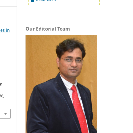
Our Editorial Team
es in
in
76,