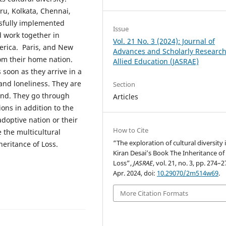
ru, Kolkata, Chennai,
sfully implemented
Issue
d work together in
Vol. 21 No. 3 (2024): Journal of
merica. Paris, and New
Advances and Scholarly Research
rom their home nation.
Allied Education (JASRAE)
oon as they arrive in a
and loneliness. They are
Section
land. They go through
Articles
ions in addition to the
adoptive nation or their
How to Cite
e the multicultural
“The exploration of cultural diversity 
eritance of Loss.
Kiran Desai’s Book The Inheritance of
Loss”,
JASRAE
, vol. 21, no. 3, pp. 274–2
Apr. 2024, doi:
10.29070/2m514w69
.
More Citation Formats