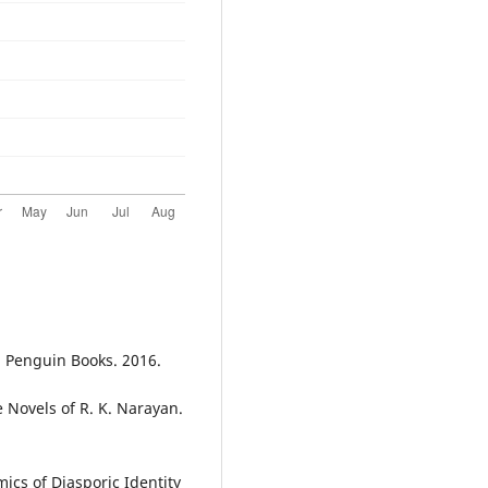
: Penguin Books. 2016.
e Novels of R. K. Narayan.
cs of Diasporic Identity