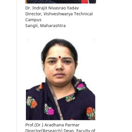
Dr. Indrajit Nivasrao Yadav
Director, Vishveshwarya Technical
Campus
Sangli, Maharashtra
Prof.(Dr.) Aradhana Parmar
Director(Research) Dean, Faculty of