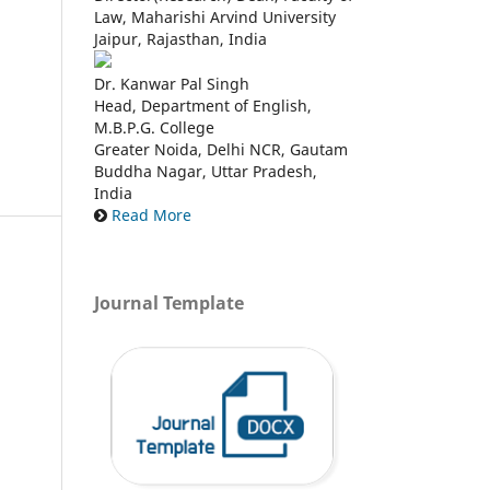
Law, Maharishi Arvind University
Jaipur, Rajasthan, India
Dr. Kanwar Pal Singh
Head, Department of English,
M.B.P.G. College
Greater Noida, Delhi NCR, Gautam
Buddha Nagar, Uttar Pradesh,
India
Read More
Journal Template