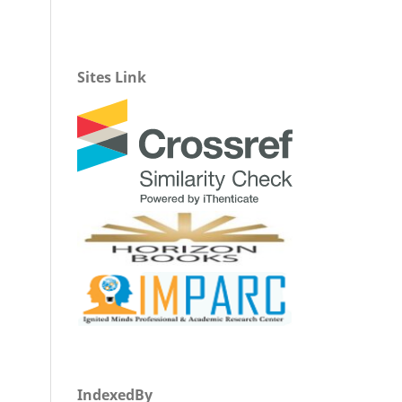
Sites Link
IndexedBy