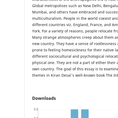
Global metropolises such as New Delhi, Bengalu
Mumbai, and others have embraced and succes
multiculturalism. People in the world coexist an
different countries viz. England, France, and A
York. For a variety of reasons, people relocate f
Many strange atmospheres creep about them as s
new country. They have a sense of rootlessness 
prone to feeling homesickness for their native 
different sociocultural and psychological relocat
physical one. They are not a part of either their 
own country. The goal of this essay is to examin
themes in Kiran Desai's well-known book The Inh
Downloads