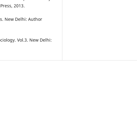
Press, 2013.
es. New Delhi: Author
ciology. Vol.3. New Delhi: