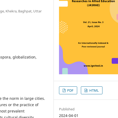
ege, Khekra, Baghpat, Uttar
aspora, globalization,
PDF
HTML
 the norm in large cities.
ures or the practice of
Published
most prevalent
2024-04-01
s cultural diversity.