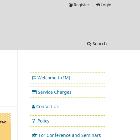
Register
Login
Search
Welcome to IMJ
Service Charges
Contact Us
Policy
For Conference and Seminars