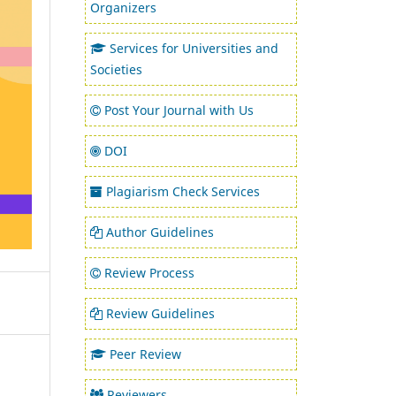
Organizers
Services for Universities and
Societies
Post Your Journal with Us
DOI
Plagiarism Check Services
Author Guidelines
Review Process
Review Guidelines
Peer Review
Reviewers