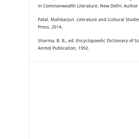
in Commonwealth Literature. New Delhi: Author 
Patal, Mallikarjun. Literature and Cultural Studi
Press, 2014.
Sharma, B. B., ed. Encyclopaedic Dictionary of So
Anmol Publication, 1992.