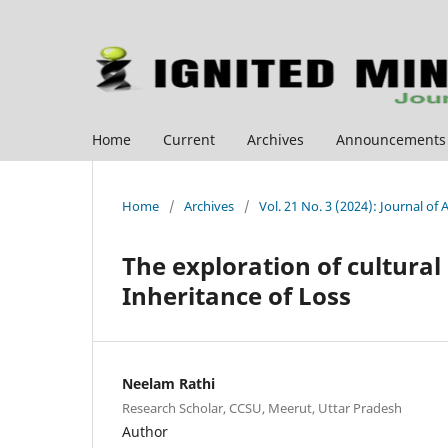
Home
Current
Archives
Announcements
Home
/
Archives
/
Vol. 21 No. 3 (2024): Journal of
The exploration of cultural
Inheritance of Loss
Neelam Rathi
Research Scholar, CCSU, Meerut, Uttar Pradesh
Author