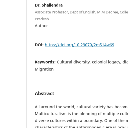
Dr. Shailendra
Associate Professor, Dept of English, M.M Degree, Coll
Pradesh
Author
DOI:
https://doi.org/10.29070/2m514w69
Keywords:
Cultural diversity, colonial legacy, di
Migration
Abstract
All around the world, cultural variety has become
Multiculturalism is the blending of multiple cult
diverse cultures within a boundary. One of the 
characteristics of the anthropogenic era is now it