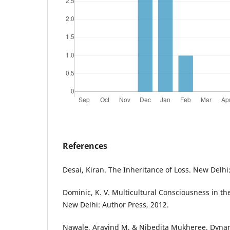
References
Desai, Kiran. The Inheritance of Loss. New Delhi
Dominic, K. V. Multicultural Consciousness in th
New Delhi: Author Press, 2012.
Nawale, Aravind M. & Nibedita Mukheree. Dynami