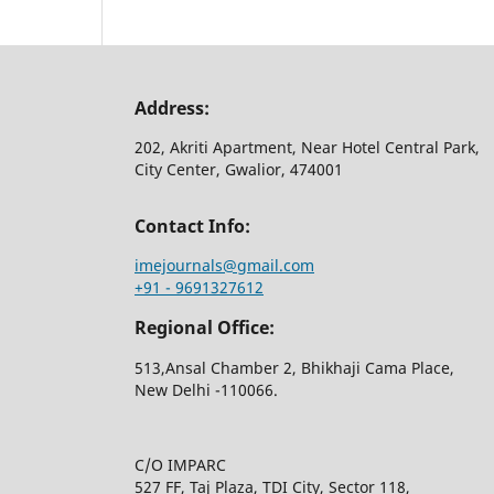
Address:
202, Akriti Apartment, Near Hotel Central Park,
City Center, Gwalior, 474001
Contact Info:
imejournals@gmail.com
+91 - 9691327612
Regional Office:
513,Ansal Chamber 2, Bhikhaji Cama Place,
New Delhi -110066.
C/O IMPARC
527 FF, Taj Plaza, TDI City, Sector 118,