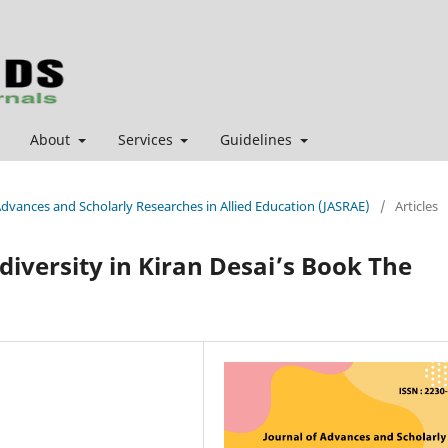
About
Services
Guidelines
 Advances and Scholarly Researches in Allied Education (JASRAE)
/
Articles
 diversity in Kiran Desai’s Book The