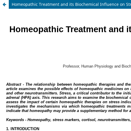
Homeopathic Treatment and its Biochemical Influence on S