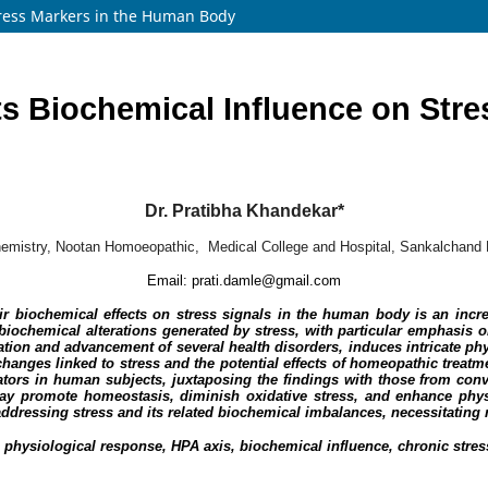
tress Markers in the Human Body