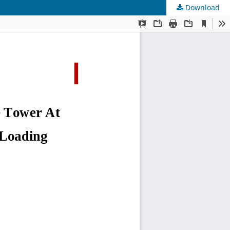
Download