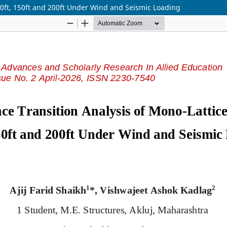
00ft, 150ft and 200ft Under Wind and Seismic Loading