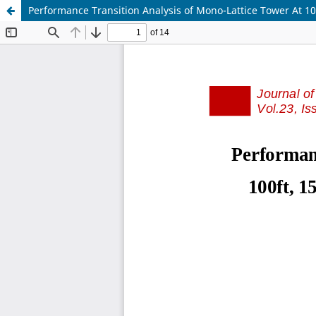
Performance Transition Analysis of Mono-Lattice Tower At 1