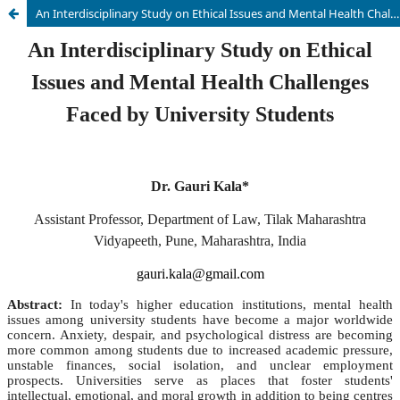
An Interdisciplinary Study on Ethical Issues and Mental Health Challenges Faced by University Students