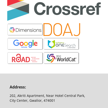
Address:
202, Akriti Apartment, Near Hotel Central Park,
City Center, Gwalior, 474001