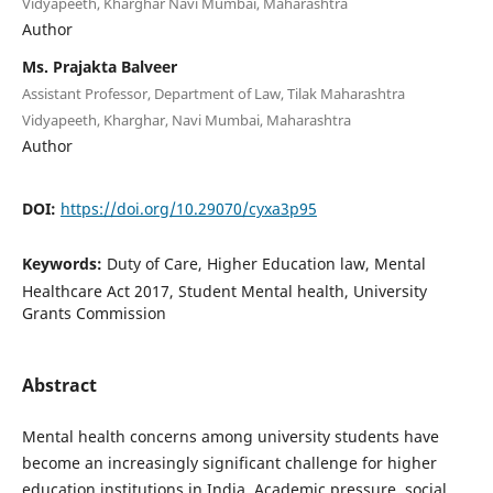
Vidyapeeth, Kharghar Navi Mumbai, Maharashtra
Author
Ms. Prajakta Balveer
Assistant Professor, Department of Law, Tilak Maharashtra
Vidyapeeth, Kharghar, Navi Mumbai, Maharashtra
Author
DOI:
https://doi.org/10.29070/cyxa3p95
Keywords:
Duty of Care, Higher Education law, Mental
Healthcare Act 2017, Student Mental health, University
Grants Commission
Abstract
Mental health concerns among university students have
become an increasingly significant challenge for higher
education institutions in India. Academic pressure, social