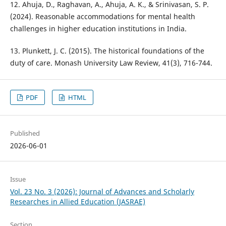
12. Ahuja, D., Raghavan, A., Ahuja, A. K., & Srinivasan, S. P.
(2024). Reasonable accommodations for mental health
challenges in higher education institutions in India.
13. Plunkett, J. C. (2015). The historical foundations of the
duty of care. Monash University Law Review, 41(3), 716-744.
PDF
HTML
Published
2026-06-01
Issue
Vol. 23 No. 3 (2026): Journal of Advances and Scholarly
Researches in Allied Education (JASRAE)
Section