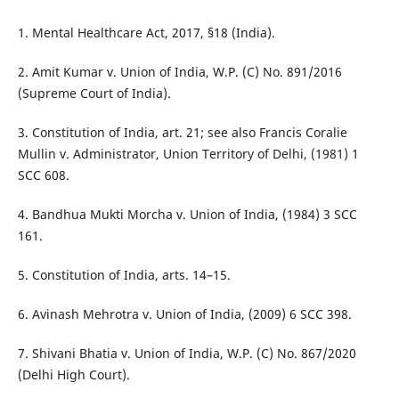
1. Mental Healthcare Act, 2017, §18 (India).
2. Amit Kumar v. Union of India, W.P. (C) No. 891/2016
(Supreme Court of India).
3. Constitution of India, art. 21; see also Francis Coralie
Mullin v. Administrator, Union Territory of Delhi, (1981) 1
SCC 608.
4. Bandhua Mukti Morcha v. Union of India, (1984) 3 SCC
161.
5. Constitution of India, arts. 14–15.
6. Avinash Mehrotra v. Union of India, (2009) 6 SCC 398.
7. Shivani Bhatia v. Union of India, W.P. (C) No. 867/2020
(Delhi High Court).