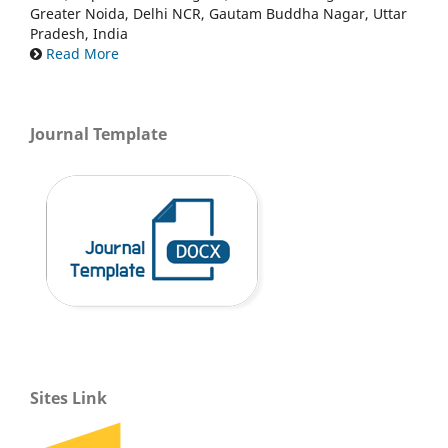
Greater Noida, Delhi NCR, Gautam Buddha Nagar, Uttar
Pradesh, India
Read More
Journal Template
Sites Link