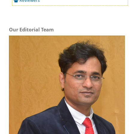
Reviewers
Our Editorial Team