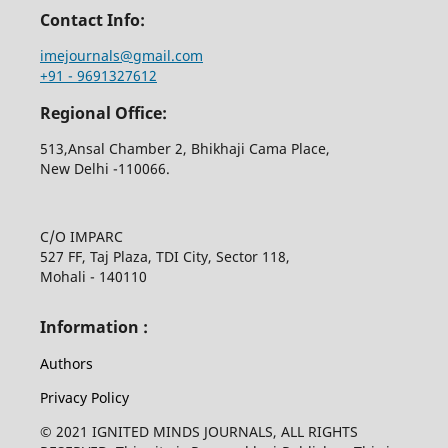
Contact Info:
imejournals@gmail.com
+91 - 9691327612
Regional Office:
513,Ansal Chamber 2, Bhikhaji Cama Place,
New Delhi -110066.
C/O IMPARC
527 FF, Taj Plaza, TDI City, Sector 118,
Mohali - 140110
Information :
Authors
Privacy Policy
© 2021 IGNITED MINDS JOURNALS, ALL RIGHTS