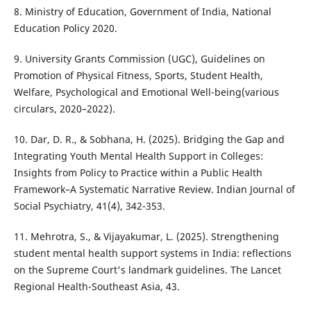
8. Ministry of Education, Government of India, National
Education Policy 2020.
9. University Grants Commission (UGC), Guidelines on
Promotion of Physical Fitness, Sports, Student Health,
Welfare, Psychological and Emotional Well-being(various
circulars, 2020–2022).
10. Dar, D. R., & Sobhana, H. (2025). Bridging the Gap and
Integrating Youth Mental Health Support in Colleges:
Insights from Policy to Practice within a Public Health
Framework–A Systematic Narrative Review. Indian Journal of
Social Psychiatry, 41(4), 342-353.
11. Mehrotra, S., & Vijayakumar, L. (2025). Strengthening
student mental health support systems in India: reflections
on the Supreme Court's landmark guidelines. The Lancet
Regional Health-Southeast Asia, 43.