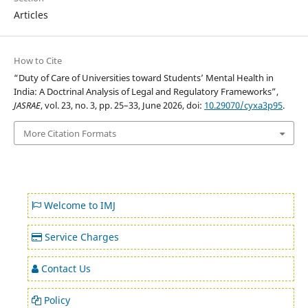
Articles
How to Cite
“Duty of Care of Universities toward Students’ Mental Health in
India: A Doctrinal Analysis of Legal and Regulatory Frameworks”,
JASRAE
, vol. 23, no. 3, pp. 25–33, June 2026, doi:
10.29070/cyxa3p95
.
More Citation Formats
Welcome to IMJ
Service Charges
Contact Us
Policy