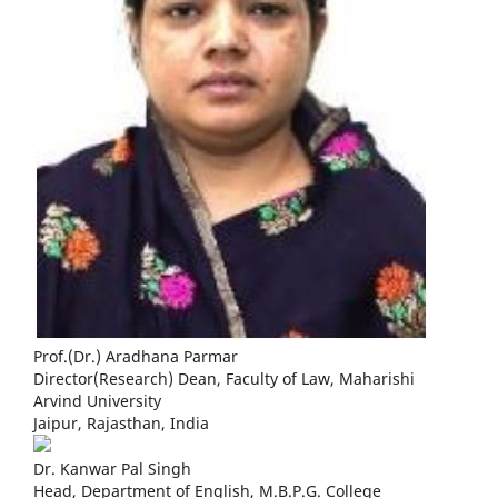
Prof.(Dr.) Aradhana Parmar
Director(Research) Dean, Faculty of Law, Maharishi
Arvind University
Jaipur, Rajasthan, India
Dr. Kanwar Pal Singh
Head, Department of English, M.B.P.G. College