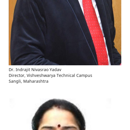
Dr. Indrajit Nivasrao Yadav
Director, Vishveshwarya Technical Campus
Sangli, Maharashtra