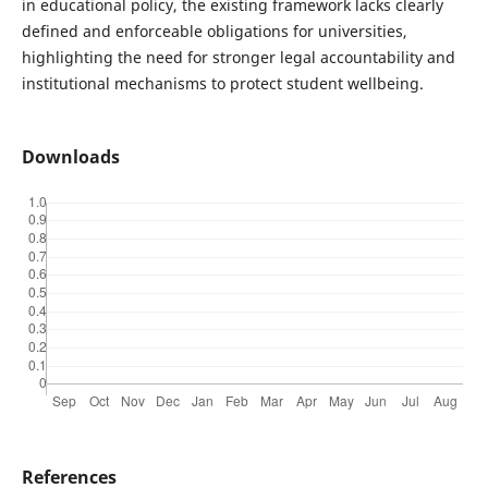
in educational policy, the existing framework lacks clearly
defined and enforceable obligations for universities,
highlighting the need for stronger legal accountability and
institutional mechanisms to protect student wellbeing.
Downloads
References