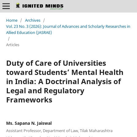
Home
/
Archives
/
Vol. 23 No. 3 (2026): Journal of Advances and Scholarly Researches in
Allied Education (JASRAE)
/
Articles
Duty of Care of Universities
toward Students’ Mental Health
in India: A Doctrinal Analysis of
Legal and Regulatory
Frameworks
Ms. Sapana N. Jaiswal
Assistant Professor, Department of Law, Tilak Maharashtra