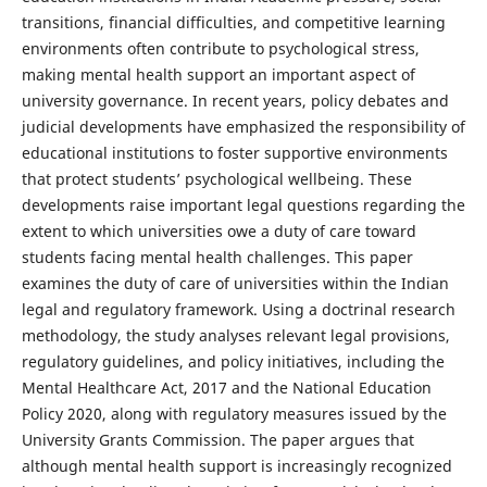
transitions, financial difficulties, and competitive learning
environments often contribute to psychological stress,
making mental health support an important aspect of
university governance. In recent years, policy debates and
judicial developments have emphasized the responsibility of
educational institutions to foster supportive environments
that protect students’ psychological wellbeing. These
developments raise important legal questions regarding the
extent to which universities owe a duty of care toward
students facing mental health challenges. This paper
examines the duty of care of universities within the Indian
legal and regulatory framework. Using a doctrinal research
methodology, the study analyses relevant legal provisions,
regulatory guidelines, and policy initiatives, including the
Mental Healthcare Act, 2017 and the National Education
Policy 2020, along with regulatory measures issued by the
University Grants Commission. The paper argues that
although mental health support is increasingly recognized