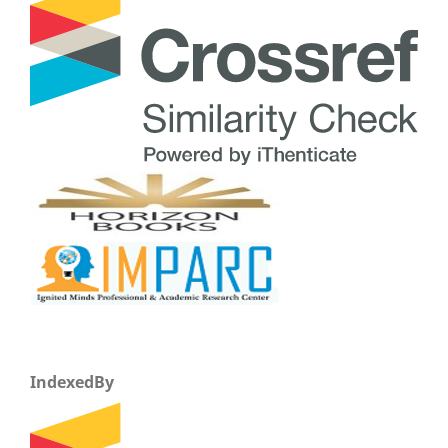
IndexedBy