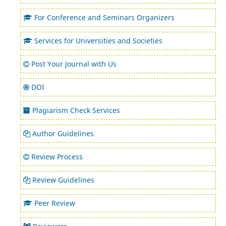
For Conference and Seminars Organizers
Services for Universities and Societies
Post Your Journal with Us
DOI
Plagiarism Check Services
Author Guidelines
Review Process
Review Guidelines
Peer Review