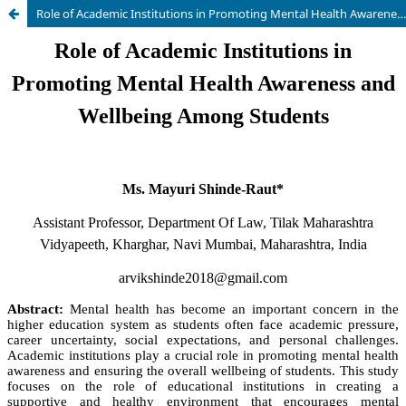
Role of Academic Institutions in Promoting Mental Health Awareness and Wellbeing Among Students