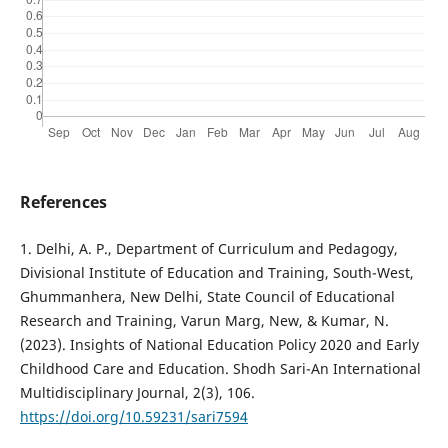
References
1. Delhi, A. P., Department of Curriculum and Pedagogy,
Divisional Institute of Education and Training, South-West,
Ghummanhera, New Delhi, State Council of Educational
Research and Training, Varun Marg, New, & Kumar, N.
(2023). Insights of National Education Policy 2020 and Early
Childhood Care and Education. Shodh Sari-An International
Multidisciplinary Journal, 2(3), 106.
https://doi.org/10.59231/sari7594