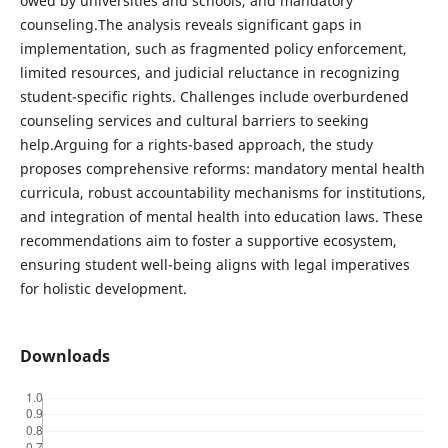
owed by universities and schools, and mandatory
counseling.The analysis reveals significant gaps in
implementation, such as fragmented policy enforcement,
limited resources, and judicial reluctance in recognizing
student-specific rights. Challenges include overburdened
counseling services and cultural barriers to seeking
help.Arguing for a rights-based approach, the study
proposes comprehensive reforms: mandatory mental health
curricula, robust accountability mechanisms for institutions,
and integration of mental health into education laws. These
recommendations aim to foster a supportive ecosystem,
ensuring student well-being aligns with legal imperatives
for holistic development.
Downloads