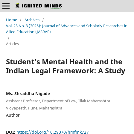
Home
/
Archives
/
Vol. 23 No. 3 (2026): Journal of Advances and Scholarly Researches in
Allied Education (JASRAE)
/
Articles
Student’s Mental Health and the
Indian Legal Framework: A Study
Ms. Shraddha Nigade
Assistant Professor, Department of Law, Tilak Maharashtra
Vidyapeeth, Pune, Maharashtra
Author
DOI:
https://doi.org/10.29070/hmfmk727