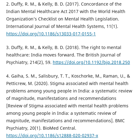
2. Duffy, R. M., & Kelly, B. D. (2017). Concordance of the
Indian Mental Healthcare Act 2017 with the World Health
Organization’s Checklist on Mental Health Legislation.
International Journal of Mental Health Systems, 11(1).
https://doi.org/10.1186/s13033-017-0155-1
3. Duffy, R. M., & Kelly, B. D. (2018). The right to mental
healthcare: India moves forward. The British Journal of
Psychiatry, 214(2), 59.
https://doi.org/10.1192/bjp.2018.250
4. Gaiha, S. M., Salisbury, T. T., Koschorke, M., Raman, U., &
Petticrew, M. (2020). Stigma associated with mental health
problems among young people in India: a systematic review
of magnitude, manifestations and recommendations
[Review of Stigma associated with mental health problems
among young people in India: a systematic review of
magnitude, manifestations and recommendations]. BMC
Psychiatry, 20(1). BioMed Central.
https://doi.org/10.1186/s12888-020-02937-x