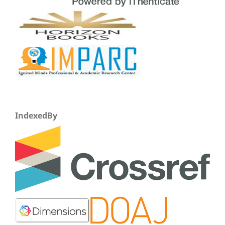
IndexedBy