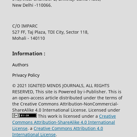
New Delhi -110066.
C/O IMPARC
527 FF, Taj Plaza, TDI City, Sector 118,
Mohali - 140110
Information :
Authors
Privacy Policy
© 2021 IGNITED MINDS JOURNALS, ALL RIGHTS
RESERVED, This site is Powered by i-Publisher. This is
an open-access article distributed under the terms of
the Creative Commons Attribution-NonCommercial-
ShareAlike 4.0 International License. Licensed under
This work is licensed under a
Creative
Commons Attribution-ShareAlike 4.0 International
License
. a
Creative Commons Attribution 4.0
International License
.