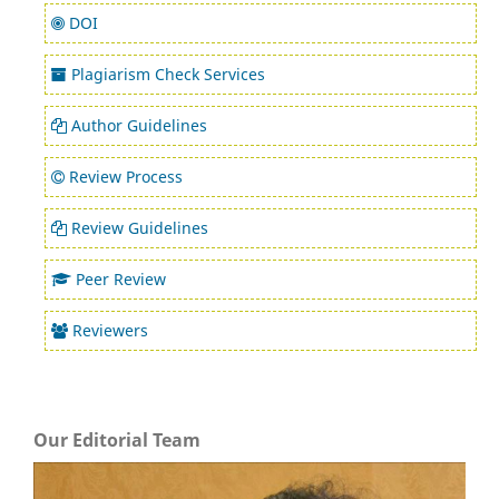
DOI
Plagiarism Check Services
Author Guidelines
Review Process
Review Guidelines
Peer Review
Reviewers
Our Editorial Team