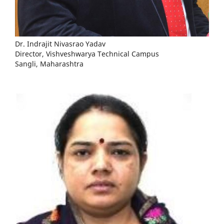
Dr. Indrajit Nivasrao Yadav
Director, Vishveshwarya Technical Campus
Sangli, Maharashtra