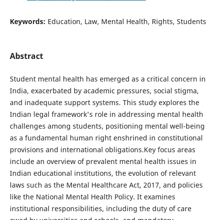
Keywords:
Education, Law, Mental Health, Rights, Students
Abstract
Student mental health has emerged as a critical concern in
India, exacerbated by academic pressures, social stigma,
and inadequate support systems. This study explores the
Indian legal framework's role in addressing mental health
challenges among students, positioning mental well-being
as a fundamental human right enshrined in constitutional
provisions and international obligations.Key focus areas
include an overview of prevalent mental health issues in
Indian educational institutions, the evolution of relevant
laws such as the Mental Healthcare Act, 2017, and policies
like the National Mental Health Policy. It examines
institutional responsibilities, including the duty of care