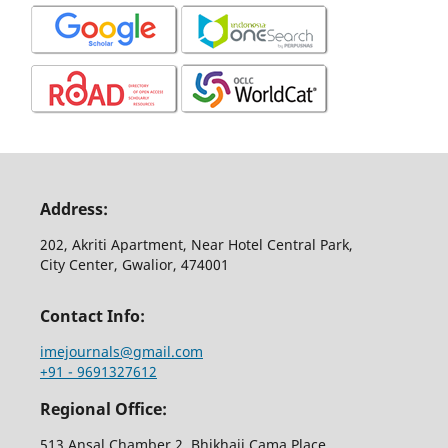
Address:
202, Akriti Apartment, Near Hotel Central Park,
City Center, Gwalior, 474001
Contact Info:
imejournals@gmail.com
+91 - 9691327612
Regional Office:
513,Ansal Chamber 2, Bhikhaji Cama Place,