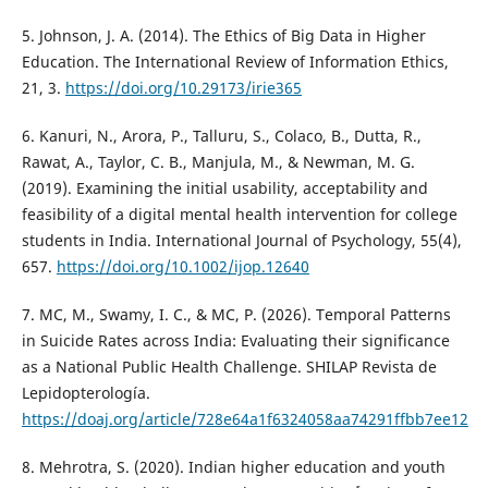
5. Johnson, J. A. (2014). The Ethics of Big Data in Higher
Education. The International Review of Information Ethics,
21, 3.
https://doi.org/10.29173/irie365
6. Kanuri, N., Arora, P., Talluru, S., Colaco, B., Dutta, R.,
Rawat, A., Taylor, C. B., Manjula, M., & Newman, M. G.
(2019). Examining the initial usability, acceptability and
feasibility of a digital mental health intervention for college
students in India. International Journal of Psychology, 55(4),
657.
https://doi.org/10.1002/ijop.12640
7. MC, M., Swamy, I. C., & MC, P. (2026). Temporal Patterns
in Suicide Rates across India: Evaluating their significance
as a National Public Health Challenge. SHILAP Revista de
Lepidopterología.
https://doaj.org/article/728e64a1f6324058aa74291ffbb7ee12
8. Mehrotra, S. (2020). Indian higher education and youth