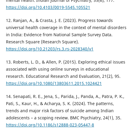
mental health. Indian Journal of Psychiatry, 55(6), 177.
https://doi.org/10.4103/0019-5545.105521
12. Ranjan, A., & Crasta, J. E. (2023). Progress towards
universal health coverage in the context of mental disorders
in India: Evidence from National Sample Survey Data.
Research Square (Research Square).
https://doi.org/10.21203/rs.3.rs-2028340/v1
13. Roberts, L. D., & Allen, P. (2015). Exploring ethical issues
associated with using online surveys in educational
research. Educational Research and Evaluation, 21(2), 95.
https://doi.org/10.1080/13803611.2015.1024421
14. Senapati, R. E., Jena, S., Parida, J., Panda, A., Patra, P. K.,
Pati, S., Kaur, H., & Acharya, S. K. (2024). The patterns,
trends and major risk factors of suicide among Indian
adolescents – a scoping review. BMC Psychiatry, 24(1), 35.
https://doi.org/10.1186/s12888-023-05447-8