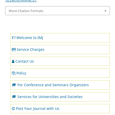
10.29070/hmfmk727
.
More Citation Formats
Welcome to IMJ
Service Charges
Contact Us
Policy
For Conference and Seminars Organizers
Services for Universities and Societies
Post Your Journal with Us