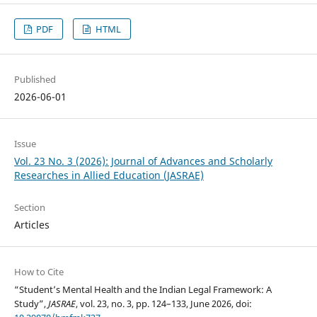
PDF
HTML
Published
2026-06-01
Issue
Vol. 23 No. 3 (2026): Journal of Advances and Scholarly
Researches in Allied Education (JASRAE)
Section
Articles
How to Cite
“Student’s Mental Health and the Indian Legal Framework: A
Study”,
JASRAE
, vol. 23, no. 3, pp. 124–133, June 2026, doi: