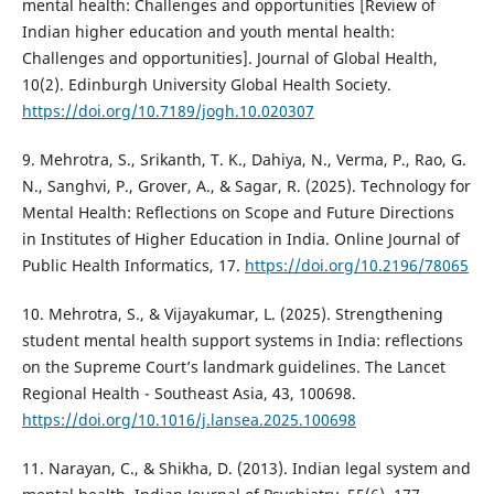
mental health: Challenges and opportunities [Review of
Indian higher education and youth mental health:
Challenges and opportunities]. Journal of Global Health,
10(2). Edinburgh University Global Health Society.
https://doi.org/10.7189/jogh.10.020307
9. Mehrotra, S., Srikanth, T. K., Dahiya, N., Verma, P., Rao, G.
N., Sanghvi, P., Grover, A., & Sagar, R. (2025). Technology for
Mental Health: Reflections on Scope and Future Directions
in Institutes of Higher Education in India. Online Journal of
Public Health Informatics, 17.
https://doi.org/10.2196/78065
10. Mehrotra, S., & Vijayakumar, L. (2025). Strengthening
student mental health support systems in India: reflections
on the Supreme Court’s landmark guidelines. The Lancet
Regional Health - Southeast Asia, 43, 100698.
https://doi.org/10.1016/j.lansea.2025.100698
11. Narayan, C., & Shikha, D. (2013). Indian legal system and