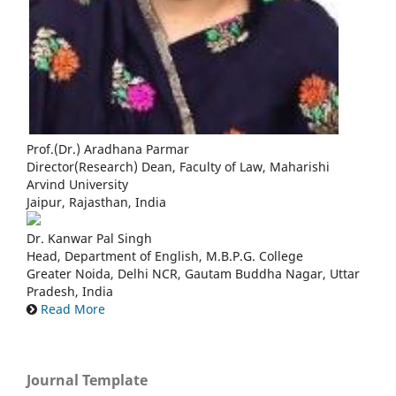
Prof.(Dr.) Aradhana Parmar
Director(Research) Dean, Faculty of Law, Maharishi
Arvind University
Jaipur, Rajasthan, India
Dr. Kanwar Pal Singh
Head, Department of English, M.B.P.G. College
Greater Noida, Delhi NCR, Gautam Buddha Nagar, Uttar
Pradesh, India
Read More
Journal Template