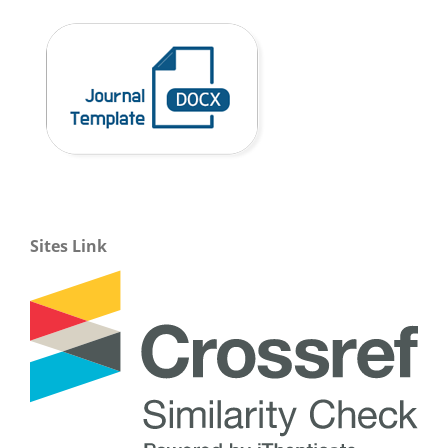
Sites Link