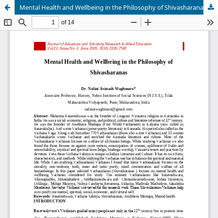
Mental Health and Wellbeing in the Philosophy of Shivasharanas