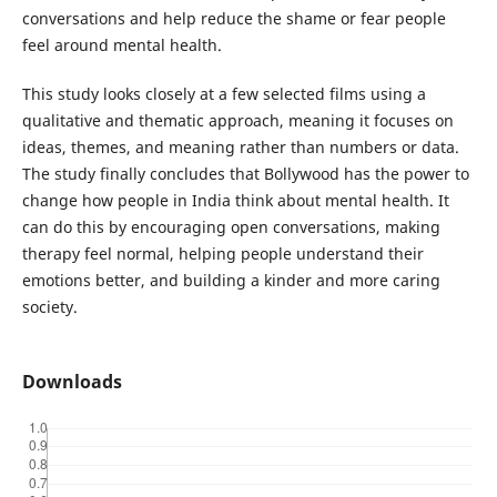
conversations and help reduce the shame or fear people
feel around mental health.
This study looks closely at a few selected films using a
qualitative and thematic approach, meaning it focuses on
ideas, themes, and meaning rather than numbers or data.
The study finally concludes that Bollywood has the power to
change how people in India think about mental health. It
can do this by encouraging open conversations, making
therapy feel normal, helping people understand their
emotions better, and building a kinder and more caring
society.
Downloads