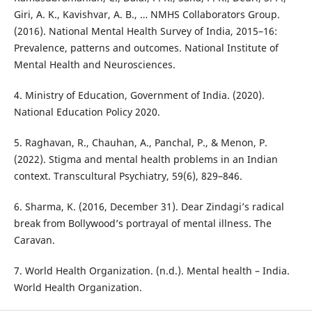
Giri, A. K., Kavishvar, A. B., … NMHS Collaborators Group.
(2016). National Mental Health Survey of India, 2015–16:
Prevalence, patterns and outcomes. National Institute of
Mental Health and Neurosciences.
4. Ministry of Education, Government of India. (2020).
National Education Policy 2020.
5. Raghavan, R., Chauhan, A., Panchal, P., & Menon, P.
(2022). Stigma and mental health problems in an Indian
context. Transcultural Psychiatry, 59(6), 829–846.
6. Sharma, K. (2016, December 31). Dear Zindagi’s radical
break from Bollywood’s portrayal of mental illness. The
Caravan.
7. World Health Organization. (n.d.). Mental health – India.
World Health Organization.