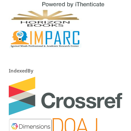
IndexedBy