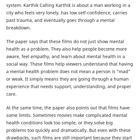
system. Karthik Calling Karthik is about a man working in a
city who feels very lonely, has low self-confidence, carries
past trauma, and eventually goes through a mental
breakdown.
The paper says that these films do not just show mental
health as a problem. They also help people become more
aware, feel empathy, and learn about mental health in a
social way. These films help viewers understand that having
a mental health problem does not mean a person is "mad"
or weak. It simply means they are going through a human
experience that needs support, understanding, and proper
care.
At the same time, the paper also points out that films have
some limits. Sometimes movies make complicated mental
health conditions look too simple, or they solve big
problems too quickly and dramatically. But even with these
drawbacks, such films are still important because they start