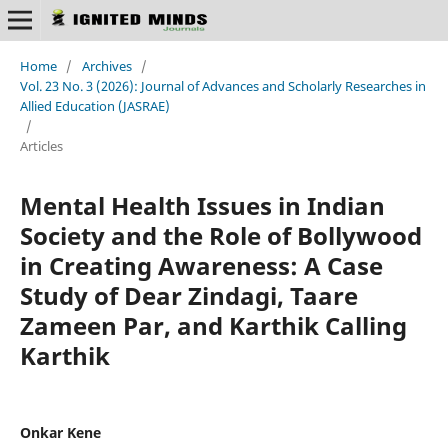
Home
/
Archives
/
Vol. 23 No. 3 (2026): Journal of Advances and Scholarly Researches in
Allied Education (JASRAE)
/
Articles
Mental Health Issues in Indian
Society and the Role of Bollywood
in Creating Awareness: A Case
Study of Dear Zindagi, Taare
Zameen Par, and Karthik Calling
Karthik
Onkar Kene