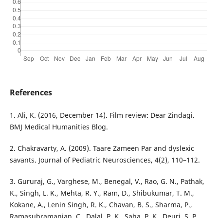
References
1. Ali, K. (2016, December 14). Film review: Dear Zindagi.
BMJ Medical Humanities Blog.
2. Chakravarty, A. (2009). Taare Zameen Par and dyslexic
savants. Journal of Pediatric Neurosciences, 4(2), 110–112.
3. Gururaj, G., Varghese, M., Benegal, V., Rao, G. N., Pathak,
K., Singh, L. K., Mehta, R. Y., Ram, D., Shibukumar, T. M.,
Kokane, A., Lenin Singh, R. K., Chavan, B. S., Sharma, P.,
Ramasubramanian, C., Dalal, P. K., Saha, P. K., Deuri, S. P.,