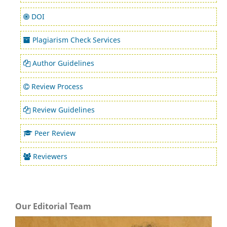
DOI
Plagiarism Check Services
Author Guidelines
Review Process
Review Guidelines
Peer Review
Reviewers
Our Editorial Team