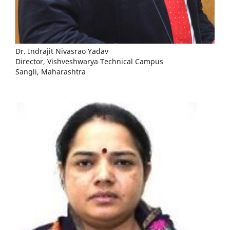
Dr. Indrajit Nivasrao Yadav
Director, Vishveshwarya Technical Campus
Sangli, Maharashtra