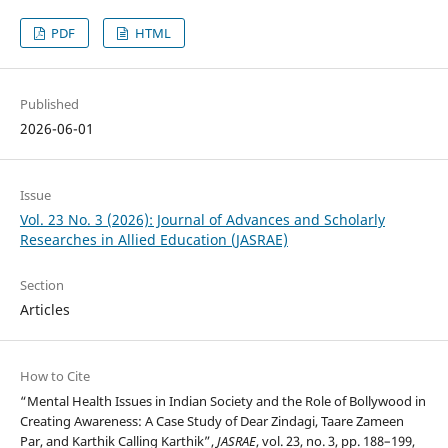
PDF
HTML
Published
2026-06-01
Issue
Vol. 23 No. 3 (2026): Journal of Advances and Scholarly
Researches in Allied Education (JASRAE)
Section
Articles
How to Cite
“Mental Health Issues in Indian Society and the Role of Bollywood in
Creating Awareness: A Case Study of Dear Zindagi, Taare Zameen
Par, and Karthik Calling Karthik”,
JASRAE
, vol. 23, no. 3, pp. 188–199,