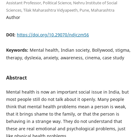
Assistant Professor, Political Science, Nehru Institute of Social
Sciences, Tilak Maharashtra Vidyapeeth, Pune, Maharashtra
Author
DOI:
https://doi.org/10.29070/ndjczm56
Keywords:
Mental health, Indian society, Bollywood, stigma,
therapy, dyslexia, anxiety, awareness, cinema, case study
Abstract
Mental health is now an important social issue in India, but
most people still do not talk about it openly. Many people
think that mental health problems mean a person is weak,
that it brings shame to the family, or that the person is
behaving in a strange way. They do not understand that
these are real emotional and psychological problems, just
like physical health problems.