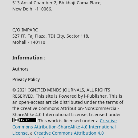
513,Ansal Chamber 2, Bhikhaji Cama Place,
New Delhi -110066.
C/O IMPARC
527 FF, Taj Plaza, TDI City, Sector 118,
Mohali - 140110
Information :
Authors
Privacy Policy
© 2021 IGNITED MINDS JOURNALS, ALL RIGHTS
RESERVED, This site is Powered by i-Publisher. This is
an open-access article distributed under the terms of
the Creative Commons Attribution-NonCommercial-
ShareAlike 4.0 International License. Licensed under
This work is licensed under a
Creative
Commons Attribution-ShareAlike 4.0 International
License
. a
Creative Commons Attribution 4.0