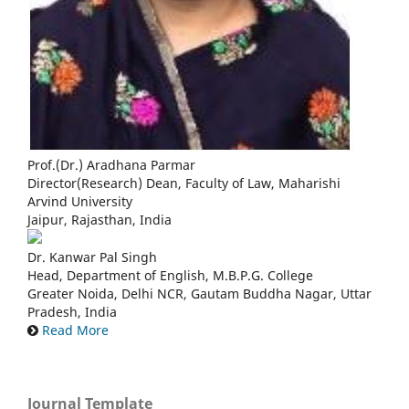
Prof.(Dr.) Aradhana Parmar
Director(Research) Dean, Faculty of Law, Maharishi
Arvind University
Jaipur, Rajasthan, India
Dr. Kanwar Pal Singh
Head, Department of English, M.B.P.G. College
Greater Noida, Delhi NCR, Gautam Buddha Nagar, Uttar
Pradesh, India
Read More
Journal Template