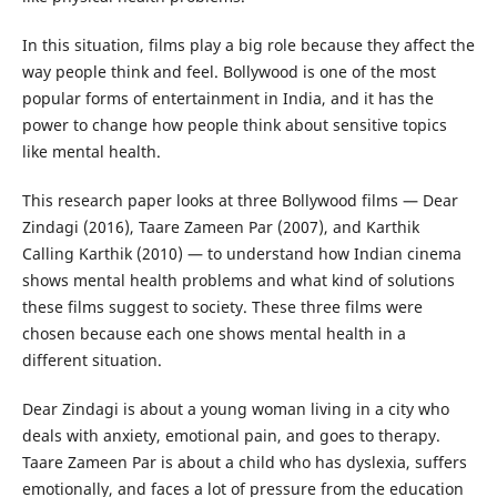
In this situation, films play a big role because they affect the
way people think and feel. Bollywood is one of the most
popular forms of entertainment in India, and it has the
power to change how people think about sensitive topics
like mental health.
This research paper looks at three Bollywood films — Dear
Zindagi (2016), Taare Zameen Par (2007), and Karthik
Calling Karthik (2010) — to understand how Indian cinema
shows mental health problems and what kind of solutions
these films suggest to society. These three films were
chosen because each one shows mental health in a
different situation.
Dear Zindagi is about a young woman living in a city who
deals with anxiety, emotional pain, and goes to therapy.
Taare Zameen Par is about a child who has dyslexia, suffers
emotionally, and faces a lot of pressure from the education