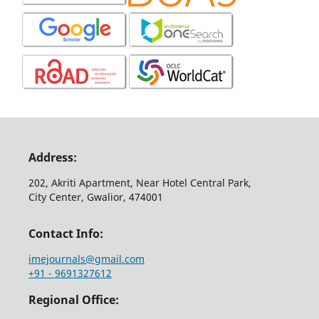
Address:
202, Akriti Apartment, Near Hotel Central Park,
City Center, Gwalior, 474001
Contact Info:
imejournals@gmail.com
+91 - 9691327612
Regional Office: