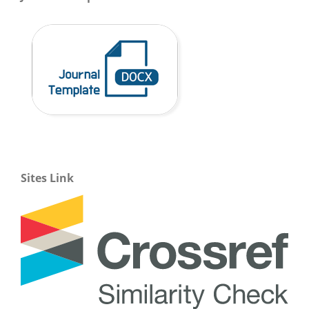
Sites Link