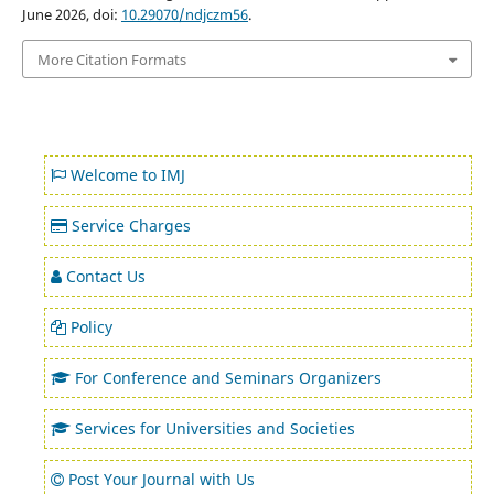
June 2026, doi:
10.29070/ndjczm56
.
More Citation Formats
Welcome to IMJ
Service Charges
Contact Us
Policy
For Conference and Seminars Organizers
Services for Universities and Societies
Post Your Journal with Us