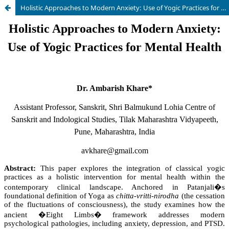
Holistic Approaches to Modern Anxiety: Use of Yogic Practices for Mental Health