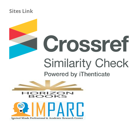
Sites Link