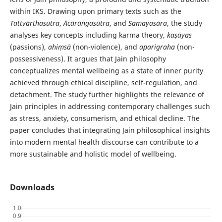
within IKS. Drawing upon primary texts such as the
Tattvārthasūtra
,
Ācārāṅgasūtra
, and
Samayasāra
, the study
analyses key concepts including karma theory,
kaṣāyas
(passions),
ahiṃsā
(non-violence), and
aparigraha
(non-
possessiveness). It argues that Jain philosophy
conceptualizes mental wellbeing as a state of inner purity
achieved through ethical discipline, self-regulation, and
detachment. The study further highlights the relevance of
Jain principles in addressing contemporary challenges such
as stress, anxiety, consumerism, and ethical decline. The
paper concludes that integrating Jain philosophical insights
into modern mental health discourse can contribute to a
more sustainable and holistic model of wellbeing.
Downloads