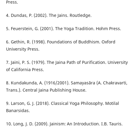
Press.
4. Dundas, P. (2002). The Jains. Routledge.
5. Feuerstein, G. (2001). The Yoga Tradition. Hohm Press.
6. Gethin, R. (1998). Foundations of Buddhism. Oxford
University Press.
7. Jaini, P. S. (1979). The Jaina Path of Purification. University
of California Press.
8. Kundakunda, A. (1916/2001). Samayasāra (A. Chakravarti,
Trans.). Central Jaina Publishing House.
9. Larson, G. J. (2018). Classical Yoga Philosophy. Motilal
Banarsidas.
10. Long, J. D. (2009). Jainism: An Introduction. I.B. Tauris.