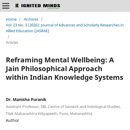
Home
/
Archives
/
Vol. 23 No. 3 (2026): Journal of Advances and Scholarly Researches in
Allied Education (JASRAE)
/
Articles
Reframing Mental Wellbeing: A
Jain Philosophical Approach
within Indian Knowledge Systems
Dr. Manisha Puranik
Assistant Professor, SBL Centre of Sanskrit and Indological Studies,
Tilak Maharashtra Vidyapeeth, Pune, Maharashtra
Author