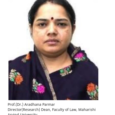
Prof.(Dr.) Aradhana Parmar
Director(Research) Dean, Faculty of Law, Maharishi
Arvind University