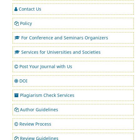
Contact Us
Policy
For Conference and Seminars Organizers
Services for Universities and Societies
Post Your Journal with Us
DOI
Plagiarism Check Services
Author Guidelines
Review Process
Review Guidelines