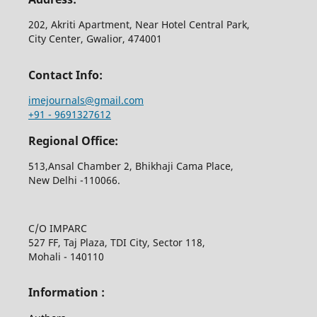
202, Akriti Apartment, Near Hotel Central Park,
City Center, Gwalior, 474001
Contact Info:
imejournals@gmail.com
+91 - 9691327612
Regional Office:
513,Ansal Chamber 2, Bhikhaji Cama Place,
New Delhi -110066.
C/O IMPARC
527 FF, Taj Plaza, TDI City, Sector 118,
Mohali - 140110
Information :