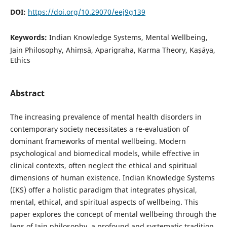
DOI:
https://doi.org/10.29070/eej9g139
Keywords:
Indian Knowledge Systems, Mental Wellbeing,
Jain Philosophy, Ahiṃsā, Aparigraha, Karma Theory, Kaṣāya,
Ethics
Abstract
The increasing prevalence of mental health disorders in
contemporary society necessitates a re-evaluation of
dominant frameworks of mental wellbeing. Modern
psychological and biomedical models, while effective in
clinical contexts, often neglect the ethical and spiritual
dimensions of human existence. Indian Knowledge Systems
(IKS) offer a holistic paradigm that integrates physical,
mental, ethical, and spiritual aspects of wellbeing. This
paper explores the concept of mental wellbeing through the
lens of Jain philosophy, a profound and systematic tradition