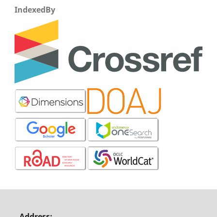
IndexedBy
Address: