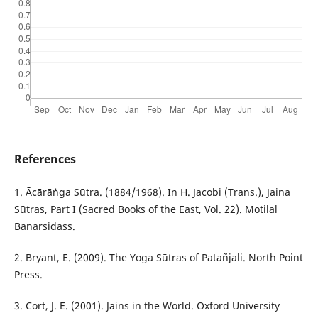
References
1. Ācārāṅga Sūtra. (1884/1968). In H. Jacobi (Trans.), Jaina
Sūtras, Part I (Sacred Books of the East, Vol. 22). Motilal
Banarsidass.
2. Bryant, E. (2009). The Yoga Sūtras of Patañjali. North Point
Press.
3. Cort, J. E. (2001). Jains in the World. Oxford University