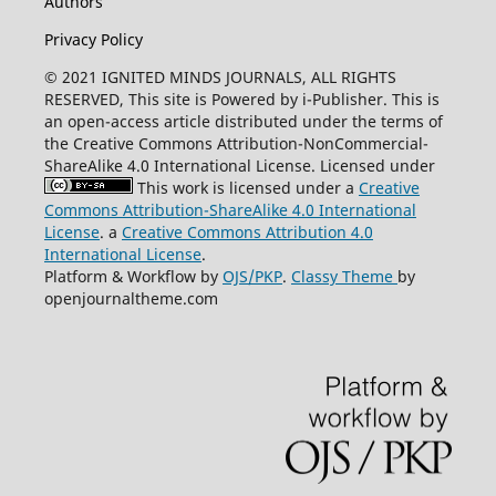
Authors
Privacy Policy
© 2021 IGNITED MINDS JOURNALS, ALL RIGHTS
RESERVED, This site is Powered by i-Publisher. This is
an open-access article distributed under the terms of
the Creative Commons Attribution-NonCommercial-
ShareAlike 4.0 International License. Licensed under
This work is licensed under a
Creative
Commons Attribution-ShareAlike 4.0 International
License
. a
Creative Commons Attribution 4.0
International License
.
Platform & Workflow by
OJS/PKP
.
Classy Theme
by
openjournaltheme.com