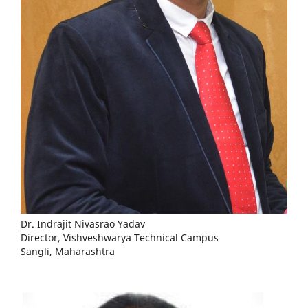
Dr. Indrajit Nivasrao Yadav
Director, Vishveshwarya Technical Campus
Sangli, Maharashtra