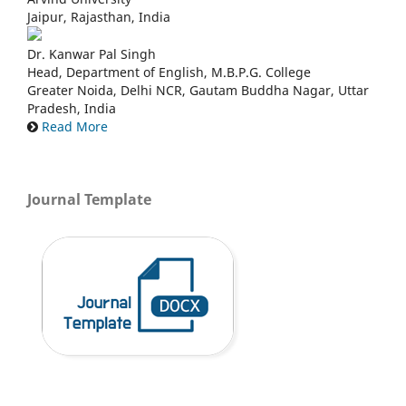
Jaipur, Rajasthan, India
Dr. Kanwar Pal Singh
Head, Department of English, M.B.P.G. College
Greater Noida, Delhi NCR, Gautam Buddha Nagar, Uttar
Pradesh, India
Read More
Journal Template