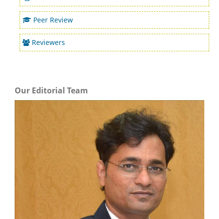
Peer Review
Reviewers
Our Editorial Team