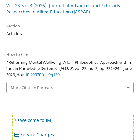
Vol. 23 No. 3 (2026): Journal of Advances and Scholarly
Researches in Allied Education (JASRAE)
Section
Articles
How to Cite
“Reframing Mental Wellbeing: A Jain Philosophical Approach within
Indian Knowledge Systems”,
JASRAE
, vol. 23, no. 3, pp. 232–244, June
2026, doi:
10.29070/eej9g139
.
More Citation Formats
Welcome to IMJ
Service Charges