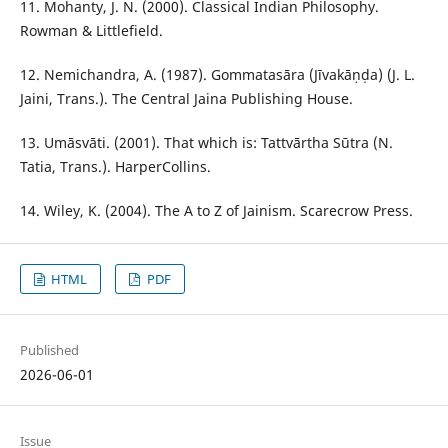
11. Mohanty, J. N. (2000). Classical Indian Philosophy.
Rowman & Littlefield.
12. Nemichandra, A. (1987). Gommatasāra (Jīvakāṇḍa) (J. L.
Jaini, Trans.). The Central Jaina Publishing House.
13. Umāsvāti. (2001). That which is: Tattvārtha Sūtra (N.
Tatia, Trans.). HarperCollins.
14. Wiley, K. (2004). The A to Z of Jainism. Scarecrow Press.
HTML
PDF
Published
2026-06-01
Issue