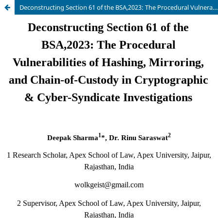
Deconstructing Section 61 of the BSA,2023: The Procedural Vulnerabilities of Hashing, Mirroring, and Chain-of-Custody in Cryptographic & Cyber-Syndicate Investigations