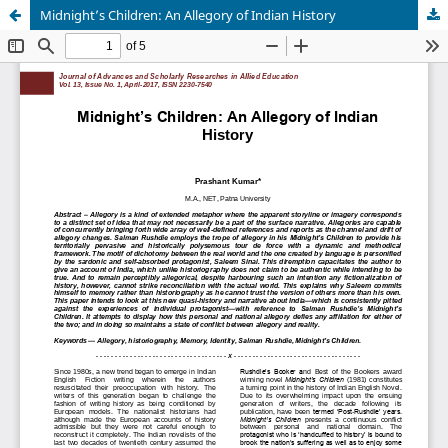
Midnight’s Children: An Allegory of Indian History