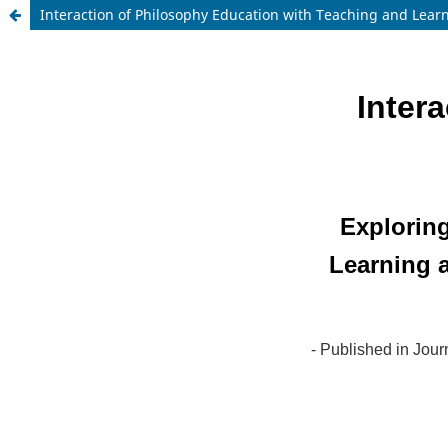
Interaction of Philosophy Education with Teaching and Lear