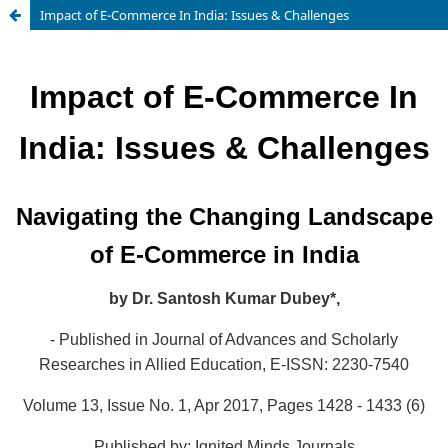
Impact of E-Commerce In India: Issues & Challenges