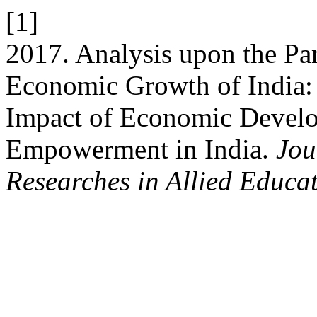
[1]
2017. Analysis upon the Pa
Economic Growth of India:
Impact of Economic Devel
Empowerment in India.
Jou
Researches in Allied Educa