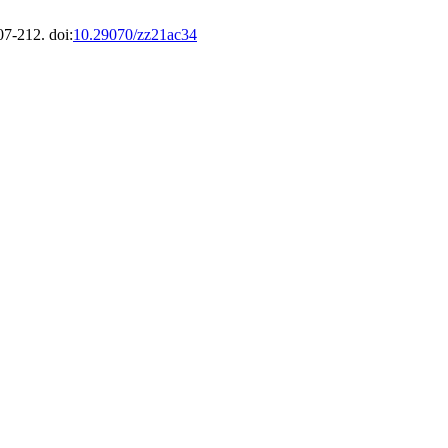
07-212. doi:
10.29070/zz21ac34