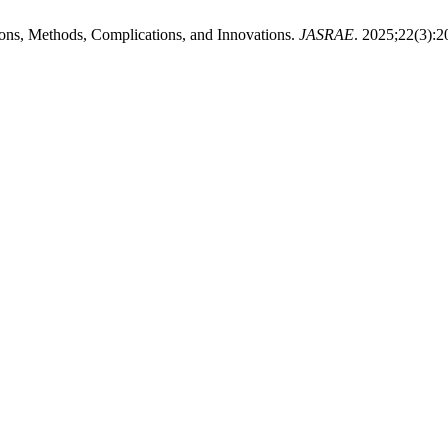
ions, Methods, Complications, and Innovations.
JASRAE
. 2025;22(3):2