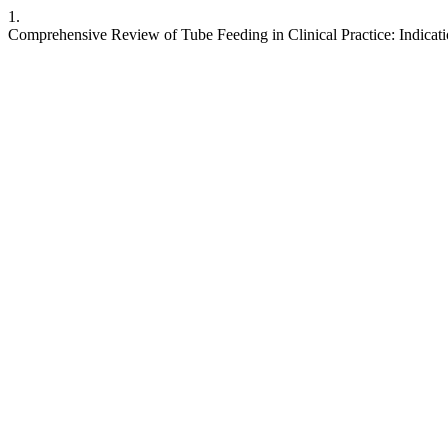
1.
Comprehensive Review of Tube Feeding in Clinical Practice: Indicat