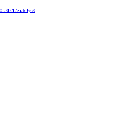
0.29070/eazk9y69