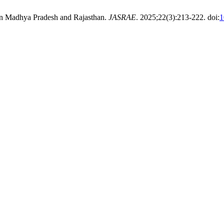
 in Madhya Pradesh and Rajasthan.
JASRAE
. 2025;22(3):213-222. doi:
1