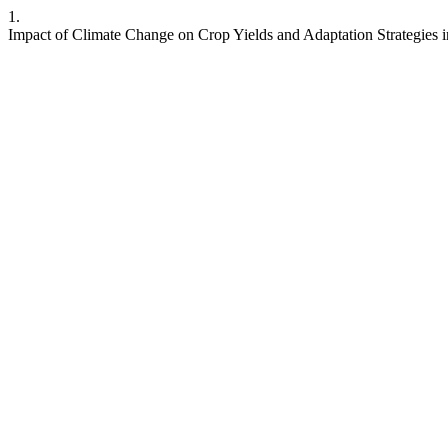
1.
Impact of Climate Change on Crop Yields and Adaptation Strategies