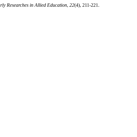
rly Researches in Allied Education
,
22
(4), 211-221.