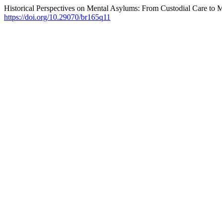
Historical Perspectives on Mental Asylums: From Custodial Care to Mo
https://doi.org/10.29070/br165q11