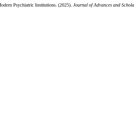
dern Psychiatric Institutions. (2025).
Journal of Advances and Schola