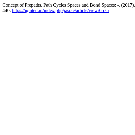
Concept of Prepaths, Path Cycles Spaces and Bond Spaces: -. (2017)
440.
https://ignited.in/index.php/jasrae/article/view/6575