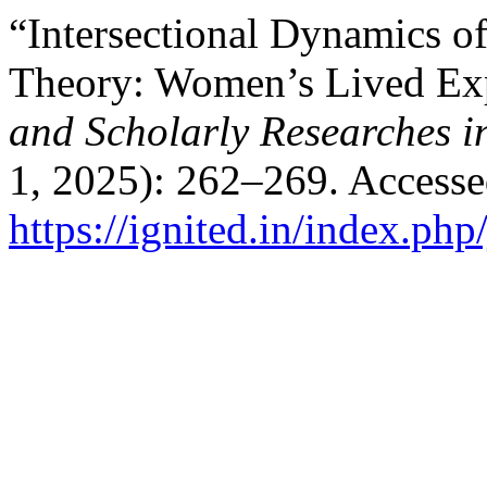
“Intersectional Dynamics of
Theory: Women’s Lived Ex
and Scholarly Researches i
1, 2025): 262–269. Accesse
https://ignited.in/index.php