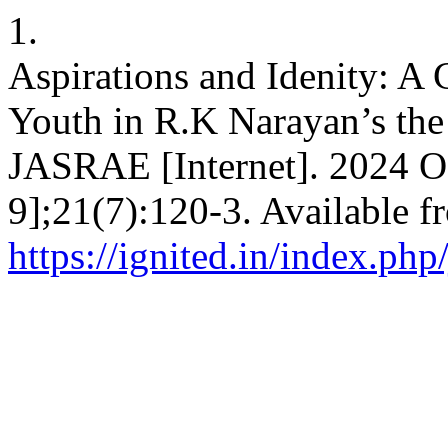
1.
Aspirations and Idenity: A
Youth in R.K Narayan’s the 
JASRAE [Internet]. 2024 Oc
9];21(7):120-3. Available f
https://ignited.in/index.php