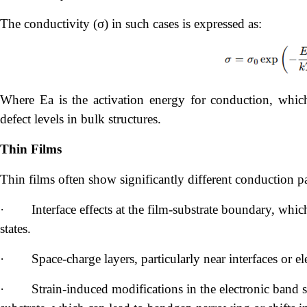
The conductivity (σ) in such cases is expressed as:
Where Ea is the activation energy for conduction, whic
defect levels in bulk structures.
Thin Films
Thin films often show significantly different conduction 
·
Interface effects at the film-substrate boundary, whic
states.
·
Space-charge layers, particularly near interfaces or elec
·
Strain-induced modifications in the electronic band s