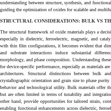
understanding between structure, synthesis, and functionali
guiding the optimization of oxides for scalable and multifu
STRUCTURAL CONSIDERATIONS: BULK VS TH
The structural framework of oxide materials plays a decisiv
especially in dielectric, ferroelectric, magnetic, and ca
with thin film configurations, it becomes evident that dim
and substrate interactions induce substantial differen
morphology, and phase composition. Understanding these dis
for device-specific performance, especially as materials ar
architectures. Structural distinctions between bulk a
crystallographic orientation and grain size to phase purit
behavior and technological utility. Bulk materials offer 
but are often limited in terms of tunability and integrati
other hand, provide opportunities for tailored strain, cont
enabling functional enhancements across dielectric, ferroe