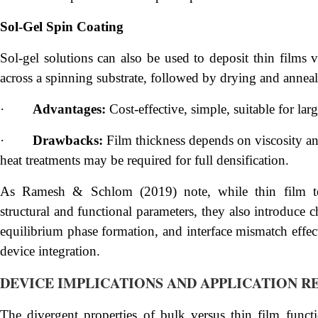
Sol-Gel Spin Coating
Sol-gel solutions can also be used to deposit thin films v
across a spinning substrate, followed by drying and anneal
·
Advantages:
Cost-effective, simple, suitable for lar
·
Drawbacks:
Film thickness depends on viscosity and
heat treatments may be required for full densification.
As Ramesh & Schlom (2019) note, while thin film te
structural and functional parameters, they also introduce c
equilibrium phase formation, and interface mismatch effect
device integration.
DEVICE IMPLICATIONS AND APPLICATION R
The divergent properties of bulk versus thin film functi