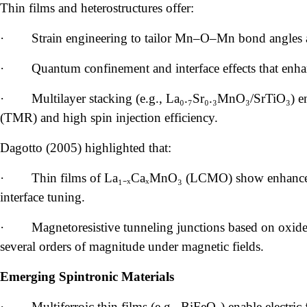
Thin films and heterostructures offer:
·
Strain engineering to tailor Mn–O–Mn bond angles
·
Quantum confinement and interface effects that enha
·
Multilayer stacking (e.g., La₀.₇Sr₀.₃MnO₃/SrTiO₃) e
(TMR) and high spin injection efficiency.
Dagotto (2005) highlighted that:
·
Thin films of La₁₋ₓCaₓMnO₃ (LCMO) show enhance
interface tuning.
·
Magnetoresistive tunneling junctions based on oxide
several orders of magnitude under magnetic fields.
Emerging Spintronic Materials
·
Multiferroic thin films (e.g., BiFeO₃) enable electric