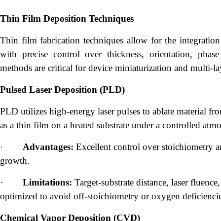
Thin Film Deposition Techniques
Thin film fabrication techniques allow for the integration
with precise control over thickness, orientation, phase 
methods are critical for device miniaturization and multi-l
Pulsed Laser Deposition (PLD)
PLD utilizes high-energy laser pulses to ablate material fr
as a thin film on a heated substrate under a controlled atm
·
Advantages:
Excellent control over stoichiometry and
growth.
·
Limitations:
Target-substrate distance, laser fluence
optimized to avoid off-stoichiometry or oxygen deficiencie
Chemical Vapor Deposition (CVD)