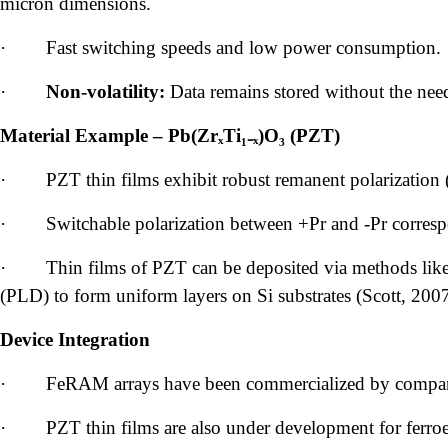
micron dimensions.
·
Fast switching speeds and low power consumption.
·
Non-volatility:
Data remains stored without the nee
Material Example – Pb(ZrₓTi₁₋ₓ)O₃ (PZT)
·
PZT thin films exhibit robust remanent polarization (
·
Switchable polarization between +Pr and -Pr correspon
·
Thin films of PZT can be deposited via methods like 
(PLD) to form uniform layers on Si substrates (Scott, 2007
Device Integration
·
FeRAM arrays have been commercialized by companie
·
PZT thin films are also under development for ferroel