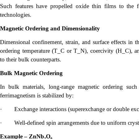
Such features have propelled oxide thin films to the f
technologies.
Magnetic Ordering and Dimensionality
Dimensional confinement, strain, and surface effects in th
ordering temperature (T_C or T_N), coercivity (H_C), a
to their bulk counterparts.
Bulk Magnetic Ordering
In bulk materials, long-range magnetic ordering such 
ferrimagnetism is stabilized by:
·
Exchange interactions (superexchange or double exc
·
Well-defined spin arrangements due to uniform crysta
Example – ZnNb₂O₆