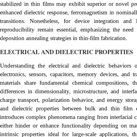
stabilized in thin films may exhibit superior or novel pr
enhanced dielectric response, ferromagnetism in nominal
transitions. Nonetheless, for device integration and 
reproducibility remain essential, emphasizing the need
deposition annealing strategies in thin-film fabrication.
ELECTRICAL AND DIELECTRIC PROPERTIES
Understanding the electrical and dielectric behaviors o
electronics, sensors, capacitors, memory devices, and 
materials share fundamental chemical compositions, the
differences in dimensionality, microstructure, and interfa
charge transport, polarization behavior, and energy stora
and dielectric properties between bulk and thin film o
introduces complex phenomena ranging from interfacial cha
either hinder or enhance functionality depending on mat
intrinsic properties ideal for large-scale applications, 