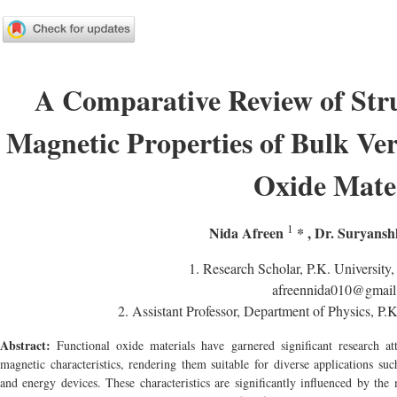
A Comparative Review of Struc
Magnetic Properties of Bulk Ver
Oxide Mate
1
Nida Afreen
*
,
Dr. Suryans
1.
Research Scholar, P.K. University,
afreennida010@gmai
2.
Assistant Professor, Department of Physics, P.K
Abstract:
Functional oxide materials have garnered significant research atte
magnetic characteristics, rendering them suitable for diverse applications su
and energy devices. These characteristics are significantly influenced by the