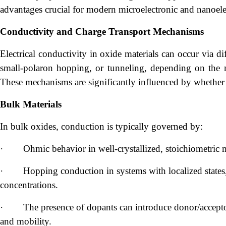
advantages crucial for modern microelectronic and nanoele
Conductivity and Charge Transport Mechanisms
Electrical conductivity in oxide materials can occur via 
small-polaron hopping, or tunneling, depending on the mat
These mechanisms are significantly influenced by whether t
Bulk Materials
In bulk oxides, conduction is typically governed by:
·
Ohmic behavior in well-crystallized, stoichiometric m
·
Hopping conduction in systems with localized states,
concentrations.
·
The presence of dopants can introduce donor/acceptor
and mobility.