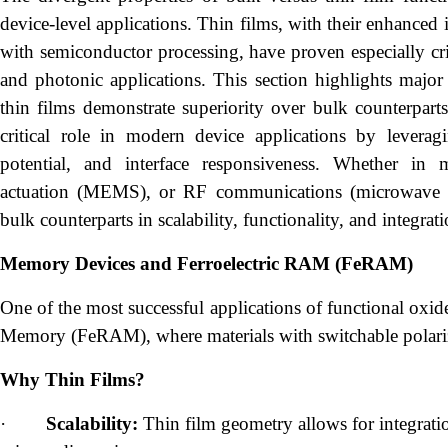
device-level applications. Thin films, with their enhanced i
with semiconductor processing, have proven especially crit
and photonic applications. This section highlights majo
thin films demonstrate superiority over bulk counterpart
critical role in modern device applications by leveragi
potential, and interface responsiveness. Whether in
actuation (MEMS), or RF communications (microwave diel
bulk counterparts in scalability, functionality, and integrat
Memory Devices and Ferroelectric RAM (FeRAM)
One of the most successful applications of functional oxid
Memory (FeRAM), where materials with switchable polariza
Why Thin Films?
·
Scalability:
Thin film geometry allows for integratio