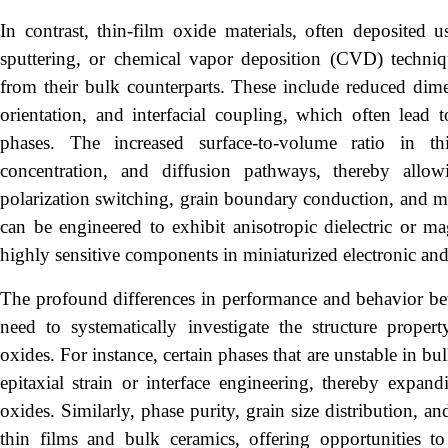
In contrast, thin-film oxide materials, often deposited u
sputtering, or chemical vapor deposition (CVD) techniqu
from their bulk counterparts. These include reduced dimens
orientation, and interfacial coupling, which often lead
phases. The increased surface-to-volume ratio in th
concentration, and diffusion pathways, thereby allo
polarization switching, grain boundary conduction, and ma
can be engineered to exhibit anisotropic dielectric or ma
highly sensitive components in miniaturized electronic an
The profound differences in performance and behavior be
need to systematically investigate the structure propert
oxides. For instance, certain phases that are unstable in bu
epitaxial strain or interface engineering, thereby expand
oxides. Similarly, phase purity, grain size distribution, a
thin films and bulk ceramics, offering opportunities to