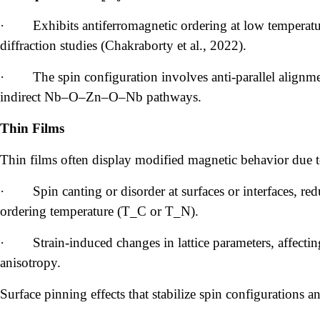
·
Exhibits antiferromagnetic ordering at low tempera
diffraction studies (Chakraborty et al., 2022).
·
The spin configuration involves anti-parallel align
indirect Nb–O–Zn–O–Nb pathways.
Thin Films
Thin films often display modified magnetic behavior due t
·
Spin canting or disorder at surfaces or interfaces, r
ordering temperature (T_C or T_N).
·
Strain-induced changes in lattice parameters, affec
anisotropy.
Surface pinning effects that stabilize spin configurations 