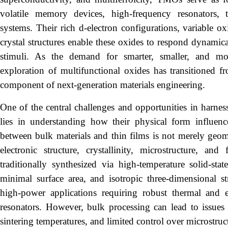
volatile memory devices, high-frequency resonators, t
systems. Their rich d-electron configurations, variable o
crystal structures enable these oxides to respond dynamical
stimuli. As the demand for smarter, smaller, and more
exploration of multifunctional oxides has transitioned f
component of next-generation materials engineering.
One of the central challenges and opportunities in harness
lies in understanding how their physical form influences
between bulk materials and thin films is not merely geome
electronic structure, crystallinity, microstructure, an
traditionally synthesized via high-temperature solid-state
minimal surface area, and isotropic three-dimensional str
high-power applications requiring robust thermal and e
resonators. However, bulk processing can lead to issue
sintering temperatures, and limited control over microstruct