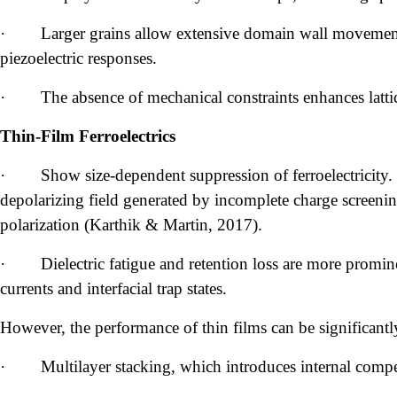
·
Larger grains allow extensive domain wall movement,
piezoelectric responses.
·
The absence of mechanical constraints enhances lattic
Thin-Film Ferroelectrics
·
Show size-dependent suppression of ferroelectricity.
depolarizing field generated by incomplete charge screenin
polarization (Karthik & Martin, 2017).
·
Dielectric fatigue and retention loss are more promin
currents and interfacial trap states.
However, the performance of thin films can be significant
·
Multilayer stacking, which introduces internal compe