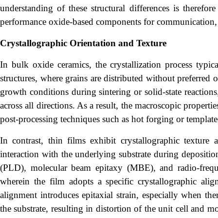
understanding of these structural differences is therefor
performance oxide-based components for communication, 
Crystallographic Orientation and Texture
In bulk oxide ceramics, the crystallization process typic
structures, where grains are distributed without preferred o
growth conditions during sintering or solid-state reacti
across all directions. As a result, the macroscopic properti
post-processing techniques such as hot forging or template
In contrast, thin films exhibit crystallographic texture 
interaction with the underlying substrate during depositio
(PLD), molecular beam epitaxy (MBE), and radio-freque
wherein the film adopts a specific crystallographic align
alignment introduces epitaxial strain, especially when the
the substrate, resulting in distortion of the unit cell and 