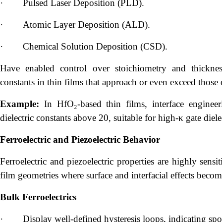
·
Pulsed Laser Deposition (PLD).
·
Atomic Layer Deposition (ALD).
·
Chemical Solution Deposition (CSD).
Have enabled control over stoichiometry and thickness
constants in thin films that approach or even exceed those o
Example:
In HfO₂-based thin films, interface enginee
dielectric constants above 20, suitable for high-κ gate di
Ferroelectric and Piezoelectric Behavior
Ferroelectric and piezoelectric properties are highly sensi
film geometries where surface and interfacial effects beco
Bulk Ferroelectrics
·
Display well-defined hysteresis loops, indicating sp