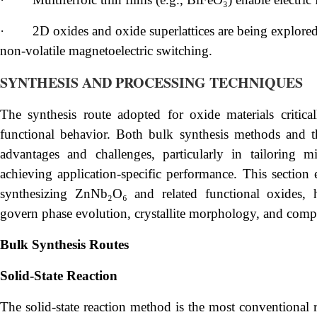
·
2D oxides and oxide superlattices are being explore
non-volatile magnetoelectric switching.
SYNTHESIS AND PROCESSING TECHNIQUES
The synthesis route adopted for oxide materials critically
functional behavior. Both bulk synthesis methods and th
advantages and challenges, particularly in tailoring mi
achieving application-specific performance. This sectio
synthesizing ZnNb₂O₆ and related functional oxides, h
govern phase evolution, crystallite morphology, and comp
Bulk Synthesis Routes
Solid-State Reaction
The solid-state reaction method is the most conventional r