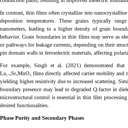
conduction paths, resulting in improved dielectric insulati
In contrast, thin films often crystallize into nanocrystall
deposition temperatures. These grains typically ra
nanometers, leading to a higher density of grain bounda
behavior. Grain boundaries in thin films may serve as elect
or pathways for leakage currents, depending on their stru
pin domain walls in ferroelectric materials, affecting polari
For example, Singh et al. (2021) demonstrated that
La₁₋ₓSrₓMnO₃ films directly affected carrier mobility and 
yielding higher resistivity due to increased scattering. Si
boundary presence may lead to degraded Q-factor in dielect
microstructural control is essential in thin film processi
desired functionalities.
Phase Purity and Secondary Phases