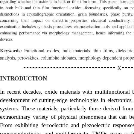
regarding whether the oxide is in bulk or thin film form. This paper thorough
in both bulk and thin film functional oxides, focussing specifically on per
distinctions in crystallographic orientation, grain boundaries, phase puri
concerning their impact on dielectric properties, electrical conductivity, 
examination includes synthesis procedures, characterisation tools, and applicati
enhancing performance via morphology management, hence informing the fu
devices.
Keywords:
Functional oxides, bulk materials, thin films, dielectric
analysis, perovskites, columbite niobates, morphology dependent prope
INTRODUCTION
In recent decades, oxide materials with multifunctional
development of cutting-edge technologies in electronics
systems. These materials, particularly those derived fro
extraordinary variety of physical phenomena that can be p
From exhibiting ferroelectric and piezoelectric respons
superconductivity, and multiferroicity, TMOs serve as 