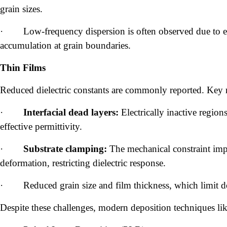
grain sizes.
·
Low-frequency dispersion is often observed due to e
accumulation at grain boundaries.
Thin Films
Reduced dielectric constants are commonly reported. Key 
·
Interfacial dead layers:
Electrically inactive regions
effective permittivity.
·
Substrate clamping:
The mechanical constraint impos
deformation, restricting dielectric response.
·
Reduced grain size and film thickness, which limit 
Despite these challenges, modern deposition techniques lik