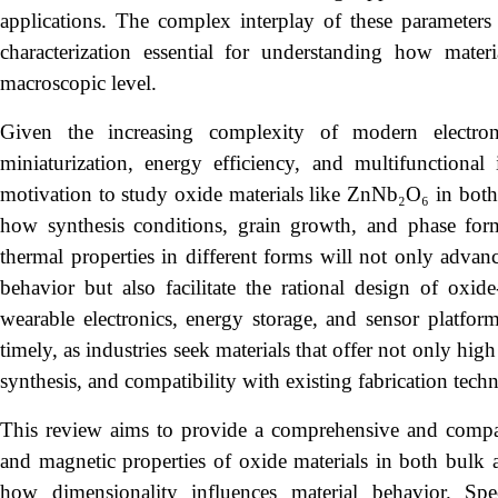
applications. The complex interplay of these parameters
characterization essential for understanding how mater
macroscopic level.
Given the increasing complexity of modern electro
miniaturization, energy efficiency, and multifunctional i
motivation to study oxide materials like ZnNb₂O₆ in both 
how synthesis conditions, grain growth, and phase forma
thermal properties in different forms will not only advan
behavior but also facilitate the rational design of ox
wearable electronics, energy storage, and sensor platform
timely, as industries seek materials that offer not only hig
synthesis, and compatibility with existing fabrication tech
This review aims to provide a comprehensive and comparati
and magnetic properties of oxide materials in both bulk a
how dimensionality influences material behavior. Spec