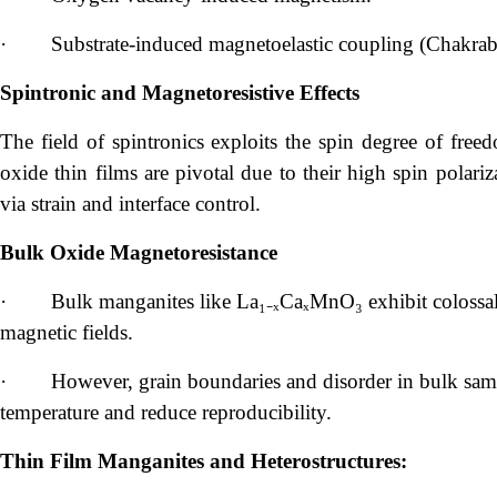
·
Substrate-induced magnetoelastic coupling (Chakrabo
Spintronic and Magnetoresistive Effects
The field of spintronics exploits the spin degree of free
oxide thin films are pivotal due to their high spin polariz
via strain and interface control.
Bulk Oxide Magnetoresistance
·
Bulk manganites like La₁₋ₓCaₓMnO₃ exhibit colossa
magnetic fields.
·
However, grain boundaries and disorder in bulk samp
temperature and reduce reproducibility.
Thin Film Manganites and Heterostructures: