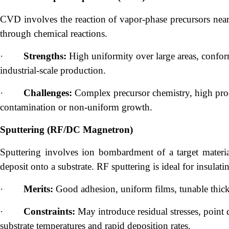
CVD involves the reaction of vapor-phase precursors near 
through chemical reactions.
·
Strengths:
High uniformity over large areas, confor
industrial-scale production.
·
Challenges:
Complex precursor chemistry, high proc
contamination or non-uniform growth.
Sputtering (RF/DC Magnetron)
Sputtering involves ion bombardment of a target materi
deposit onto a substrate. RF sputtering is ideal for insula
·
Merits:
Good adhesion, uniform films, tunable thick
·
Constraints:
May introduce residual stresses, point
substrate temperatures and rapid deposition rates.