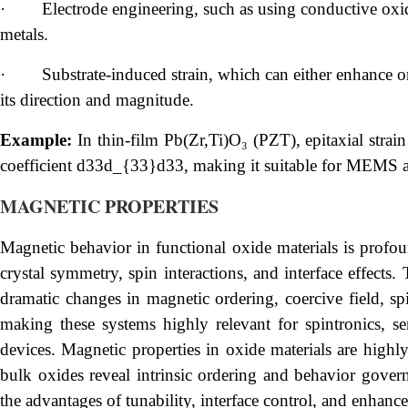
·
Electrode engineering, such as using conductive oxid
metals.
·
Substrate-induced strain, which can either enhance o
its direction and magnitude.
Example:
In thin-film Pb(Zr,Ti)O₃ (PZT), epitaxial strain
coefficient d33d_{33}d33, making it suitable for MEMS a
MAGNETIC PROPERTIES
Magnetic behavior in functional oxide materials is profou
crystal symmetry, spin interactions, and interface effects.
dramatic changes in magnetic ordering, coercive field, spi
making these systems highly relevant for spintronics, s
devices. Magnetic properties in oxide materials are highly
bulk oxides reveal intrinsic ordering and behavior govern
the advantages of tunability, interface control, and enhan