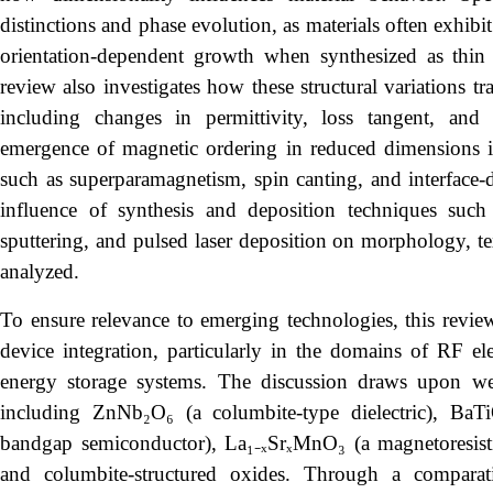
distinctions and phase evolution, as materials often exhibi
orientation-dependent growth when synthesized as thin
review also investigates how these structural variations tra
including changes in permittivity, loss tangent, and 
emergence of magnetic ordering in reduced dimensions is
such as superparamagnetism, spin canting, and interface-
influence of synthesis and deposition techniques such a
sputtering, and pulsed laser deposition on morphology, text
analyzed.
To ensure relevance to emerging technologies, this review 
device integration, particularly in the domains of RF el
energy storage systems. The discussion draws upon wel
including ZnNb₂O₆ (a columbite-type dielectric), BaTiO
bandgap semiconductor), La₁₋ₓSrₓMnO₃ (a magnetoresisti
and columbite-structured oxides. Through a comparat