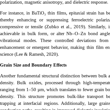
polarization, magnetic anisotropy, and dielectric response.
For instance, in BaTiO₃ thin films, epitaxial strain has be
thereby enhancing or suppressing ferroelectric polari
compressive or tensile (Zubko et al., 2019). Similarly,
achievable in bulk form, or alter Nb–O–Zn bond angles,
vibrational modes. These controlled deviations fro
enhancement or emergent behavior, making thin film engi
science (Lee & Ramesh, 2020).
Grain Size and Boundary Effects
Another fundamental structural distinction between bulk a
density. Bulk oxides, processed through high-temperatur
ranging from 1–50 µm, which translates to fewer grain bou
density. This structure promotes bulk-like transport b
trapping at interfacial regions. Additionally, large grai