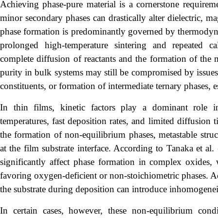
Achieving phase-pure material is a cornerstone requireme
minor secondary phases can drastically alter dielectric, ma
phase formation is predominantly governed by thermodyna
prolonged high-temperature sintering and repeated calc
complete diffusion of reactants and the formation of the 
purity in bulk systems may still be compromised by issues 
constituents, or formation of intermediate ternary phases, 
In thin films, kinetic factors play a dominant role
temperatures, fast deposition rates, and limited diffusion 
the formation of non-equilibrium phases, metastable struc
at the film substrate interface. According to Tanaka et al
significantly affect phase formation in complex oxides,
favoring oxygen-deficient or non-stoichiometric phases. Ad
the substrate during deposition can introduce inhomogeneit
In certain cases, however, these non-equilibrium condi