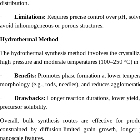
distribution.
·
Limitations:
Requires precise control over pH, solve
avoid inhomogeneous or porous structures.
Hydrothermal Method
The hydrothermal synthesis method involves the crystalliz
high pressure and moderate temperatures (100–250 °C) in 
·
Benefits:
Promotes phase formation at lower temperatu
morphology (e.g., rods, needles), and reduces agglomerati
·
Drawbacks:
Longer reaction durations, lower yield,
precursor solubility.
Overall, bulk synthesis routes are effective for prod
constrained by diffusion-limited grain growth, longer 
nanoscale features.