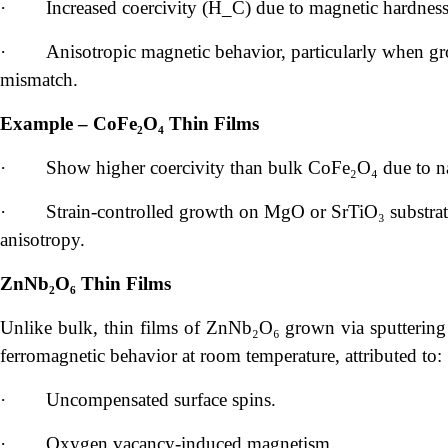
·
Increased coercivity (H_C) due to magnetic hardness
·
Anisotropic magnetic behavior, particularly when gro
mismatch.
Example – CoFe₂O₄ Thin Films
·
Show higher coercivity than bulk CoFe₂O₄ due to na
·
Strain-controlled growth on MgO or SrTiO₃ substrat
anisotropy.
ZnNb₂O₆ Thin Films
Unlike bulk, thin films of ZnNb₂O₆ grown via sputtering
ferromagnetic behavior at room temperature, attributed to:
·
Uncompensated surface spins.
·
Oxygen vacancy-induced magnetism.