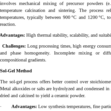
involves mechanical mixing of precursor powders (
temperature calcination and sintering. The process rel
temperatures, typically between 900 °C and 1200 °C, to
reaction.
Advantages:
High thermal stability, scalability, and suitab
Challenges:
Long processing times, high energy consump
and phase homogeneity. Incomplete mixing or diffu
compositional gradients.
Sol-Gel Method
The sol-gel process offers better control over stoichiom
Metal alkoxides or salts are hydrolyzed and condensed in 
dried and calcined to yield a ceramic powder.
·
Advantages:
Low synthesis temperatures, fine particl