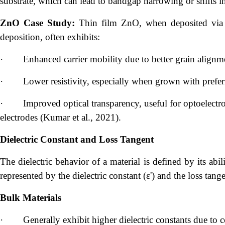
substrate, which can lead to bandgap narrowing or shifts in
ZnO Case Study:
Thin film ZnO, when deposited via m
deposition, often exhibits:
·
Enhanced carrier mobility due to better grain alignm
·
Lower resistivity, especially when grown with preferr
·
Improved optical transparency, useful for optoelectro
electrodes (Kumar et al., 2021).
Dielectric Constant and Loss Tangent
The dielectric behavior of a material is defined by its abili
represented by the dielectric constant (ε') and the loss tang
Bulk Materials
·
Generally exhibit higher dielectric constants due to 