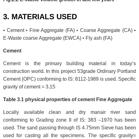
3. MATERIALS USED
• Cement • Fine Aggregate (FA) • Coarse Aggregate (CA) •
E-Waste coarse Aggregate (EWCA) • Fly ash (FA)
Cement
Cement is the primary building material in today‘s
construction world. In this project 53grade Ordinary Portland
Cement (OPC) conforming to IS: 8112-1989 is used. Specific
gravity of cement = 3.15
Table 3.1 physical properties of cement Fine Aggregate
Locally available clean and dry manair river sand
conforming to Grading zone II of IS: 383 –1970 has been
used. The sand passing through IS 4.75mm Sieve has been
used for casting all the specimens. The specific gravity=