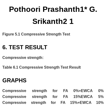
Pothoori Prashanth1* G.
Srikanth2 1
Figure 5.1 Compressive Strength Test
6. TEST RESULT
Compressive strength:
Table 6.1 Compressive Strength Test Result
GRAPHS
Compressive strength for FA 0%+EWCA 0%
Compressive strength for FA 15%EWCA 5%
Compressive strength for FA 15%+EWCA 10%