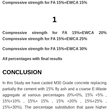
Compressive strength for FA 15%+EWCA 15%
1
Compressive strength for FA 15%+EWCA 20%
Compressive strength for FA 15%+EWCA 25%
Compressive strength for FA 15%+EWCA 30%
All percentages with final results
CONCLUSION
In this Study we have casted M30 Grade concrete replacing
partially the cement with 15% fly ash and a coarse E-Waste
aggregate at various percentages (0%+0%, 15% +5% ,
15%+10% , 15%+ 15% , 15% +20% , 15%+25% ,
15%+30%). The percentage substitution that gave higher