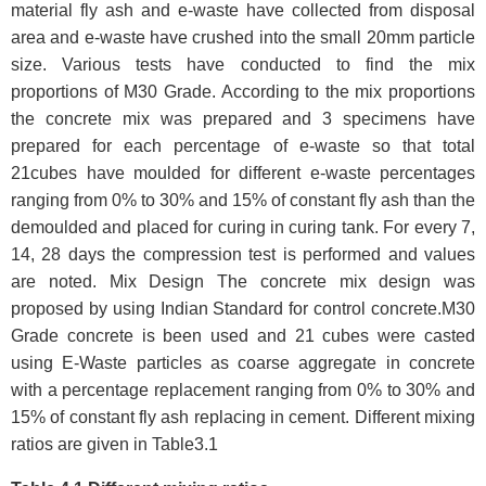
material fly ash and e-waste have collected from disposal
area and e-waste have crushed into the small 20mm particle
size. Various tests have conducted to find the mix
proportions of M30 Grade. According to the mix proportions
the concrete mix was prepared and 3 specimens have
prepared for each percentage of e-waste so that total
21cubes have moulded for different e-waste percentages
ranging from 0% to 30% and 15% of constant fly ash than the
demoulded and placed for curing in curing tank. For every 7,
14, 28 days the compression test is performed and values
are noted. Mix Design The concrete mix design was
proposed by using Indian Standard for control concrete.M30
Grade concrete is been used and 21 cubes were casted
using E-Waste particles as coarse aggregate in concrete
with a percentage replacement ranging from 0% to 30% and
15% of constant fly ash replacing in cement. Different mixing
ratios are given in Table3.1