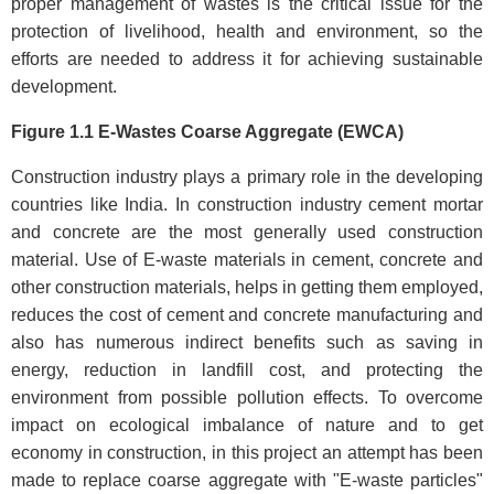
proper management of wastes is the critical issue for the
protection of livelihood, health and environment, so the
efforts are needed to address it for achieving sustainable
development.
Figure 1.1 E-Wastes Coarse Aggregate (EWCA)
Construction industry plays a primary role in the developing
countries like India. In construction industry cement mortar
and concrete are the most generally used construction
material. Use of E-waste materials in cement, concrete and
other construction materials, helps in getting them employed,
reduces the cost of cement and concrete manufacturing and
also has numerous indirect benefits such as saving in
energy, reduction in landfill cost, and protecting the
environment from possible pollution effects. To overcome
impact on ecological imbalance of nature and to get
economy in construction, in this project an attempt has been
made to replace coarse aggregate with "E-waste particles"