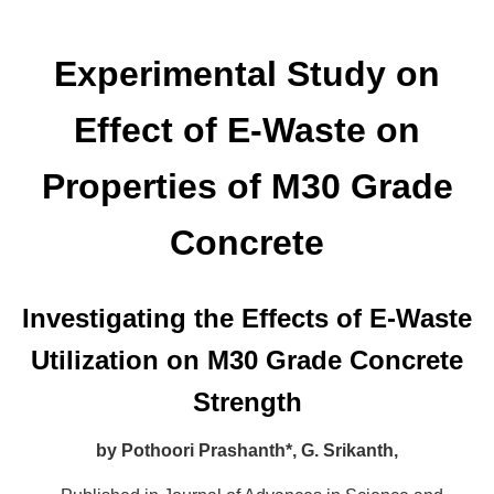
Experimental Study on
Effect of E-Waste on
Properties of M30 Grade
Concrete
Investigating the Effects of E-Waste
Utilization on M30 Grade Concrete
Strength
by
Pothoori Prashanth*,
G. Srikanth,