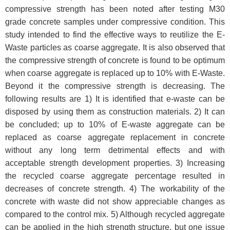
compressive strength has been noted after testing M30
grade concrete samples under compressive condition. This
study intended to find the effective ways to reutilize the E-
Waste particles as coarse aggregate. It is also observed that
the compressive strength of concrete is found to be optimum
when coarse aggregate is replaced up to 10% with E-Waste.
Beyond it the compressive strength is decreasing. The
following results are 1) It is identified that e-waste can be
disposed by using them as construction materials. 2) It can
be concluded; up to 10% of E-waste aggregate can be
replaced as coarse aggregate replacement in concrete
without any long term detrimental effects and with
acceptable strength development properties. 3) Increasing
the recycled coarse aggregate percentage resulted in
decreases of concrete strength. 4) The workability of the
concrete with waste did not show appreciable changes as
compared to the control mix. 5) Although recycled aggregate
can be applied in the high strength structure, but one issue