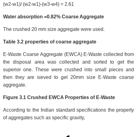
(w2-w1)/ (w2-w1)-(w3-w4) = 2.61
Water absorption =0.82% Coarse Aggregate
The crushed 20 mm size aggregate were used.
Table 3.2 properties of coarse aggregate
E-Waste Coarse Aggregate (EWCA) E-Waste collected from
the disposal area was collected and sorted to get the
superior one. These were crushed into small pieces and
then they are sieved to get 20mm size E-Waste coarse
aggregate.
Figure 3.1 Crushed EWCA Properties of E-Waste
According to the Indian standard specifications the property
of aggregates such as specific gravity,