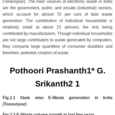
(Tones/year). The main sources of electronic waste in India
are the government, public and private (industrial) sectors,
which account for almost 70 per cent of total waste
generation. The contribution of individual households is
relatively small at about 15 percent, the rest being
contributed by manufacturers. Though individual households
are not large contributors to waste generated by computers,
they consume large quantities of consumer durables and
therefore, potential creators of waste.
Pothoori Prashanth1* G.
Srikanth2 1
Fig.2.1 State wise E-Waste generation in India
(Tones/year)
Fig.2.2 E-Waste volume growth in last few years