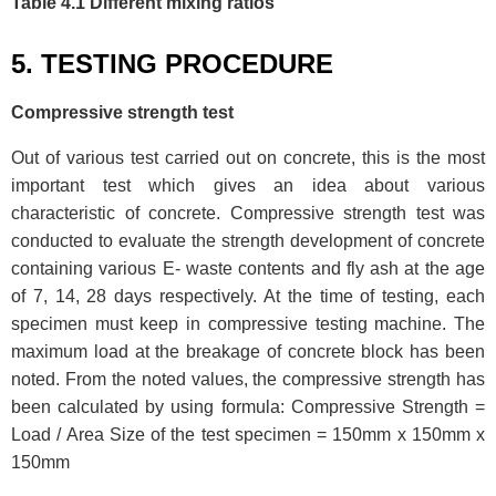
Table 4.1 Different mixing ratios
5. TESTING PROCEDURE
Compressive strength test
Out of various test carried out on concrete, this is the most
important test which gives an idea about various
characteristic of concrete. Compressive strength test was
conducted to evaluate the strength development of concrete
containing various E- waste contents and fly ash at the age
of 7, 14, 28 days respectively. At the time of testing, each
specimen must keep in compressive testing machine. The
maximum load at the breakage of concrete block has been
noted. From the noted values, the compressive strength has
been calculated by using formula: Compressive Strength =
Load / Area Size of the test specimen = 150mm x 150mm x
150mm