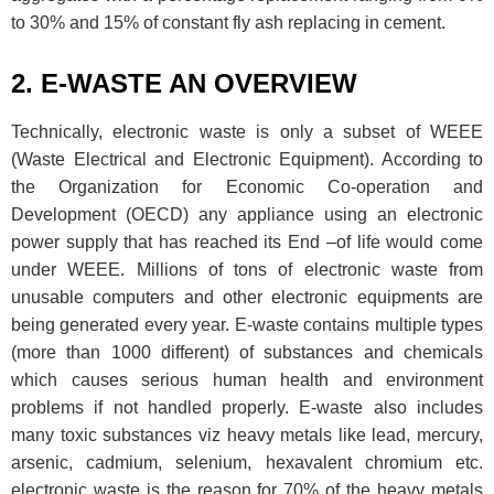
to 30% and 15% of constant fly ash replacing in cement.
2. E-WASTE AN OVERVIEW
Technically, electronic waste is only a subset of WEEE
(Waste Electrical and Electronic Equipment). According to
the Organization for Economic Co-operation and
Development (OECD) any appliance using an electronic
power supply that has reached its End –of life would come
under WEEE. Millions of tons of electronic waste from
unusable computers and other electronic equipments are
being generated every year. E-waste contains multiple types
(more than 1000 different) of substances and chemicals
which causes serious human health and environment
problems if not handled properly. E-waste also includes
many toxic substances viz heavy metals like lead, mercury,
arsenic, cadmium, selenium, hexavalent chromium etc.
electronic waste is the reason for 70% of the heavy metals