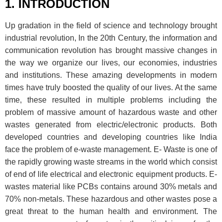
1. INTRODUCTION
Up gradation in the field of science and technology brought
industrial revolution, In the 20th Century, the information and
communication revolution has brought massive changes in
the way we organize our lives, our economies, industries
and institutions. These amazing developments in modern
times have truly boosted the quality of our lives. At the same
time, these resulted in multiple problems including the
problem of massive amount of hazardous waste and other
wastes generated from electric/electronic products. Both
developed countries and developing countries like India
face the problem of e-waste management. E- Waste is one of
the rapidly growing waste streams in the world which consist
of end of life electrical and electronic equipment products. E-
wastes material like PCBs contains around 30% metals and
70% non-metals. These hazardous and other wastes pose a
great threat to the human health and environment. The