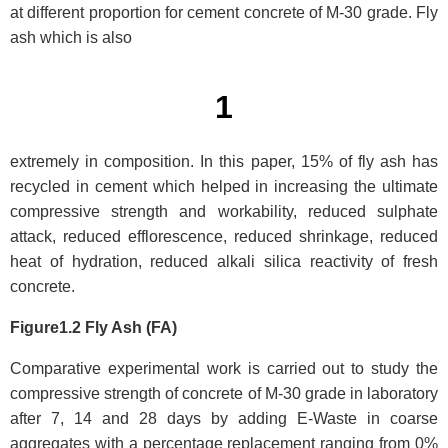
at different proportion for cement concrete of M-30 grade. Fly
ash which is also
1
extremely in composition. In this paper, 15% of fly ash has
recycled in cement which helped in increasing the ultimate
compressive strength and workability, reduced sulphate
attack, reduced efflorescence, reduced shrinkage, reduced
heat of hydration, reduced alkali silica reactivity of fresh
concrete.
Figure1.2 Fly Ash (FA)
Comparative experimental work is carried out to study the
compressive strength of concrete of M-30 grade in laboratory
after 7, 14 and 28 days by adding E-Waste in coarse
aggregates with a percentage replacement ranging from 0%