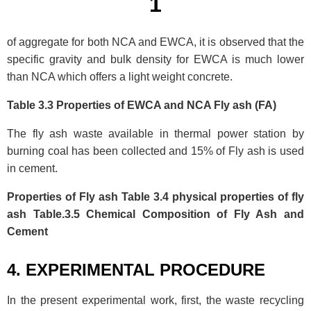
1
of aggregate for both NCA and EWCA, it is observed that the
specific gravity and bulk density for EWCA is much lower
than NCA which offers a light weight concrete.
Table 3.3 Properties of EWCA and NCA Fly ash (FA)
The fly ash waste available in thermal power station by
burning coal has been collected and 15% of Fly ash is used
in cement.
Properties of Fly ash Table 3.4 physical properties of fly
ash Table.3.5 Chemical Composition of Fly Ash and
Cement
4. EXPERIMENTAL PROCEDURE
In the present experimental work, first, the waste recycling