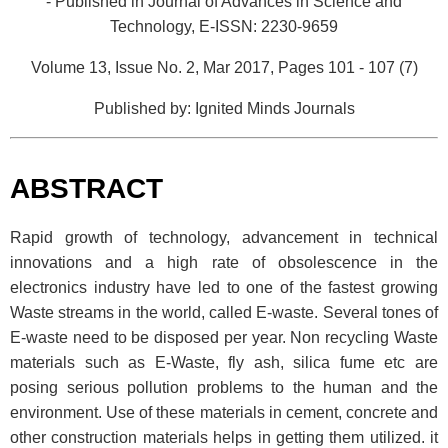
- Published in Journal of Advances in Science and
Technology,
E-ISSN: 2230-9659
Volume 13, Issue No. 2, Mar 2017, Pages 101 - 107 (7)
Published by: Ignited Minds Journals
ABSTRACT
Rapid growth of technology, advancement in technical
innovations and a high rate of obsolescence in the
electronics industry have led to one of the fastest growing
Waste streams in the world, called E-waste. Several tones of
E-waste need to be disposed per year. Non recycling Waste
materials such as E-Waste, fly ash, silica fume etc are
posing serious pollution problems to the human and the
environment. Use of these materials in cement, concrete and
other construction materials helps in getting them utilized. it