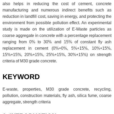
also helps in reducing the cost of cement, concrete
manufacturing and numerous indirect benefits such as
reduction in landfill cost, saving in energy, and protecting the
environment from possible pollution effect. An experimental
study is made on the utilization of E-Waste particles as
coarse aggregate in concrete with a percentage replacement
ranging from 0% to 30% and 15% of constant fly ash
replacement in cement (0%+0%, 5%+15%, 10%+15%,
15%+15%, 20%+15%, 25%+15%, 30%+15%) on strength
criteria of M30 grade concrete.
KEYWORD
E-waste, properties, M30 grade concrete, recycling,
pollution, construction materials, fly ash, silica fume, coarse
aggregate, strength criteria