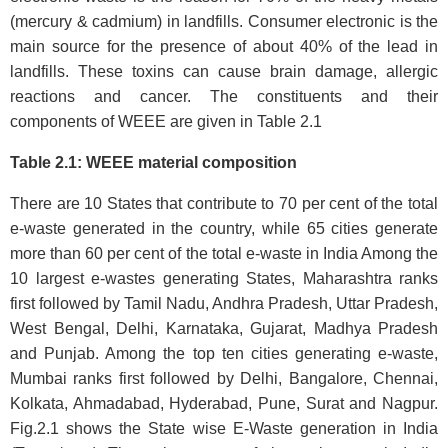
(mercury & cadmium) in landfills. Consumer electronic is the
main source for the presence of about 40% of the lead in
landfills. These toxins can cause brain damage, allergic
reactions and cancer. The constituents and their
components of WEEE are given in Table 2.1
Table 2.1: WEEE material composition
There are 10 States that contribute to 70 per cent of the total
e-waste generated in the country, while 65 cities generate
more than 60 per cent of the total e-waste in India Among the
10 largest e-wastes generating States, Maharashtra ranks
first followed by Tamil Nadu, Andhra Pradesh, Uttar Pradesh,
West Bengal, Delhi, Karnataka, Gujarat, Madhya Pradesh
and Punjab. Among the top ten cities generating e-waste,
Mumbai ranks first followed by Delhi, Bangalore, Chennai,
Kolkata, Ahmadabad, Hyderabad, Pune, Surat and Nagpur.
Fig.2.1 shows the State wise E-Waste generation in India