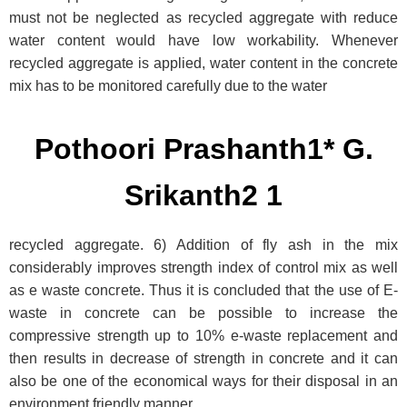
must not be neglected as recycled aggregate with reduce
water content would have low workability. Whenever
recycled aggregate is applied, water content in the concrete
mix has to be monitored carefully due to the water
Pothoori Prashanth1* G.
Srikanth2 1
recycled aggregate. 6) Addition of fly ash in the mix
considerably improves strength index of control mix as well
as e waste concrete. Thus it is concluded that the use of E-
waste in concrete can be possible to increase the
compressive strength up to 10% e-waste replacement and
then results in decrease of strength in concrete and it can
also be one of the economical ways for their disposal in an
environment friendly manner.