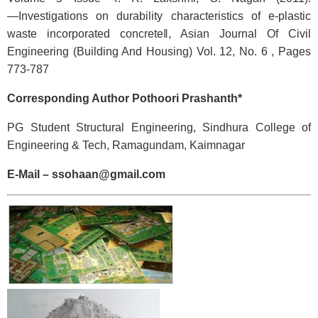
―Investigations on durability characteristics of e-plastic
waste incorporated concrete‖, Asian Journal Of Civil
Engineering (Building And Housing) Vol. 12, No. 6 , Pages
773-787
Corresponding Author Pothoori Prashanth*
PG Student Structural Engineering, Sindhura College of
Engineering & Tech, Ramagundam, Kaimnagar
E-Mail – ssohaan@gmail.com