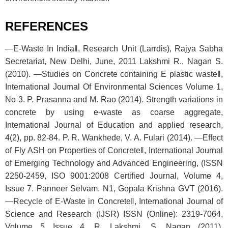
REFERENCES
―E-Waste In India‖, Research Unit (Larrdis), Rajya Sabha
Secretariat, New Delhi, June, 2011 Lakshmi R., Nagan S.
(2010). ―Studies on Concrete containing E plastic waste‖,
International Journal Of Environmental Sciences Volume 1,
No 3. P. Prasanna and M. Rao (2014). Strength variations in
concrete by using e-waste as coarse aggregate,
International Journal of Education and applied research,
4(2), pp. 82-84. P. R. Wankhede, V. A. Fulari (2014). ―Effect
of Fly ASH on Properties of Concrete‖, International Journal
of Emerging Technology and Advanced Engineering, (ISSN
2250-2459, ISO 9001:2008 Certified Journal, Volume 4,
Issue 7. Panneer Selvam. N1, Gopala Krishna GVT (2016).
―Recycle of E-Waste in Concrete‖, International Journal of
Science and Research (IJSR) ISSN (Online): 2319-7064,
Volume 5 Issue 4. R. Lakshmi, S. Nagan (2011).