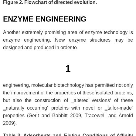
Figure 2. Flowchart of directed evolution.
ENZYME ENGINEERING
Another extremely promising area of enzyme technology is
enzyme engineering. New enzyme structures may be
designed and produced in order to
1
engineering, molecular biotechnology has permitted not only
the improvement of the properties of these isolated proteins,
but also the construction of ‗altered versions‘ of these
‗naturally occurring‘ proteins with novel or ‗tailor-made‘
properties (Gerlt and Babbitt 2009, Tracewell and Arnold
2009).
Table 3. Adsorbents and Elution Conditions of Affinity