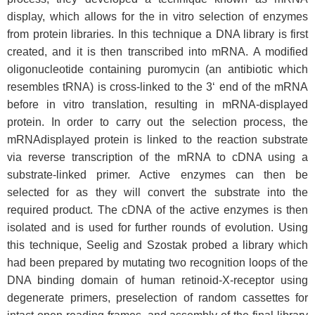
display, which allows for the in vitro selection of enzymes
from protein libraries. In this technique a DNA library is first
created, and it is then transcribed into mRNA. A modified
oligonucleotide containing puromycin (an antibiotic which
resembles tRNA) is cross-linked to the 3‘ end of the mRNA
before in vitro translation, resulting in mRNA-displayed
protein. In order to carry out the selection process, the
mRNAdisplayed protein is linked to the reaction substrate
via reverse transcription of the mRNA to cDNA using a
substrate-linked primer. Active enzymes can then be
selected for as they will convert the substrate into the
required product. The cDNA of the active enzymes is then
isolated and is used for further rounds of evolution. Using
this technique, Seelig and Szostak probed a library which
had been prepared by mutating two recognition loops of the
DNA binding domain of human retinoid-X-receptor using
degenerate primers, preselection of random cassettes for