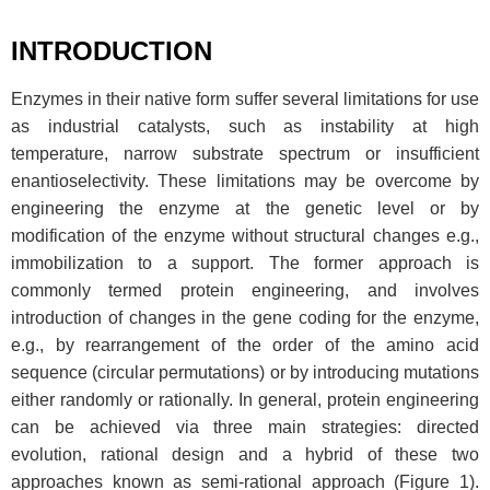
INTRODUCTION
Enzymes in their native form suffer several limitations for use
as industrial catalysts, such as instability at high
temperature, narrow substrate spectrum or insufficient
enantioselectivity. These limitations may be overcome by
engineering the enzyme at the genetic level or by
modification of the enzyme without structural changes e.g.,
immobilization to a support. The former approach is
commonly termed protein engineering, and involves
introduction of changes in the gene coding for the enzyme,
e.g., by rearrangement of the order of the amino acid
sequence (circular permutations) or by introducing mutations
either randomly or rationally. In general, protein engineering
can be achieved via three main strategies: directed
evolution, rational design and a hybrid of these two
approaches known as semi-rational approach (Figure 1).