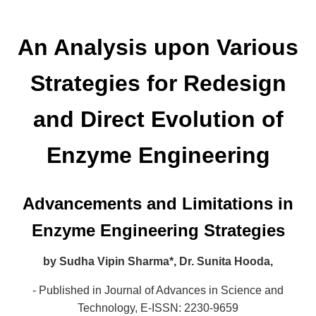
An Analysis upon Various
Strategies for Redesign
and Direct Evolution of
Enzyme Engineering
Advancements and Limitations in
Enzyme Engineering Strategies
by
Sudha Vipin Sharma*,
Dr. Sunita Hooda,
- Published in Journal of Advances in Science and
Technology,
E-ISSN: 2230-9659