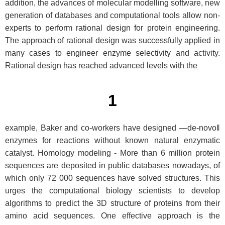
addition, the advances of molecular modelling software, new
generation of databases and computational tools allow non-
experts to perform rational design for protein engineering.
The approach of rational design was successfully applied in
many cases to engineer enzyme selectivity and activity.
Rational design has reached advanced levels with the
1
example, Baker and co-workers have designed ―de-novo‖
enzymes for reactions without known natural enzymatic
catalyst. Homology modeling - More than 6 million protein
sequences are deposited in public databases nowadays, of
which only 72 000 sequences have solved structures. This
urges the computational biology scientists to develop
algorithms to predict the 3D structure of proteins from their
amino acid sequences. One effective approach is the