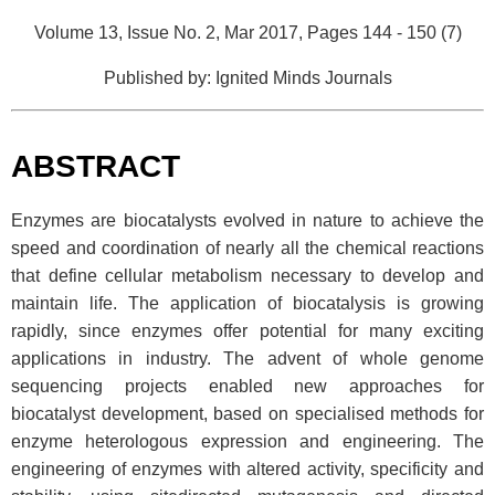
Volume 13, Issue No. 2, Mar 2017, Pages 144 - 150 (7)
Published by: Ignited Minds Journals
ABSTRACT
Enzymes are biocatalysts evolved in nature to achieve the
speed and coordination of nearly all the chemical reactions
that define cellular metabolism necessary to develop and
maintain life. The application of biocatalysis is growing
rapidly, since enzymes offer potential for many exciting
applications in industry. The advent of whole genome
sequencing projects enabled new approaches for
biocatalyst development, based on specialised methods for
enzyme heterologous expression and engineering. The
engineering of enzymes with altered activity, specificity and