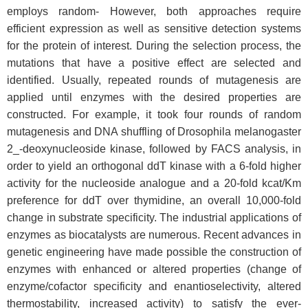
employs random- However, both approaches require
efficient expression as well as sensitive detection systems
for the protein of interest. During the selection process, the
mutations that have a positive effect are selected and
identified. Usually, repeated rounds of mutagenesis are
applied until enzymes with the desired properties are
constructed. For example, it took four rounds of random
mutagenesis and DNA shuffling of Drosophila melanogaster
2_-deoxynucleoside kinase, followed by FACS analysis, in
order to yield an orthogonal ddT kinase with a 6-fold higher
activity for the nucleoside analogue and a 20-fold kcat/Km
preference for ddT over thymidine, an overall 10,000-fold
change in substrate specificity. The industrial applications of
enzymes as biocatalysts are numerous. Recent advances in
genetic engineering have made possible the construction of
enzymes with enhanced or altered properties (change of
enzyme/cofactor specificity and enantioselectivity, altered
thermostability, increased activity) to satisfy the ever-