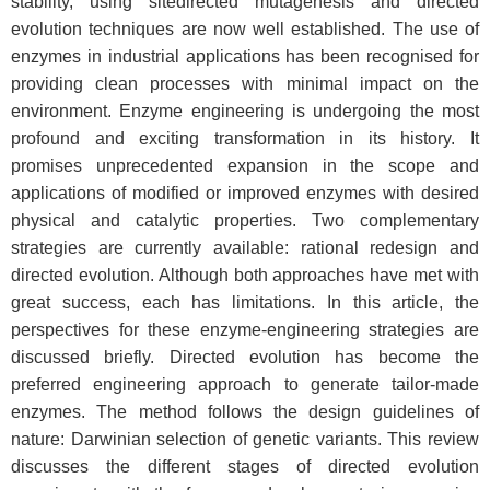
stability, using sitedirected mutagenesis and directed
evolution techniques are now well established. The use of
enzymes in industrial applications has been recognised for
providing clean processes with minimal impact on the
environment. Enzyme engineering is undergoing the most
profound and exciting transformation in its history. It
promises unprecedented expansion in the scope and
applications of modified or improved enzymes with desired
physical and catalytic properties. Two complementary
strategies are currently available: rational redesign and
directed evolution. Although both approaches have met with
great success, each has limitations. In this article, the
perspectives for these enzyme-engineering strategies are
discussed briefly. Directed evolution has become the
preferred engineering approach to generate tailor-made
enzymes. The method follows the design guidelines of
nature: Darwinian selection of genetic variants. This review
discusses the different stages of directed evolution