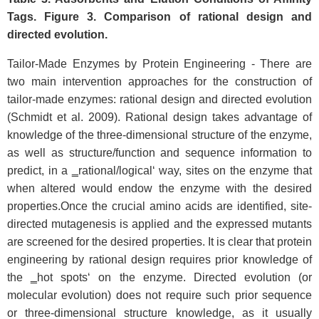
Tags. Figure 3. Comparison of rational design and
directed evolution.
Tailor-Made Enzymes by Protein Engineering - There are
two main intervention approaches for the construction of
tailor-made enzymes: rational design and directed evolution
(Schmidt et al. 2009). Rational design takes advantage of
knowledge of the three-dimensional structure of the enzyme,
as well as structure/function and sequence information to
predict, in a ‗rational/logical‘ way, sites on the enzyme that
when altered would endow the enzyme with the desired
properties.Once the crucial amino acids are identified, site-
directed mutagenesis is applied and the expressed mutants
are screened for the desired properties. It is clear that protein
engineering by rational design requires prior knowledge of
the ‗hot spots‘ on the enzyme. Directed evolution (or
molecular evolution) does not require such prior sequence
or three-dimensional structure knowledge, as it usually