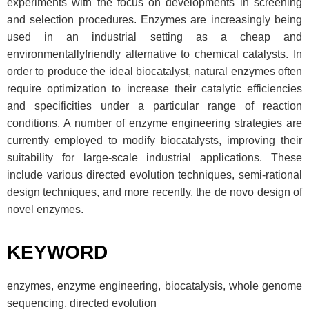
experiments with the focus on developments in screening
and selection procedures. Enzymes are increasingly being
used in an industrial setting as a cheap and
environmentallyfriendly alternative to chemical catalysts. In
order to produce the ideal biocatalyst, natural enzymes often
require optimization to increase their catalytic efficiencies
and specificities under a particular range of reaction
conditions. A number of enzyme engineering strategies are
currently employed to modify biocatalysts, improving their
suitability for large-scale industrial applications. These
include various directed evolution techniques, semi-rational
design techniques, and more recently, the de novo design of
novel enzymes.
KEYWORD
enzymes, enzyme engineering, biocatalysis, whole genome
sequencing, directed evolution