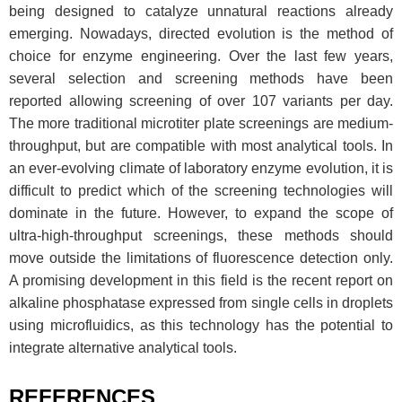
being designed to catalyze unnatural reactions already
emerging. Nowadays, directed evolution is the method of
choice for enzyme engineering. Over the last few years,
several selection and screening methods have been
reported allowing screening of over 107 variants per day.
The more traditional microtiter plate screenings are medium-
throughput, but are compatible with most analytical tools. In
an ever-evolving climate of laboratory enzyme evolution, it is
difficult to predict which of the screening technologies will
dominate in the future. However, to expand the scope of
ultra-high-throughput screenings, these methods should
move outside the limitations of fluorescence detection only.
A promising development in this field is the recent report on
alkaline phosphatase expressed from single cells in droplets
using microfluidics, as this technology has the potential to
integrate alternative analytical tools.
REFERENCES