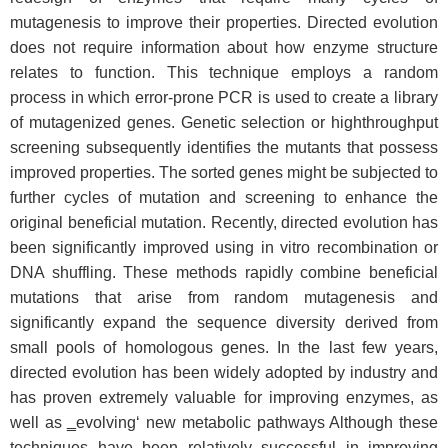
mutagenesis to improve their properties. Directed evolution
does not require information about how enzyme structure
relates to function. This technique employs a random
process in which error-prone PCR is used to create a library
of mutagenized genes. Genetic selection or highthroughput
screening subsequently identifies the mutants that possess
improved properties. The sorted genes might be subjected to
further cycles of mutation and screening to enhance the
original beneficial mutation. Recently, directed evolution has
been significantly improved using in vitro recombination or
DNA shuffling. These methods rapidly combine beneficial
mutations that arise from random mutagenesis and
significantly expand the sequence diversity derived from
small pools of homologous genes. In the last few years,
directed evolution has been widely adopted by industry and
has proven extremely valuable for improving enzymes, as
well as ‗evolving‘ new metabolic pathways Although these
techniques have been relatively successful in improving