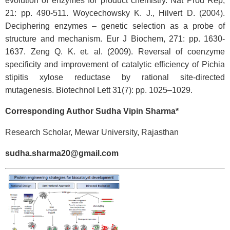
evolution of enzymes for product chemistry. Nat Prod Rep,
21: pp. 490-511. Woycechowsky K. J., Hilvert D. (2004).
Deciphering enzymes – genetic selection as a probe of
structure and mechanism. Eur J Biochem, 271: pp. 1630-
1637. Zeng Q. K. et. al. (2009). Reversal of coenzyme
specificity and improvement of catalytic efficiency of Pichia
stipitis xylose reductase by rational site-directed
mutagenesis. Biotechnol Lett 31(7): pp. 1025–1029.
Corresponding Author Sudha Vipin Sharma*
Research Scholar, Mewar University, Rajasthan
sudha.sharma20@gmail.com