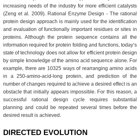
increasing needs of the industry for more efficient catalysts
(Zeng et al. 2009). Rational Enzyme Design - The rational
protein design approach is mainly used for the identification
and evaluation of functionally important residues or sites in
proteins. Although the protein sequence contains all the
information required for protein folding and functions, today‘s
state of technology does not allow for efficient protein design
by simple knowledge of the amino acid sequence alone. For
example, there are 10325 ways of rearranging amino acids
in a 250-amino-acid-long protein, and prediction of the
number of changes required to achieve a desired effect is an
obstacle that initially appears impossible. For this reason, a
successful rational design cycle requires substantial
planning and could be repeated several times before the
desired result is achieved.
DIRECTED EVOLUTION