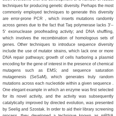
techniques for producing genetic diversity. Perhaps the most
commonly employed techniques to generate this diversity
are error-prone PCR , which inserts mutations randomly
across genes due to the fact that Taq polymerase lacks 3‘–
5‘ exonuclease proofreading activity; and DNA shuffling,
which involves the recombination of homologous sets of
genes. Other techniques to introduce sequence diversity
include the use of mutator strains, which lack one or more
DNA repair pathways; growth of cells harboring a plasmid
encoding for the gene of interest in the presence of chemical
mutagens such as EMS; and sequence saturation
mutagenesis (SeSaM), which generates truly random
mutations across each nucleotide within a given sequence .
One elegant example in which an enzyme was first selected
for its novel activity, and the activity was subsequently
catalytically improved by directed evolution, was presented
by Seelig and Szostak. In order to aid their library screening
process, they developed a technique known as mRNA