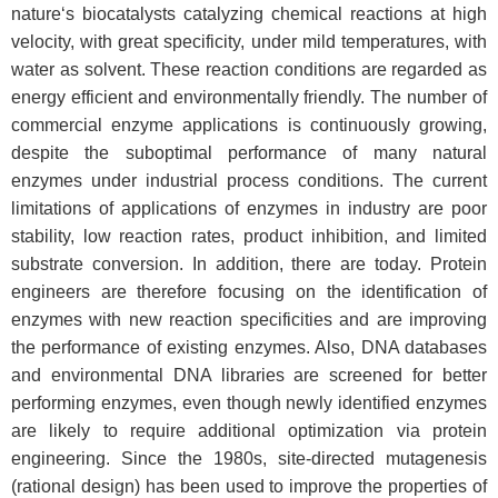
nature‘s biocatalysts catalyzing chemical reactions at high
velocity, with great specificity, under mild temperatures, with
water as solvent. These reaction conditions are regarded as
energy efficient and environmentally friendly. The number of
commercial enzyme applications is continuously growing,
despite the suboptimal performance of many natural
enzymes under industrial process conditions. The current
limitations of applications of enzymes in industry are poor
stability, low reaction rates, product inhibition, and limited
substrate conversion. In addition, there are today. Protein
engineers are therefore focusing on the identification of
enzymes with new reaction specificities and are improving
the performance of existing enzymes. Also, DNA databases
and environmental DNA libraries are screened for better
performing enzymes, even though newly identified enzymes
are likely to require additional optimization via protein
engineering. Since the 1980s, site-directed mutagenesis
(rational design) has been used to improve the properties of