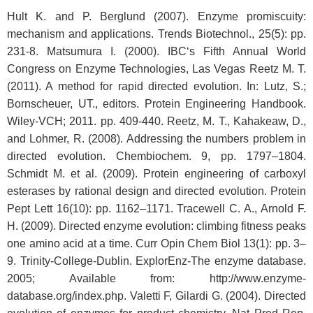
Hult K. and P. Berglund (2007). Enzyme promiscuity:
mechanism and applications. Trends Biotechnol., 25(5): pp.
231-8. Matsumura I. (2000). IBC‘s Fifth Annual World
Congress on Enzyme Technologies, Las Vegas Reetz M. T.
(2011). A method for rapid directed evolution. In: Lutz, S.;
Bornscheuer, UT., editors. Protein Engineering Handbook.
Wiley-VCH; 2011. pp. 409-440. Reetz, M. T., Kahakeaw, D.,
and Lohmer, R. (2008). Addressing the numbers problem in
directed evolution. Chembiochem. 9, pp. 1797–1804.
Schmidt M. et al. (2009). Protein engineering of carboxyl
esterases by rational design and directed evolution. Protein
Pept Lett 16(10): pp. 1162–1171. Tracewell C. A., Arnold F.
H. (2009). Directed enzyme evolution: climbing fitness peaks
one amino acid at a time. Curr Opin Chem Biol 13(1): pp. 3–
9. Trinity-College-Dublin. ExplorEnz-The enzyme database.
2005; Available from: http://www.enzyme-
database.org/index.php. Valetti F, Gilardi G. (2004). Directed