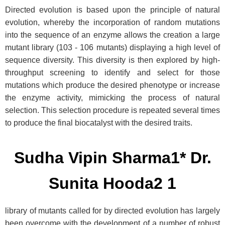
Directed evolution is based upon the principle of natural
evolution, whereby the incorporation of random mutations
into the sequence of an enzyme allows the creation a large
mutant library (103 - 106 mutants) displaying a high level of
sequence diversity. This diversity is then explored by high-
throughput screening to identify and select for those
mutations which produce the desired phenotype or increase
the enzyme activity, mimicking the process of natural
selection. This selection procedure is repeated several times
to produce the final biocatalyst with the desired traits.
Sudha Vipin Sharma1* Dr.
Sunita Hooda2 1
library of mutants called for by directed evolution has largely
been overcome with the development of a number of robust