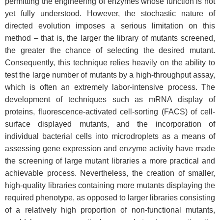
permitting the engineering of enzymes whose function is not
yet fully understood. However, the stochastic nature of
directed evolution imposes a serious limitation on this
method – that is, the larger the library of mutants screened,
the greater the chance of selecting the desired mutant.
Consequently, this technique relies heavily on the ability to
test the large number of mutants by a high-throughput assay,
which is often an extremely labor-intensive process. The
development of techniques such as mRNA display of
proteins, fluorescence-activated cell-sorting (FACS) of cell-
surface displayed mutants, and the incorporation of
individual bacterial cells into microdroplets as a means of
assessing gene expression and enzyme activity have made
the screening of large mutant libraries a more practical and
achievable process. Nevertheless, the creation of smaller,
high-quality libraries containing more mutants displaying the
required phenotype, as opposed to larger libraries consisting
of a relatively high proportion of non-functional mutants,