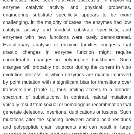
enzyme catalytic activity and physical properties,
engineering substrate specificity appears to be more
challenging. In the majority of cases, the enzymes had low
catalytic activity and modest substrate specificity, and
enzymes with new functions were rarely demonstrated.
Evolutionary analysis of enzyme families suggests that
drastic changes in enzyme function might require
considerable changes in polypeptide backbones. Such
changes will probably not occur during the current in vitro
evolution process, in which enzymes are mainly improved
by point mutation with a significant bias for transitions over
transversions (Table 1), thus limiting access to a broader
spectrum of substitutions. In contrast, natural mutations
ypically result from sexual or homologous recombination that
generate deletions, insertions, duplications or fusions. Such
mutations alter the spacing between amino acid residues
and polypeptide chain segments and can result in large