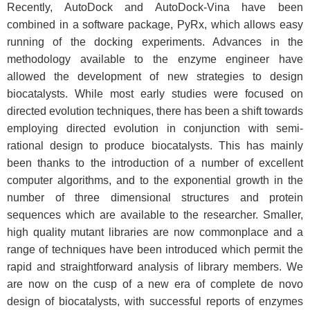
Recently, AutoDock and AutoDock-Vina have been
combined in a software package, PyRx, which allows easy
running of the docking experiments. Advances in the
methodology available to the enzyme engineer have
allowed the development of new strategies to design
biocatalysts. While most early studies were focused on
directed evolution techniques, there has been a shift towards
employing directed evolution in conjunction with semi-
rational design to produce biocatalysts. This has mainly
been thanks to the introduction of a number of excellent
computer algorithms, and to the exponential growth in the
number of three dimensional structures and protein
sequences which are available to the researcher. Smaller,
high quality mutant libraries are now commonplace and a
range of techniques have been introduced which permit the
rapid and straightforward analysis of library members. We
are now on the cusp of a new era of complete de novo
design of biocatalysts, with successful reports of enzymes