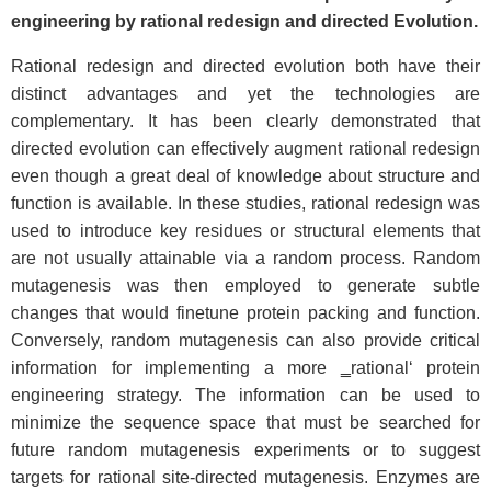
engineering by rational redesign and directed Evolution.
Rational redesign and directed evolution both have their
distinct advantages and yet the technologies are
complementary. It has been clearly demonstrated that
directed evolution can effectively augment rational redesign
even though a great deal of knowledge about structure and
function is available. In these studies, rational redesign was
used to introduce key residues or structural elements that
are not usually attainable via a random process. Random
mutagenesis was then employed to generate subtle
changes that would finetune protein packing and function.
Conversely, random mutagenesis can also provide critical
information for implementing a more ‗rational‘ protein
engineering strategy. The information can be used to
minimize the sequence space that must be searched for
future random mutagenesis experiments or to suggest
targets for rational site-directed mutagenesis. Enzymes are