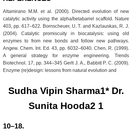
Altamirano M.M. et al. (2000). Directed evolution of new
catalytic activity using the alpha/betabarrel scaffold. Nature
403, pp. 617–622. Bornscheuer, U. T. and Kazlauskas, R. J.
(2004). Catalytic promiscuity in biocatalysis: using old
enzymes to from new bonds and follow new pathways.
Angew. Chem. Int. Ed. 43, pp. 6032–6040. Chen, R. (1999).
A general strategy for enzyme engineering. Trends
Biotechnol. 17, pp. 344–345 Gerlt J. A., Babbitt P. C. (2009).
Enzyme (re)design: lessons from natural evolution and
Sudha Vipin Sharma1* Dr.
Sunita Hooda2 1
10–18.