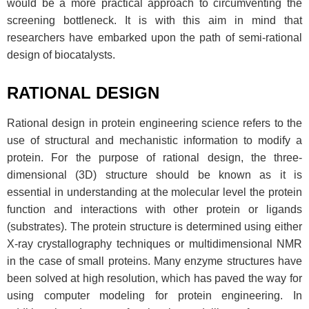
would be a more practical approach to circumventing the
screening bottleneck. It is with this aim in mind that
researchers have embarked upon the path of semi-rational
design of biocatalysts.
RATIONAL DESIGN
Rational design in protein engineering science refers to the
use of structural and mechanistic information to modify a
protein. For the purpose of rational design, the three-
dimensional (3D) structure should be known as it is
essential in understanding at the molecular level the protein
function and interactions with other protein or ligands
(substrates). The protein structure is determined using either
X-ray crystallography techniques or multidimensional NMR
in the case of small proteins. Many enzyme structures have
been solved at high resolution, which has paved the way for
using computer modeling for protein engineering. In