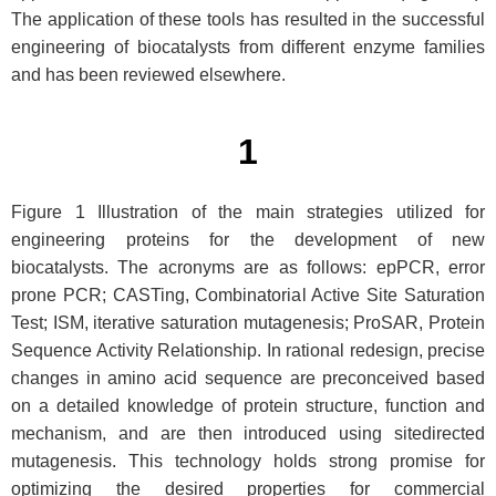
The application of these tools has resulted in the successful
engineering of biocatalysts from different enzyme families
and has been reviewed elsewhere.
1
Figure 1 Illustration of the main strategies utilized for
engineering proteins for the development of new
biocatalysts. The acronyms are as follows: epPCR, error
prone PCR; CASTing, Combinatorial Active Site Saturation
Test; ISM, iterative saturation mutagenesis; ProSAR, Protein
Sequence Activity Relationship. In rational redesign, precise
changes in amino acid sequence are preconceived based
on a detailed knowledge of protein structure, function and
mechanism, and are then introduced using sitedirected
mutagenesis. This technology holds strong promise for
optimizing the desired properties for commercial