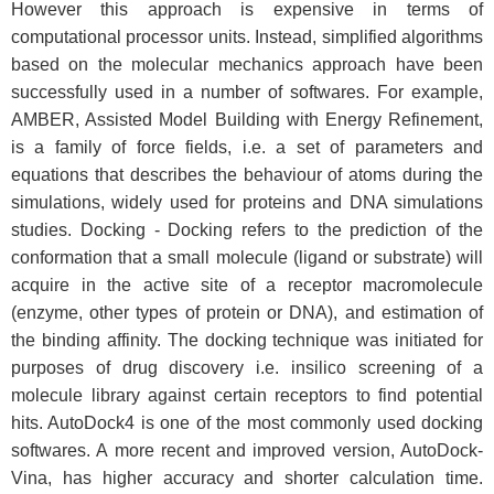
However this approach is expensive in terms of
computational processor units. Instead, simplified algorithms
based on the molecular mechanics approach have been
successfully used in a number of softwares. For example,
AMBER, Assisted Model Building with Energy Refinement,
is a family of force fields, i.e. a set of parameters and
equations that describes the behaviour of atoms during the
simulations, widely used for proteins and DNA simulations
studies. Docking - Docking refers to the prediction of the
conformation that a small molecule (ligand or substrate) will
acquire in the active site of a receptor macromolecule
(enzyme, other types of protein or DNA), and estimation of
the binding affinity. The docking technique was initiated for
purposes of drug discovery i.e. insilico screening of a
molecule library against certain receptors to find potential
hits. AutoDock4 is one of the most commonly used docking
softwares. A more recent and improved version, AutoDock-
Vina, has higher accuracy and shorter calculation time.