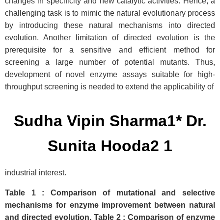
changes in specificity and new catalytic activities. Hence, a
challenging task is to mimic the natural evolutionary process
by introducing these natural mechanisms into directed
evolution. Another limitation of directed evolution is the
prerequisite for a sensitive and efficient method for
screening a large number of potential mutants. Thus,
development of novel enzyme assays suitable for high-
throughput screening is needed to extend the applicability of
Sudha Vipin Sharma1* Dr.
Sunita Hooda2 1
industrial interest.
Table 1 : Comparison of mutational and selective
mechanisms for enzyme improvement between natural
and directed evolution. Table 2 : Comparison of enzyme