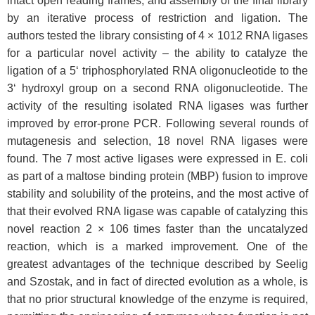
intact open reading frames, and assembly of the final library
by an iterative process of restriction and ligation. The
authors tested the library consisting of 4 × 1012 RNA ligases
for a particular novel activity – the ability to catalyze the
ligation of a 5‘ triphosphorylated RNA oligonucleotide to the
3‘ hydroxyl group on a second RNA oligonucleotide. The
activity of the resulting isolated RNA ligases was further
improved by error-prone PCR. Following several rounds of
mutagenesis and selection, 18 novel RNA ligases were
found. The 7 most active ligases were expressed in E. coli
as part of a maltose binding protein (MBP) fusion to improve
stability and solubility of the proteins, and the most active of
that their evolved RNA ligase was capable of catalyzing this
novel reaction 2 × 106 times faster than the uncatalyzed
reaction, which is a marked improvement. One of the
greatest advantages of the technique described by Seelig
and Szostak, and in fact of directed evolution as a whole, is
that no prior structural knowledge of the enzyme is required,