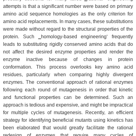
attempts is that a significant number were based on primary
amino acid sequence homologies as the only criterion for
amino acid replacements. In many cases, these substitutions
were made without regard to the structural properties of the
protein. Such ‗homology-based engineering‘ frequently
leads to substituting rigidly conserved amino acids that do
not affect the desired enzyme properties and render the
enzyme inactive because of changes in protein
conformation. This process overlooks key amino acid
residues, particularly when comparing highly divergent
enzymes. The conventional approach of rational enzymes
following each round of mutagenesis in order that kinetic
and functional properties can be determined. Such an
approach is tedious and expensive, and might be impractical
for multiple cycles of mutagenesis. Recently, an efficient
strategy for identifying beneficial mutants using kinetics has
been elaborated that would greatly facilitate the rational
redesign of enzymes that require many cycles of