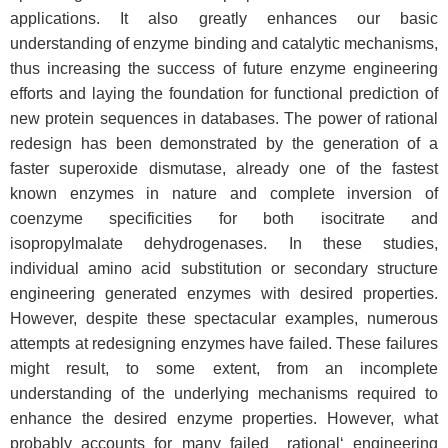
applications. It also greatly enhances our basic
understanding of enzyme binding and catalytic mechanisms,
thus increasing the success of future enzyme engineering
efforts and laying the foundation for functional prediction of
new protein sequences in databases. The power of rational
redesign has been demonstrated by the generation of a
faster superoxide dismutase, already one of the fastest
known enzymes in nature and complete inversion of
coenzyme specificities for both isocitrate and
isopropylmalate dehydrogenases. In these studies,
individual amino acid substitution or secondary structure
engineering generated enzymes with desired properties.
However, despite these spectacular examples, numerous
attempts at redesigning enzymes have failed. These failures
might result, to some extent, from an incomplete
understanding of the underlying mechanisms required to
enhance the desired enzyme properties. However, what
probably accounts for many failed ‗rational‘ engineering