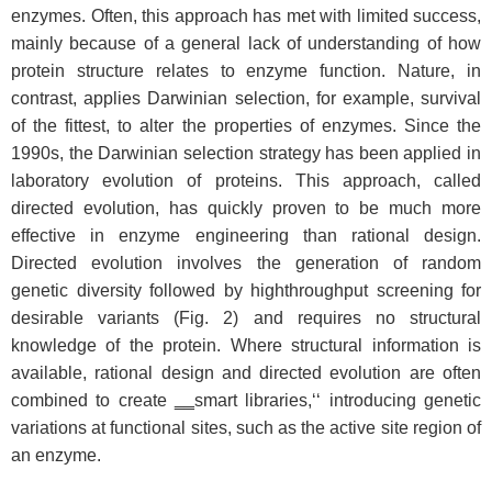
enzymes. Often, this approach has met with limited success,
mainly because of a general lack of understanding of how
protein structure relates to enzyme function. Nature, in
contrast, applies Darwinian selection, for example, survival
of the fittest, to alter the properties of enzymes. Since the
1990s, the Darwinian selection strategy has been applied in
laboratory evolution of proteins. This approach, called
directed evolution, has quickly proven to be much more
effective in enzyme engineering than rational design.
Directed evolution involves the generation of random
genetic diversity followed by highthroughput screening for
desirable variants (Fig. 2) and requires no structural
knowledge of the protein. Where structural information is
available, rational design and directed evolution are often
combined to create ‗‗smart libraries,‘‘ introducing genetic
variations at functional sites, such as the active site region of
an enzyme.