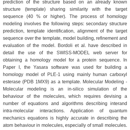
prediction of the structure based on an already known
structure (template) sharing similarity with the target
sequence (40 % or higher). The process of homology
modeling involves the following steps: secondary structure
prediction, template identification, alignment of the target
sequence over the template, model building, refinement and
evaluation of the model. Bordoli et al. have described in
detail the use of the SWISS-MODEL web server for
obtaining a homology model for a protein sequence. In
Paper I, the Yasara software was used for building a
homology model of PLE-1 using mainly human carboxyl
esterase (PDB 1MX9) as a template. Molecular Modeling -
Molecular modeling is an in-silico simulation of the
behaviour of the molecules, which requires devising a
number of equations and algorithms describing interand
intra-molecular interactions. Application of quantum
mechanics equations is highly accurate in describing the
atom behaviour in molecules, especially of small molecules.