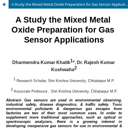
A Study the Mixed Metal Oxide Preparation for Gas Sensor Applications