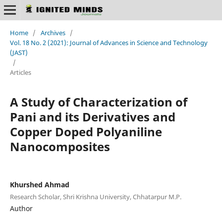
Home
/
Archives
/
Vol. 18 No. 2 (2021): Journal of Advances in Science and Technology
(JAST)
/
Articles
A Study of Characterization of
Pani and its Derivatives and
Copper Doped Polyaniline
Nanocomposites
Khurshed Ahmad
Research Scholar, Shri Krishna University, Chhatarpur M.P.
Author