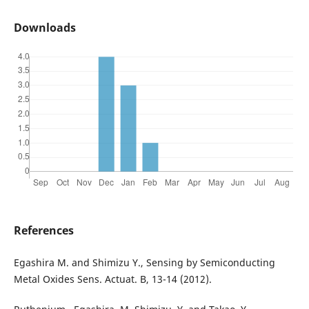
Downloads
References
Egashira M. and Shimizu Y., Sensing by Semiconducting
Metal Oxides Sens. Actuat. B, 13-14 (2012).