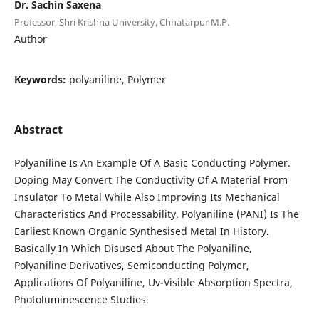
Dr. Sachin Saxena
Professor, Shri Krishna University, Chhatarpur M.P.
Author
Keywords:
polyaniline, Polymer
Abstract
Polyaniline Is An Example Of A Basic Conducting Polymer.
Doping May Convert The Conductivity Of A Material From
Insulator To Metal While Also Improving Its Mechanical
Characteristics And Processability. Polyaniline (PANI) Is The
Earliest Known Organic Synthesised Metal In History.
Basically In Which Disused About The Polyaniline,
Polyaniline Derivatives, Semiconducting Polymer,
Applications Of Polyaniline, Uv-Visible Absorption Spectra,
Photoluminescence Studies.