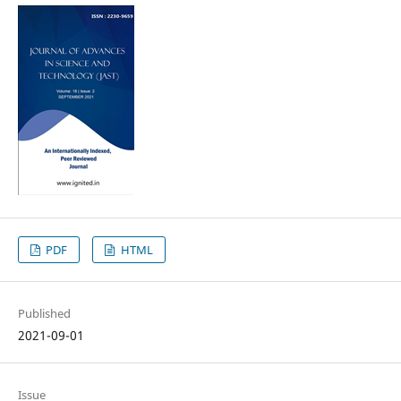
PDF
HTML
Published
2021-09-01
Issue