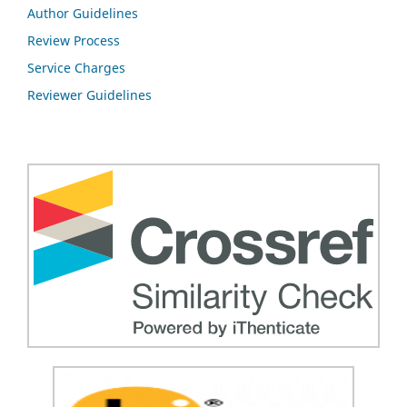
Author Guidelines
Review Process
Service Charges
Reviewer Guidelines