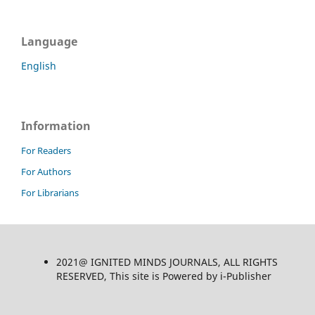
Language
English
Information
For Readers
For Authors
For Librarians
2021@ IGNITED MINDS JOURNALS, ALL RIGHTS
RESERVED, This site is Powered by i-Publisher