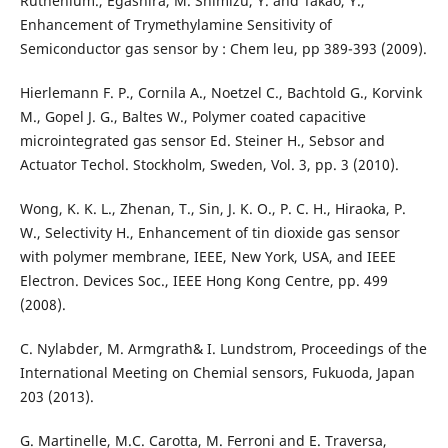
Ruthenium., Egashira, M. Shimizu, Y. and Takao, Y.,
Enhancement of Trymethylamine Sensitivity of
Semiconductor gas sensor by : Chem leu, pp 389-393 (2009).
Hierlemann F. P., Cornila A., Noetzel C., Bachtold G., Korvink
M., Gopel J. G., Baltes W., Polymer coated capacitive
microintegrated gas sensor Ed. Steiner H., Sebsor and
Actuator Techol. Stockholm, Sweden, Vol. 3, pp. 3 (2010).
Wong, K. K. L., Zhenan, T., Sin, J. K. O., P. C. H., Hiraoka, P.
W., Selectivity H., Enhancement of tin dioxide gas sensor
with polymer membrane, IEEE, New York, USA, and IEEE
Electron. Devices Soc., IEEE Hong Kong Centre, pp. 499
(2008).
C. Nylabder, M. Armgrath& I. Lundstrom, Proceedings of the
International Meeting on Chemial sensors, Fukuoda, Japan
203 (2013).
G. Martinelle, M.C. Carotta, M. Ferroni and E. Traversa,