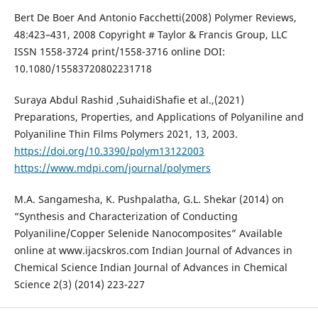
Bert De Boer And Antonio Facchetti(2008) Polymer Reviews,
48:423–431, 2008 Copyright # Taylor & Francis Group, LLC
ISSN 1558-3724 print/1558-3716 online DOI:
10.1080/15583720802231718
Suraya Abdul Rashid ,SuhaidiShafie et al.,(2021)
Preparations, Properties, and Applications of Polyaniline and
Polyaniline Thin Films Polymers 2021, 13, 2003.
https://doi.org/10.3390/polym13122003
https://www.mdpi.com/journal/polymers
M.A. Sangamesha, K. Pushpalatha, G.L. Shekar (2014) on
“Synthesis and Characterization of Conducting
Polyaniline/Copper Selenide Nanocomposites” Available
online at www.ijacskros.com Indian Journal of Advances in
Chemical Science Indian Journal of Advances in Chemical
Science 2(3) (2014) 223-227