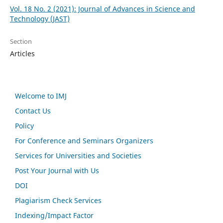
Vol. 18 No. 2 (2021): Journal of Advances in Science and
Technology (JAST)
Section
Articles
Welcome to IMJ
Contact Us
Policy
For Conference and Seminars Organizers
Services for Universities and Societies
Post Your Journal with Us
DOI
Plagiarism Check Services
Indexing/Impact Factor