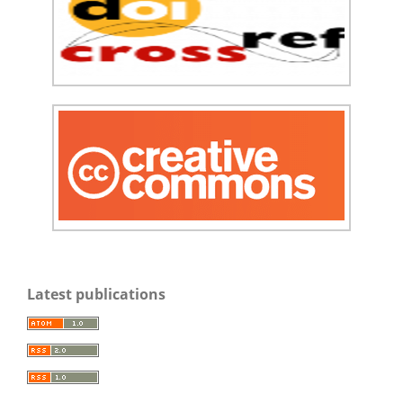
Latest publications