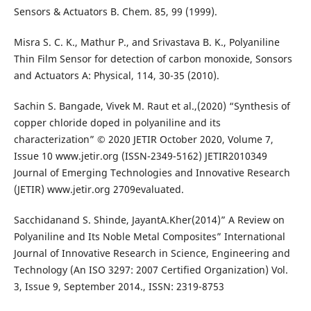
Sensors & Actuators B. Chem. 85, 99 (1999).
Misra S. C. K., Mathur P., and Srivastava B. K., Polyaniline
Thin Film Sensor for detection of carbon monoxide, Sonsors
and Actuators A: Physical, 114, 30-35 (2010).
Sachin S. Bangade, Vivek M. Raut et al.,(2020) “Synthesis of
copper chloride doped in polyaniline and its
characterization” © 2020 JETIR October 2020, Volume 7,
Issue 10 www.jetir.org (ISSN-2349-5162) JETIR2010349
Journal of Emerging Technologies and Innovative Research
(JETIR) www.jetir.org 2709evaluated.
Sacchidanand S. Shinde, JayantA.Kher(2014)” A Review on
Polyaniline and Its Noble Metal Composites” International
Journal of Innovative Research in Science, Engineering and
Technology (An ISO 3297: 2007 Certified Organization) Vol.
3, Issue 9, September 2014., ISSN: 2319-8753