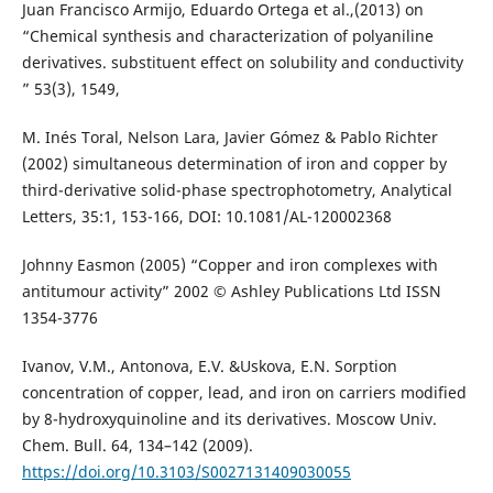
Juan Francisco Armijo, Eduardo Ortega et al.,(2013) on
“Chemical synthesis and characterization of polyaniline
derivatives. substituent effect on solubility and conductivity
” 53(3), 1549,
M. Inés Toral, Nelson Lara, Javier Gómez & Pablo Richter
(2002) simultaneous determination of iron and copper by
third-derivative solid-phase spectrophotometry, Analytical
Letters, 35:1, 153-166, DOI: 10.1081/AL-120002368
Johnny Easmon (2005) “Copper and iron complexes with
antitumour activity” 2002 © Ashley Publications Ltd ISSN
1354-3776
Ivanov, V.M., Antonova, E.V. &Uskova, E.N. Sorption
concentration of copper, lead, and iron on carriers modified
by 8-hydroxyquinoline and its derivatives. Moscow Univ.
Chem. Bull. 64, 134–142 (2009).
https://doi.org/10.3103/S0027131409030055