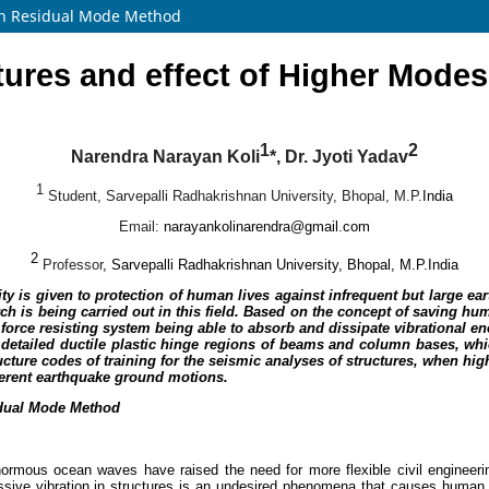
 on Residual Mode Method