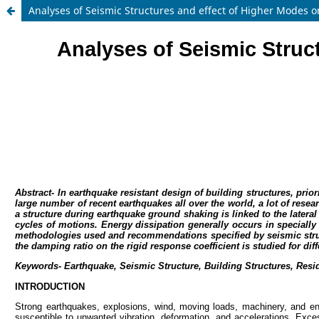
Analyses of Seismic Structures and effect of Higher Modes