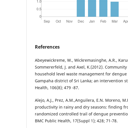
References
Abeyewickreme, W., Wickremasinghe, A.R., Karuna
Sommererfeld, J. and Axel, K.(2012). Community
household level waste management for dengue v
Gampaha district of Sri Lanka; an intervention s
Health, 106(8); 479 -87.
Alejo, A.J., Prez, A.M.,Anguilera, E.N. Moreno, M.F
productivity in rainy and dry seasons: finding f
randomized controlled trail of dengue preventio
BMC Public Health, 17(Suppl 1); 428; 71-78.