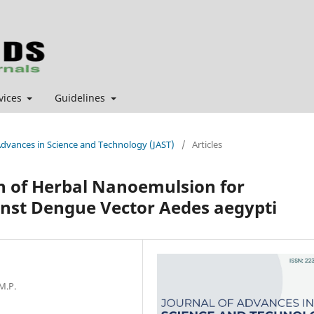
vices
Guidelines
f Advances in Science and Technology (JAST)
/
Articles
n of Herbal Nanoemulsion for
inst Dengue Vector Aedes aegypti
M.P.