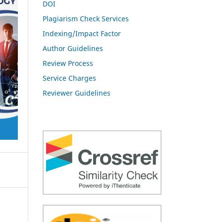
DOI
Plagiarism Check Services
Indexing/Impact Factor
Author Guidelines
Review Process
Service Charges
Reviewer Guidelines