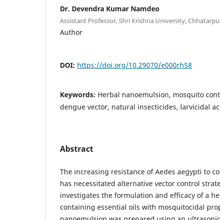
Dr. Devendra Kumar Namdeo
Assistant Professor, Shri Krishna University, Chhatarpu
Author
DOI:
https://doi.org/10.29070/e000rh58
Keywords:
Herbal nanoemulsion, mosquito contr
dengue vector, natural insecticides, larvicidal act
Abstract
The increasing resistance of Aedes aegypti to co
has necessitated alternative vector control strat
investigates the formulation and efficacy of a 
containing essential oils with mosquitocidal pro
nanoemulsion was prepared using an ultrasonic