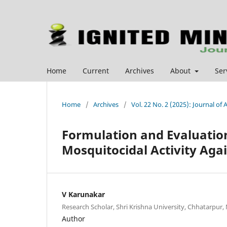
Home
Current
Archives
About
Ser
Home
/
Archives
/
Vol. 22 No. 2 (2025): Journal o
Formulation and Evaluatio
Mosquitocidal Activity Aga
V Karunakar
Research Scholar, Shri Krishna University, Chhatarpur, 
Author