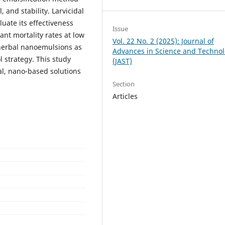
, and stability. Larvicidal
uate its effectiveness
Issue
ant mortality rates at low
Vol. 22 No. 2 (2025): Journal of
 herbal nanoemulsions as
Advances in Science and Techno
 strategy. This study
(JAST)
al, nano-based solutions
Section
Articles