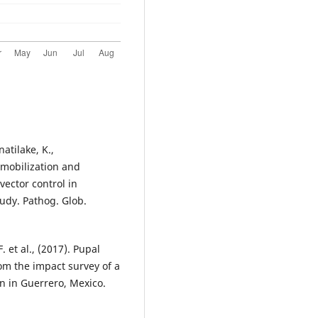
tilake, K.,
 mobilization and
ector control in
tudy. Pathog. Glob.
. et al., (2017). Pupal
rom the impact survey of a
n in Guerrero, Mexico.