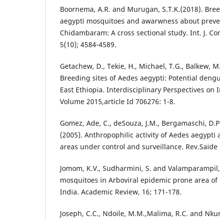
Boornema, A.R. and Murugan, S.T.K.(2018). Bree
aegypti mosquitoes and awarwness about preve
Chidambaram: A cross sectional study. Int. J. 
5(10); 4584-4589.
Getachew, D., Tekie, H., Michael, T.G., Balkew, M
Breeding sites of Aedes aegypti: Potential dengu
East Ethiopia. Interdisciplinary Perspectives on 
Volume 2015,article Id 706276: 1-8.
Gomez, Ade, C., deSouza, J.M., Bergamaschi, D.P., 
(2005). Anthropophilic activity of Aedes aegypti
areas under control and surveillance. Rev.Saide P
Jomom, K.V., Sudharmini, S. and Valamparampil,
mosquitoes in Arboviral epidemic prone area of K
India. Academic Review, 16; 171-178.
Joseph, C.C., Ndoile, M.M.,Malima, R.C. and Nkun