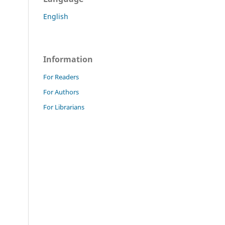
English
Information
For Readers
For Authors
For Librarians