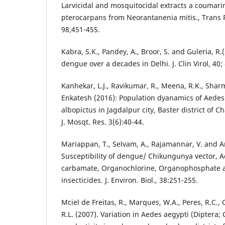
Larvicidal and mosquitocidal extracts a coumari
pterocarpans from Neorantanenia mitis., Trans R
98,451-455.
Kabra, S.K., Pandey, A., Broor, S. and Guleria, R.
dengue over a decades in Delhi. J. Clin Virol, 40;
Kanhekar, L.J., Ravikumar, R., Meena, R.K., Shar
Enkatesh (2016): Population dyanamics of Aede
albopictus in Jagdalpur city, Baster district of Ch
J. Mosqt. Res. 3(6):40-44.
Mariappan, T., Selvam, A., Rajamannar, V. and 
Susceptibility of dengue/ Chikungunya vector, A
carbamate, Organochlorine, Organophosphate a
insecticides. J. Environ. Biol., 38:251-255.
Mciel de Freitas, R., Marques, W.A., Peres, R.C., 
R.L. (2007). Variation in Aedes aegypti (Diptera; 