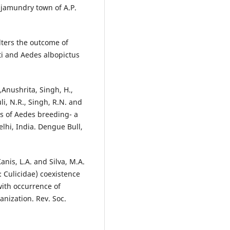
ajamundry town of A.P.
alters the outcome of
ti and Aedes albopictus
,Anushrita, Singh, H.,
uli, N.R., Singh, R.N. and
rs of Aedes breeding- a
elhi, India. Dengue Bull,
 Kanis, L.A. and Silva, M.A.
 Culicidae) coexistence
with occurrence of
anization. Rev. Soc.