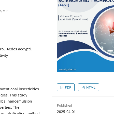
r, M.P.
ol, Aedes aegypti,
ivity
PDF
HTML
nventional insecticides
egies. This study
herbal nanoemulsion
Published
perties. The
2025-04-01
 emulsification method