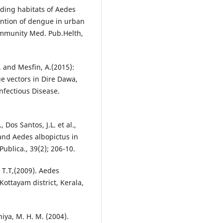
ding habitats of Aedes
ntion of dengue in urban
Community Med. Pub.Helth,
. and Mesfin, A.(2015):
e vectors in Dire Dawa,
Infectious Disease.
Dos Santos, J.L. et al.,
 and Aedes albopictus in
ublica., 39(2); 206-10.
 T.T,(2009). Aedes
ottayam district, Kerala,
iya, M. H. M. (2004).