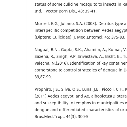
status of some culicine mosquito to insects in R
Ind. J.Vector Born Dis., 43; 39-41.
Murrell, E.G., Juliano, S.A. (2008). Detritus type 
interspeciific competition between Aedes aegyp
(Diptera; Culicidae). J. Med.Entomol; 45; 375-83.
Nagpal, B.N., Gupta, S.K., Ahamim, A., Kumar, V.
Saxena, R., Singh, V.P.,Srivastava, A., Bisht, B., T
Valecha, N.(2016). Identification of key containe
cornerstone to control strategies of dengue in D
39,87-99.
Prophiro, J.S., Silva, O.S., Luna, J.E., Piccoli, C.F.,
(2011).Aedes aegypti and Ae. albopictus(Diptera:
and susceptibility to temphos in municipalities 
dengue and differentiated characteristics of urb
Bras.Med.Trop., 44(3); 300-5.