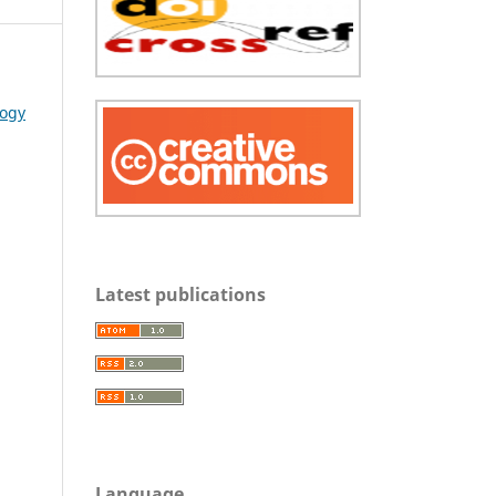
logy
Latest publications
Language