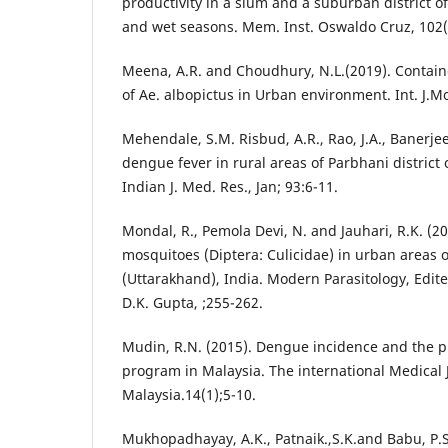
productivity in a slum and a suburban district o
and wet seasons. Mem. Inst. Oswaldo Cruz, 102(
Meena, A.R. and Choudhury, N.L.(2019). Contai
of Ae. albopictus in Urban environment. Int. J.Mo
Mehendale, S.M. Risbud, A.R., Rao, J.A., Banerjee
dengue fever in rural areas of Parbhani district 
Indian J. Med. Res., Jan; 93:6-11.
Mondal, R., Pemola Devi, N. and Jauhari, R.K. (2
mosquitoes (Diptera: Culicidae) in urban areas o
(Uttarakhand), India. Modern Parasitology, Edi
D.K. Gupta, ;255-262.
Mudin, R.N. (2015). Dengue incidence and the p
program in Malaysia. The international Medical 
Malaysia.14(1);5-10.
Mukhopadhayay, A.K., Patnaik.,S.K.and Babu, P.S.