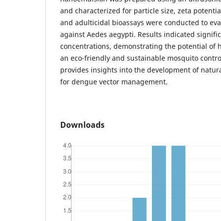
and characterized for particle size, zeta potential
and adulticidal bioassays were conducted to eval
against Aedes aegypti. Results indicated signific
concentrations, demonstrating the potential of
an eco-friendly and sustainable mosquito control
provides insights into the development of natur
for dengue vector management.
Downloads