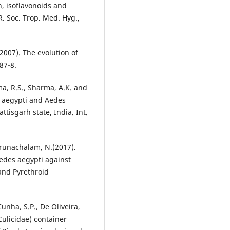
n, isoflavonoids and
. Soc. Trop. Med. Hyg.,
(2007). The evolution of
 87-8.
ma, R.S., Sharma, A.K. and
s aegypti and Aedes
attisgarh state, India. Int.
Arunachalam, N.(2017).
edes aegypti against
nd Pyrethroid
Cunha, S.P., De Oliveira,
Culicidae) container