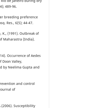
f Rio de Janeiro during dry
4); 489-96.
ner breeding preference
sq. Res., 6(5); 44-47.
, K., (1991). Outbreak of
of Maharastra (India).
014). Occurrence of Aedes
f Doon Valley,
ted by Neelima Gupta and
revention and control
Journal of
(2006). Susceptibility