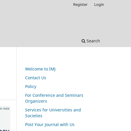
Register
Login
Search
Welcome to IMJ
Contact Us
Policy
For Conference and Seminars
Organizers
Services for Universities and
Societies
Post Your Journal with Us