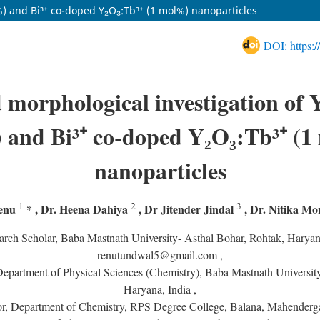
%) and Bi³⁺ co-doped Y₂O₃:Tb³⁺ (1 mol%) nanoparticles