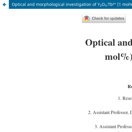
Optical and morphological investigation of Y₂O₃:Tb³⁺ (1 mol