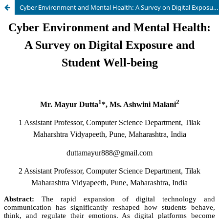
Cyber Environment and Mental Health: A Survey on Digital Exposure and Student Well-being