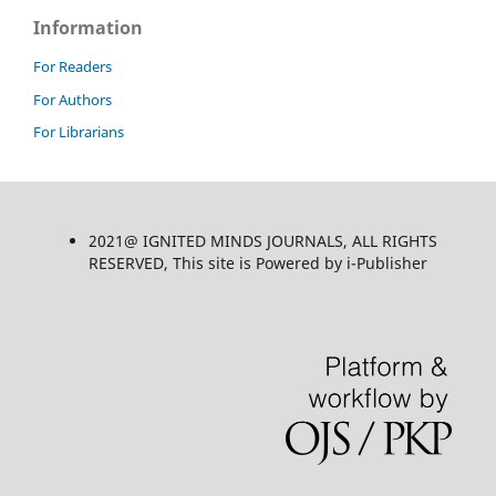
Information
For Readers
For Authors
For Librarians
2021@ IGNITED MINDS JOURNALS, ALL RIGHTS
RESERVED, This site is Powered by i-Publisher