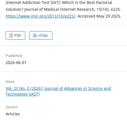
Internet Addiction Test (IAT): Which is the Best Factorial
Solution? Journal of Medical Internet Research, 15(10), e225.
https://www.jmir.org/2013/10/e225/
. Accessed May 29 2025.
PDF
HTML
Published
2026-06-01
Issue
Vol. 23 No. 2 (2026): Journal of Advances in Science and
Technology (JAST)
Section
Articles