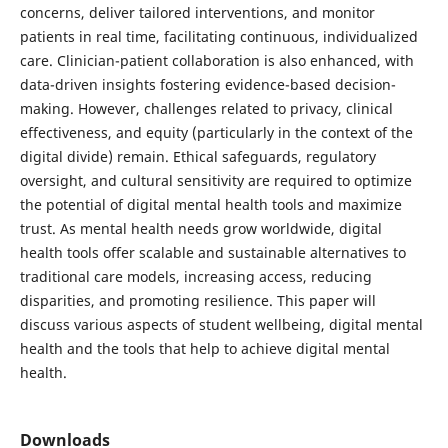
concerns, deliver tailored interventions, and monitor
patients in real time, facilitating continuous, individualized
care. Clinician-patient collaboration is also enhanced, with
data-driven insights fostering evidence-based decision-
making. However, challenges related to privacy, clinical
effectiveness, and equity (particularly in the context of the
digital divide) remain. Ethical safeguards, regulatory
oversight, and cultural sensitivity are required to optimize
the potential of digital mental health tools and maximize
trust. As mental health needs grow worldwide, digital
health tools offer scalable and sustainable alternatives to
traditional care models, increasing access, reducing
disparities, and promoting resilience. This paper will
discuss various aspects of student wellbeing, digital mental
health and the tools that help to achieve digital mental
health.
Downloads