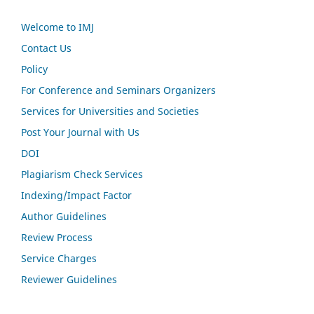
Welcome to IMJ
Contact Us
Policy
For Conference and Seminars Organizers
Services for Universities and Societies
Post Your Journal with Us
DOI
Plagiarism Check Services
Indexing/Impact Factor
Author Guidelines
Review Process
Service Charges
Reviewer Guidelines