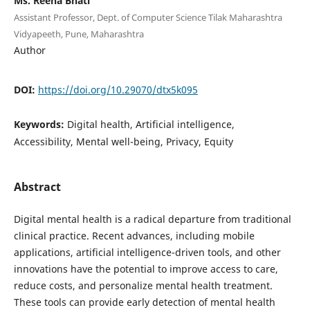
Ms. Reena Bhati
Assistant Professor, Dept. of Computer Science Tilak Maharashtra
Vidyapeeth, Pune, Maharashtra
Author
DOI:
https://doi.org/10.29070/dtx5k095
Keywords:
Digital health, Artificial intelligence,
Accessibility, Mental well-being, Privacy, Equity
Abstract
Digital mental health is a radical departure from traditional
clinical practice. Recent advances, including mobile
applications, artificial intelligence-driven tools, and other
innovations have the potential to improve access to care,
reduce costs, and personalize mental health treatment.
These tools can provide early detection of mental health