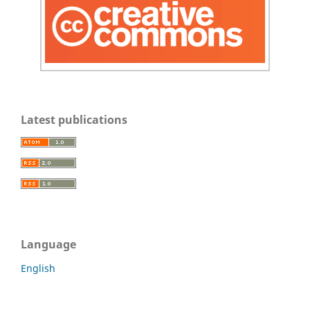
Latest publications
Language
English