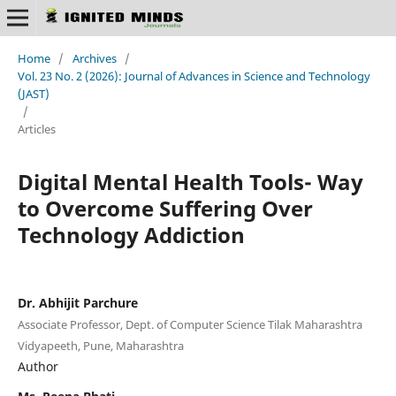
Home
/
Archives
/
Vol. 23 No. 2 (2026): Journal of Advances in Science and Technology
(JAST)
/
Articles
Digital Mental Health Tools- Way
to Overcome Suffering Over
Technology Addiction
Dr. Abhijit Parchure
Associate Professor, Dept. of Computer Science Tilak Maharashtra
Vidyapeeth, Pune, Maharashtra
Author