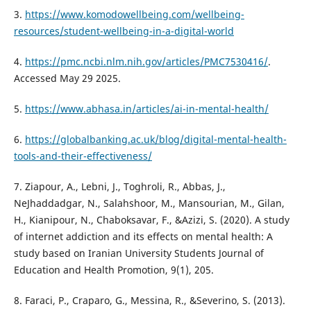
3.
https://www.komodowellbeing.com/wellbeing-
resources/student-wellbeing-in-a-digital-world
4.
https://pmc.ncbi.nlm.nih.gov/articles/PMC7530416/
.
Accessed May 29 2025.
5.
https://www.abhasa.in/articles/ai-in-mental-health/
6.
https://globalbanking.ac.uk/blog/digital-mental-health-
tools-and-their-effectiveness/
7. Ziapour, A., Lebni, J., Toghroli, R., Abbas, J.,
NeJhaddadgar, N., Salahshoor, M., Mansourian, M., Gilan,
H., Kianipour, N., Chaboksavar, F., &Azizi, S. (2020). A study
of internet addiction and its effects on mental health: A
study based on Iranian University Students Journal of
Education and Health Promotion, 9(1), 205.
8. Faraci, P., Craparo, G., Messina, R., &Severino, S. (2013).