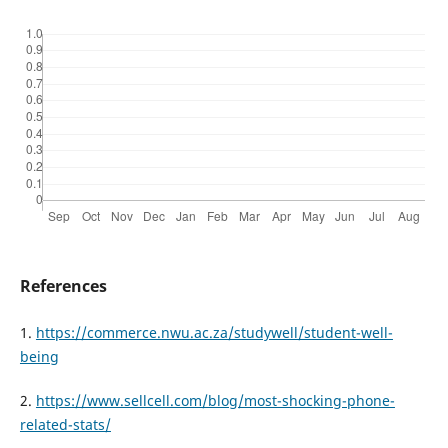
References
1.
https://commerce.nwu.ac.za/studywell/student-well-
being
2.
https://www.sellcell.com/blog/most-shocking-phone-
related-stats/