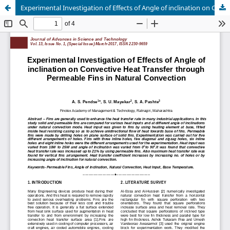
Experimental Investigation of Effects of Angle of inclination on Convective Heat Transfer through Permeable Fins in Natural Convection